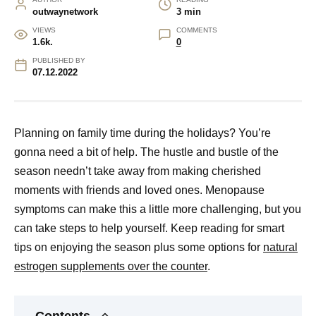
outwaynetwork
3 min
VIEWS
COMMENTS
1.6k.
0
PUBLISHED BY
07.12.2022
Planning on family time during the holidays? You’re
gonna need a bit of help. The hustle and bustle of the
season needn’t take away from making cherished
moments with friends and loved ones. Menopause
symptoms can make this a little more challenging, but you
can take steps to help yourself. Keep reading for smart
tips on enjoying the season plus some options for
natural
estrogen supplements over the counter
.
Contents