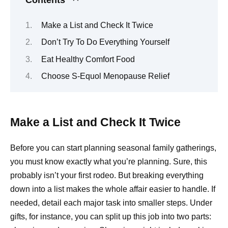
Make a List and Check It Twice
Don’t Try To Do Everything Yourself
Eat Healthy Comfort Food
Choose S-Equol Menopause Relief
Make a List and Check It Twice
Before you can start planning seasonal family gatherings,
you must know exactly what you’re planning. Sure, this
probably isn’t your first rodeo. But breaking everything
down into a list makes the whole affair easier to handle. If
needed, detail each major task into smaller steps. Under
gifts, for instance, you can split up this job into two parts: