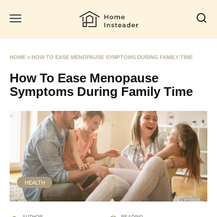
Skip
to
content
HOME
»
HOW TO EASE MENOPAUSE SYMPTOMS DURING FAMILY TIME
How To Ease Menopause
Symptoms During Family Time
HEALTH
AUTHOR
READING