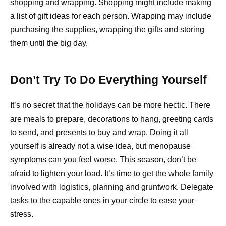
shopping and wrapping. Shopping might include making
a list of gift ideas for each person. Wrapping may include
purchasing the supplies, wrapping the gifts and storing
them until the big day.
Don’t Try To Do Everything Yourself
It’s no secret that the holidays can be more hectic. There
are meals to prepare, decorations to hang, greeting cards
to send, and presents to buy and wrap. Doing it all
yourself is already not a wise idea, but menopause
symptoms can you feel worse. This season, don’t be
afraid to lighten your load. It’s time to get the whole family
involved with logistics, planning and gruntwork. Delegate
tasks to the capable ones in your circle to ease your
stress.