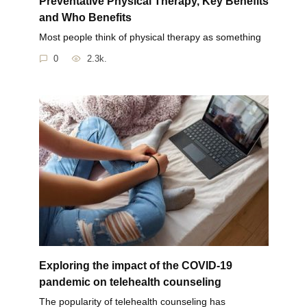
Preventative Physical Therapy, Key Benefits
and Who Benefits
Most people think of physical therapy as something
0
2.3k.
Exploring the impact of the COVID-19
pandemic on telehealth counseling
The popularity of telehealth counseling has