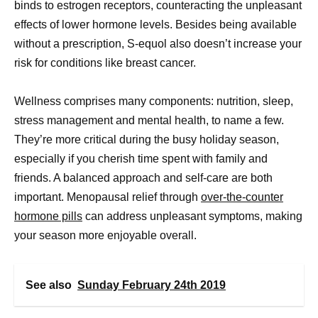
binds to estrogen receptors, counteracting the unpleasant
effects of lower hormone levels. Besides being available
without a prescription, S-equol also doesn’t increase your
risk for conditions like breast cancer.
Wellness comprises many components: nutrition, sleep,
stress management and mental health, to name a few.
They’re more critical during the busy holiday season,
especially if you cherish time spent with family and
friends. A balanced approach and self-care are both
important. Menopausal relief through
over-the-counter
hormone pills
can address unpleasant symptoms, making
your season more enjoyable overall.
See also
Sunday February 24th 2019