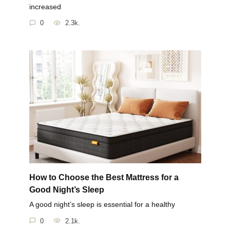
increased
0
2.3k.
How to Choose the Best Mattress for a
Good Night’s Sleep
A good night’s sleep is essential for a healthy
0
2.1k.