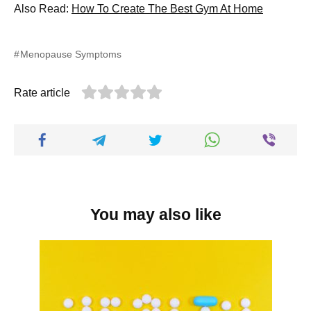
Also Read:
How To Create The Best Gym At Home
Menopause Symptoms
Rate article
You may also like