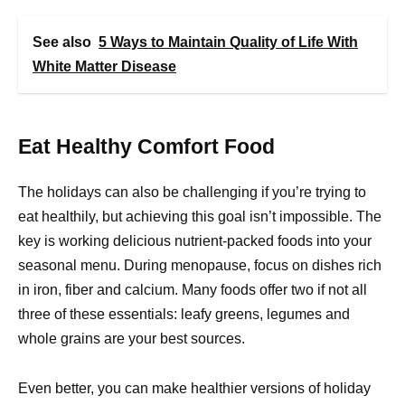
See also
5 Ways to Maintain Quality of Life With
White Matter Disease
Eat Healthy Comfort Food
The holidays can also be challenging if you’re trying to
eat healthily, but achieving this goal isn’t impossible. The
key is working delicious nutrient-packed foods into your
seasonal menu. During menopause, focus on dishes rich
in iron, fiber and calcium. Many foods offer two if not all
three of these essentials: leafy greens, legumes and
whole grains are your best sources.
Even better, you can make healthier versions of holiday