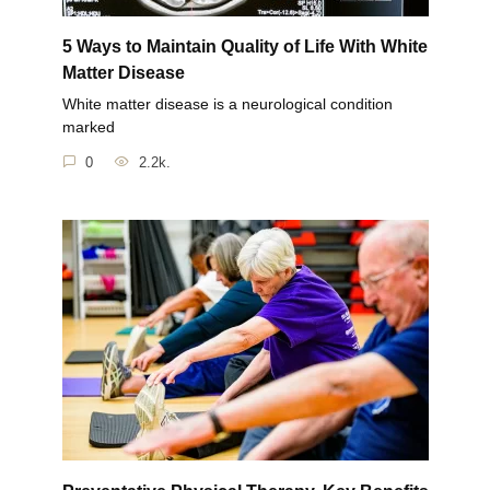
5 Ways to Maintain Quality of Life With White
Matter Disease
White matter disease is a neurological condition
marked
0
2.2k.