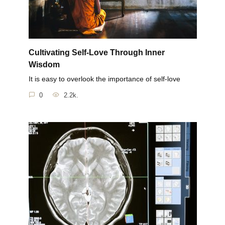
Cultivating Self-Love Through Inner
Wisdom
It is easy to overlook the importance of self-love
0
2.2k.