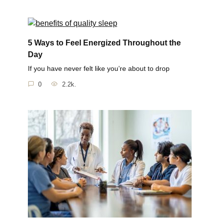
5 Ways to Feel Energized Throughout the
Day
If you have never felt like you’re about to drop
0
2.2k.