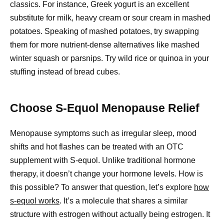
classics. For instance, Greek yogurt is an excellent
substitute for milk, heavy cream or sour cream in mashed
potatoes. Speaking of mashed potatoes, try swapping
them for more nutrient-dense alternatives like mashed
winter squash or parsnips. Try wild rice or quinoa in your
stuffing instead of bread cubes.
Choose S-Equol Menopause Relief
Menopause symptoms such as irregular sleep, mood
shifts and hot flashes can be treated with an OTC
supplement with S-equol. Unlike traditional hormone
therapy, it doesn’t change your hormone levels. How is
this possible? To answer that question, let’s explore
how
s-equol works
. It’s a molecule that shares a similar
structure with estrogen without actually being estrogen. It