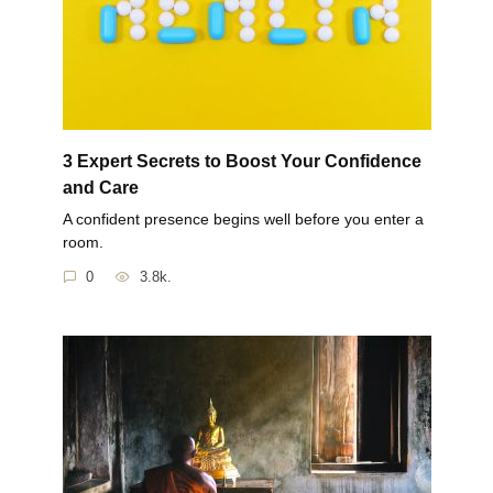
3 Expert Secrets to Boost Your Confidence
and Care
A confident presence begins well before you enter a
room.
0
3.8k.