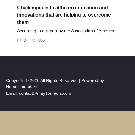
Challenges in healthcare education and
innovations that are helping to overcome
them
According to a report by the Association of American
0
808
Copyright © 2026 All Rights Reserved | Powered by
Homeinsteaders
Email: contact@may15media.com