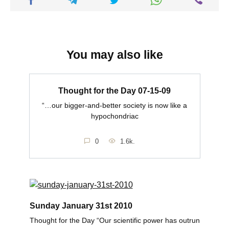
You may also like
Thought for the Day 07-15-09
“…our bigger-and-better society is now like a
hypochondriac
0
1.6k.
Sunday January 31st 2010
Thought for the Day “Our scientific power has outrun