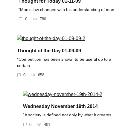
Thought for Today 01-11-09
“Man’s law changes with his understanding of man.
0
780
Thought of the Day 01-09-09
“Competition has been shown to be useful up to a
certain
0
658
Wednesday November 19th 2014
“A society is defined not only by what it creates
0
401