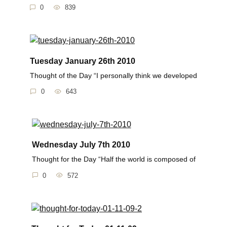
0
839
Tuesday January 26th 2010
Thought of the Day “I personally think we developed
0
643
Wednesday July 7th 2010
Thought for the Day “Half the world is composed of
0
572