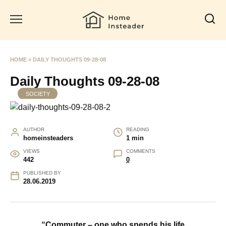
Skip
to
content
HOME
»
DAILY THOUGHTS 09-28-08
Daily Thoughts 09-28-08
SOCIETY
AUTHOR
READING
homeinsteaders
1 min
VIEWS
COMMENTS
442
0
PUBLISHED BY
28.06.2019
“Commuter – one who spends his life