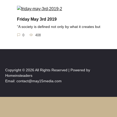
Friday May 3rd 2019
“A society is defined not only by what it creates but
0
408
Copyright © 2026 All Rights Reserved | Powered by
Homeinsteaders
Email: contact@may15media.com