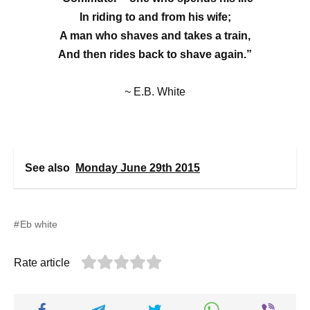
In riding to and from his wife;
A man who shaves and takes a train,
And then rides back to shave again.”
~ E.B. White
See also
Monday June 29th 2015
Eb white
Rate article