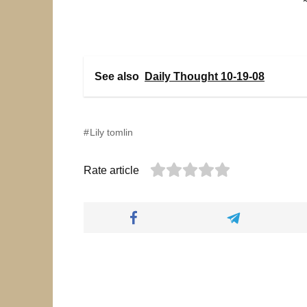
See also
Daily Thought 10-19-08
Lily tomlin
Rate article