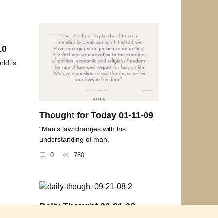
10
rld is
Thought for Today 01-11-09
“Man’s law changes with his
understanding of man.
0
780
Daily Thought 09-21-08