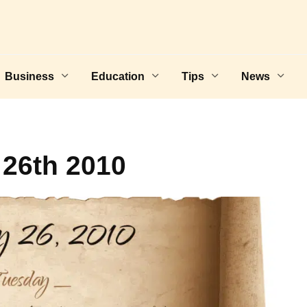
Business
Education
Tips
News
 26th 2010