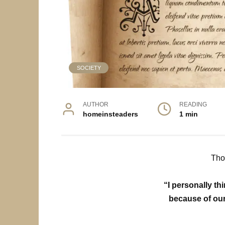
SOCIETY
AUTHOR
READING
homeinsteaders
1 min
Tho
“I personally t
because of our