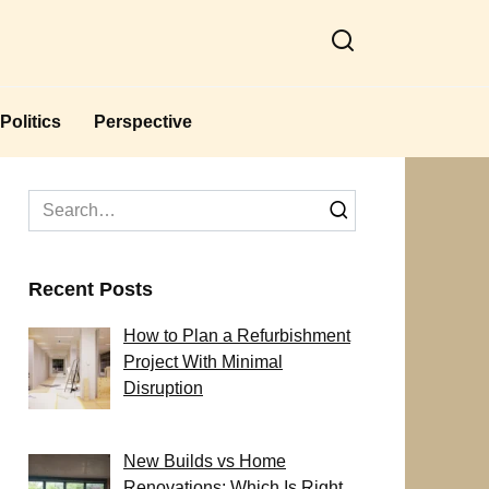
Politics
Perspective
Search
for:
Recent Posts
How to Plan a Refurbishment
Project With Minimal
Disruption
New Builds vs Home
Renovations: Which Is Right