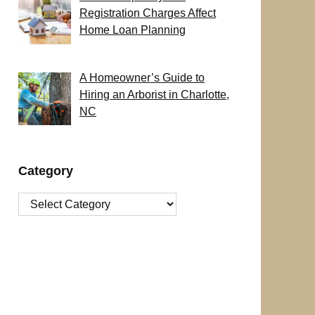
Registration Charges Affect
Home Loan Planning
A Homeowner’s Guide to
Hiring an Arborist in Charlotte,
NC
Category
Category