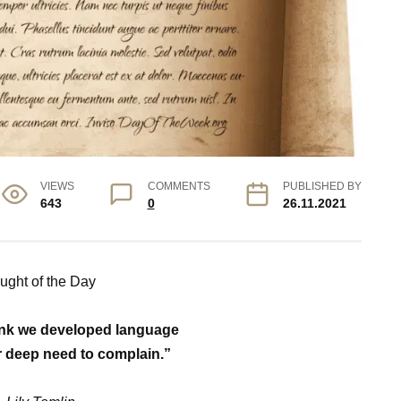
VIEWS
COMMENTS
PUBLISHED BY
643
0
26.11.2021
ught of the Day
hink we developed language
 deep need to complain.”