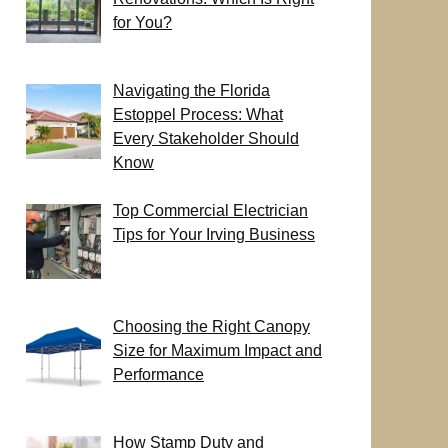
for You?
Navigating the Florida
Estoppel Process: What
Every Stakeholder Should
Know
Top Commercial Electrician
Tips for Your Irving Business
Choosing the Right Canopy
Size for Maximum Impact and
Performance
How Stamp Duty and