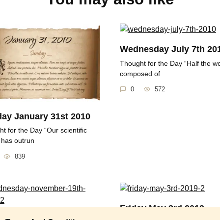
Wednesday July 7th 20
Thought for the Day “Half the wo
composed of
0
572
ay January 31st 2010
t for the Day “Our scientific
 has outrun
839
Friday May 3rd 2019
esday November 19th