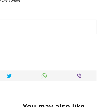
~
Lily Tomlin
You may also like