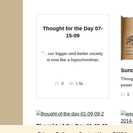
Thought for the Day 07-
15-09
“…our bigger-and-better society
is now like a hypochondriac
Sund
Though
0
1.6k.
power
0
Thought of the Day 01-09-09
Wedn