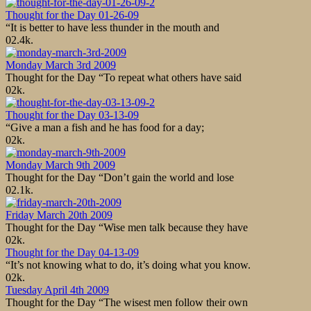
Thought for the Day 01-26-09
“It is better to have less thunder in the mouth and
0
2.4k.
Monday March 3rd 2009
Thought for the Day “To repeat what others have said
0
2k.
Thought for the Day 03-13-09
“Give a man a fish and he has food for a day;
0
2k.
Monday March 9th 2009
Thought for the Day “Don’t gain the world and lose
0
2.1k.
Friday March 20th 2009
Thought for the Day “Wise men talk because they have
0
2k.
Thought for the Day 04-13-09
“It’s not knowing what to do, it’s doing what you know.
0
2k.
Tuesday April 4th 2009
Thought for the Day “The wisest men follow their own