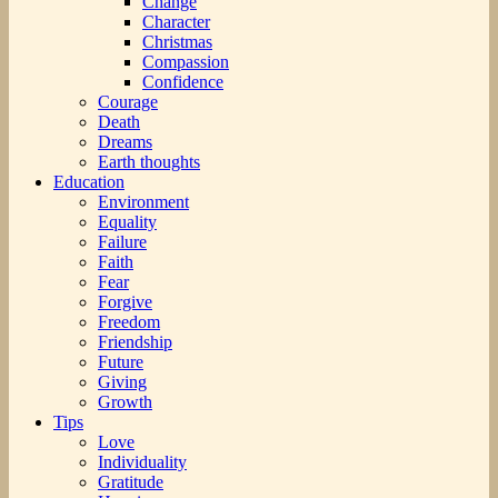
Change
Character
Christmas
Compassion
Confidence
Courage
Death
Dreams
Earth thoughts
Education
Environment
Equality
Failure
Faith
Fear
Forgive
Freedom
Friendship
Future
Giving
Growth
Tips
Love
Individuality
Gratitude