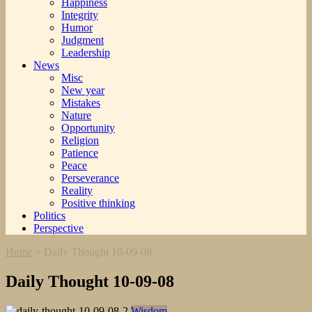
Happiness
Integrity
Humor
Judgment
Leadership
News
Misc
New year
Mistakes
Nature
Opportunity
Religion
Patience
Peace
Perseverance
Reality
Positive thinking
Politics
Perspective
Home
»
Daily Thought 10-09-08
Daily Thought 10-09-08
Wisdom