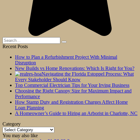
Search
for:
Recent Posts
How to Plan a Refurbishment Project With Minimal
Disruption
New Builds vs Home Renovations: Which Is Right for You?
Navigating the Florida Estoppel Process: What
Every Stakeholder Should Know
Top Commercial Electrician Tips for Your Irving Business
Choosing the Right Canopy Size for Maximum Impact and
Performance
How Stamp Duty and Registration Charges Affect Home
Loan Planning
A Homeowner’s Guide to Hiring an Arborist in Charlotte, NC
Category
Category
You may also like