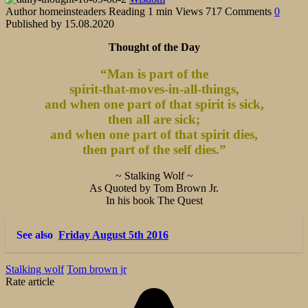
Author
homeinsteaders
Reading
1 min
Views
717
Comments
0
Published by
15.08.2020
Thought of the Day
“Man is part of the
spirit-that-moves-in-all-things,
and when one part of that spirit is sick,
then all are sick;
and when one part of that spirit dies,
then part of the self dies.”
~ Stalking Wolf ~
As Quoted by Tom Brown Jr.
In his book The Quest
See also
Friday August 5th 2016
Stalking wolf
Tom brown jr
Rate article