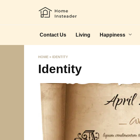
Skip
to
content
Contact Us
Living
Happiness
HOME
»
IDENTITY
Identity