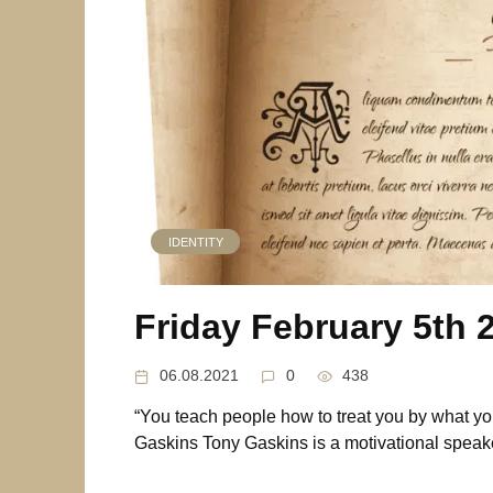
IDENTITY
Friday February 5th 
06.08.2021
0
438
“You teach people how to treat you by what yo
Gaskins Tony Gaskins is a motivational speake