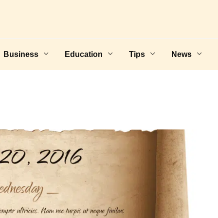
Business
Education
Tips
News