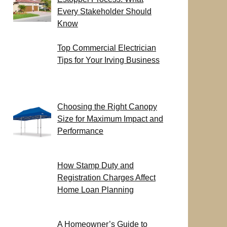
Every Stakeholder Should
Know
Top Commercial Electrician
Tips for Your Irving Business
Choosing the Right Canopy
Size for Maximum Impact and
Performance
How Stamp Duty and
Registration Charges Affect
Home Loan Planning
A Homeowner’s Guide to