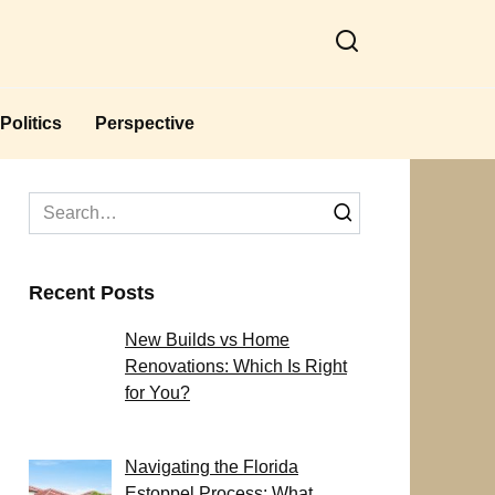
Politics
Perspective
Search
for:
Recent Posts
New Builds vs Home
Renovations: Which Is Right
for You?
Navigating the Florida
Estoppel Process: What