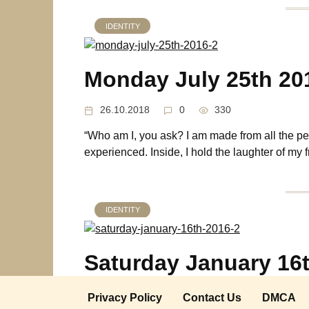
IDENTITY
Monday July 25th 20
26.10.2018
0
330
“Who am I, you ask? I am made from all the peo
experienced. Inside, I hold the laughter of my f
IDENTITY
Saturday January 16
21.05.2018
0
369
Privacy Policy
Contact Us
DMCA