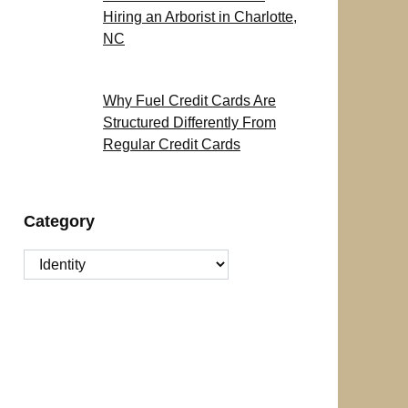
Hiring an Arborist in Charlotte,
NC
Why Fuel Credit Cards Are
Structured Differently From
Regular Credit Cards
Category
Category