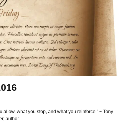
2016
u allow, what you stop, and what you reinforce.” ~ Tony
r, author