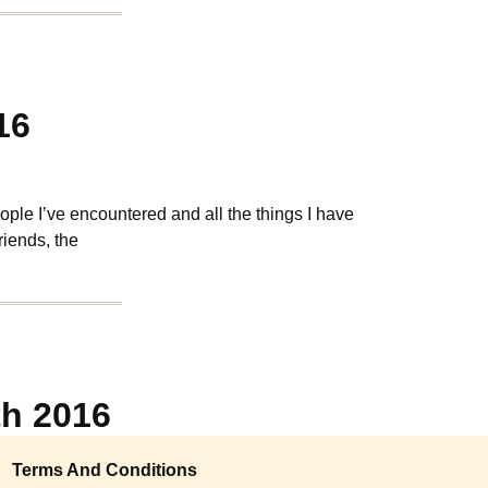
16
ple I’ve encountered and all the things I have
riends, the
th 2016
Terms And Conditions