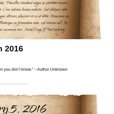
h 2016
son you don’t know.” ~ Author Unknown