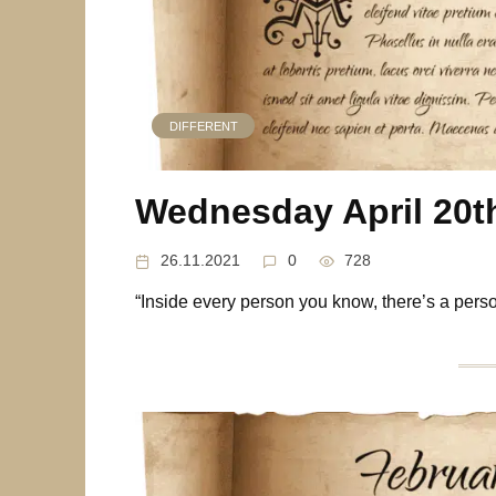
DIFFERENT
Wednesday April 20t
26.11.2021
0
728
“Inside every person you know, there’s a per