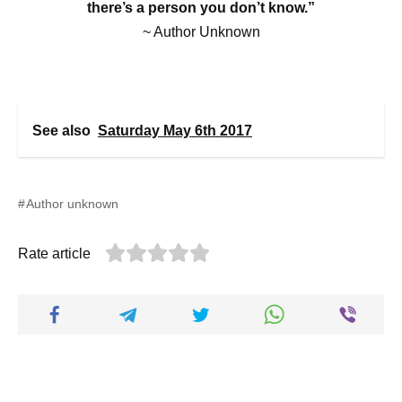
there’s a person you don’t know.”
~ Author Unknown
See also
Saturday May 6th 2017
Author unknown
Rate article