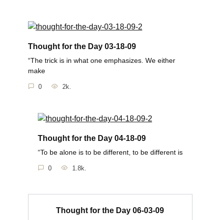
Thought for the Day 03-18-09
“The trick is in what one emphasizes. We either
make
0
2k.
Thought for the Day 04-18-09
“To be alone is to be different, to be different is
0
1.8k.
Thought for the Day 06-03-09