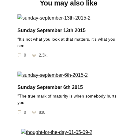
You may also like
Sunday September 13th 2015
“It’s not what you look at that matters, it’s what you
see.
0
2.3k.
Sunday September 6th 2015
“The true mark of maturity is when somebody hurts
you
0
830