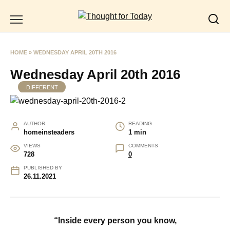
Skip
to
content
HOME
»
WEDNESDAY APRIL 20TH 2016
Wednesday April 20th 2016
DIFFERENT
AUTHOR
READING
homeinsteaders
1 min
VIEWS
COMMENTS
728
0
PUBLISHED BY
26.11.2021
“Inside every person you know,