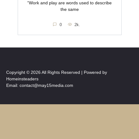
“Work and play are words used to describe
the same
0
2k.
Copyright © 2026 All Rights Reserved | Powered by
Homeinsteaders
Email: contact@may15media.com