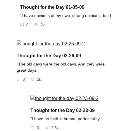
Thought for the Day 01-05-09
“I have opinions of my own, strong opinions, but I
0
2k.
Thought for the Day 02-26-09
“The old days were the old days. And they were
great days.
0
2k.
Thought for the Day 02-23-09
“I have no faith in human perfectibility.
0
2.3k.