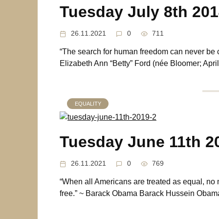
Tuesday July 8th 20
26.11.2021
0
711
“The search for human freedom can never be c
Elizabeth Ann “Betty” Ford (née Bloomer; April
EQUALITY
Tuesday June 11th 2
26.11.2021
0
769
“When all Americans are treated as equal, no 
free.” ~ Barack Obama Barack Hussein Obama 