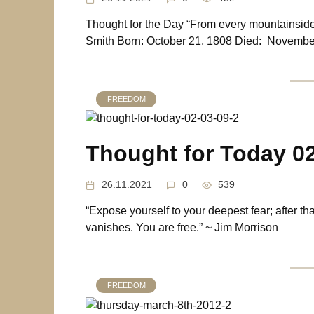
Thought for the Day “From every mountainsid
Smith Born: October 21, 1808 Died: Novembe
FREEDOM
Thought for Today 0
26.11.2021
0
539
“Expose yourself to your deepest fear; after th
vanishes. You are free.” ~ Jim Morrison
FREEDOM