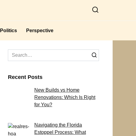
Politics
Perspective
Search
for:
Recent Posts
New Builds vs Home
Renovations: Which Is Right
for You?
Navigating the Florida
Estoppel Process: What