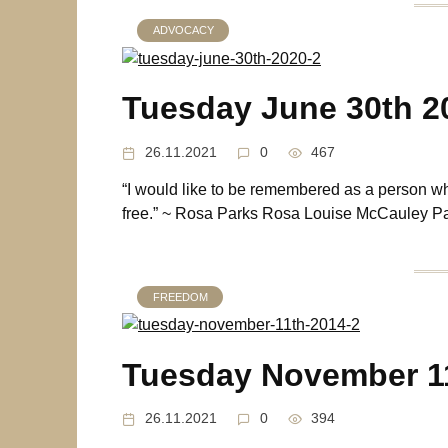
ADVOCACY
Tuesday June 30th 2
26.11.2021
0
467
“I would like to be remembered as a person w
free.” ~ Rosa Parks Rosa Louise McCauley Pa
FREEDOM
Tuesday November 1
26.11.2021
0
394