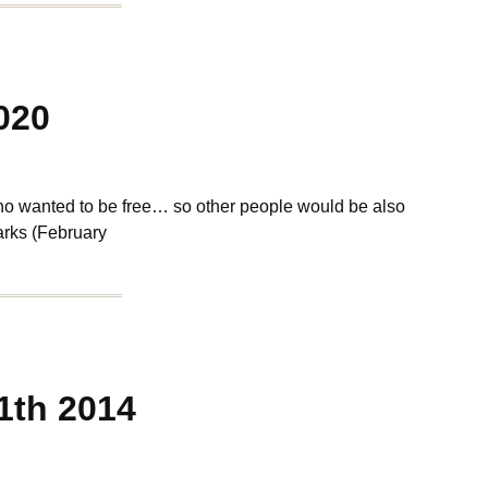
020
ho wanted to be free… so other people would be also
rks (February
1th 2014