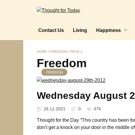
Skip
to
content
Contact Us
Living
Happiness
HOME
»
FREEDOM
»
PAGE 2
Freedom
FREEDOM
Wednesday August 2
26.11.2021
0
476
Thought for the Day “This country has been fo
don’t get a knock on your door in the middle of