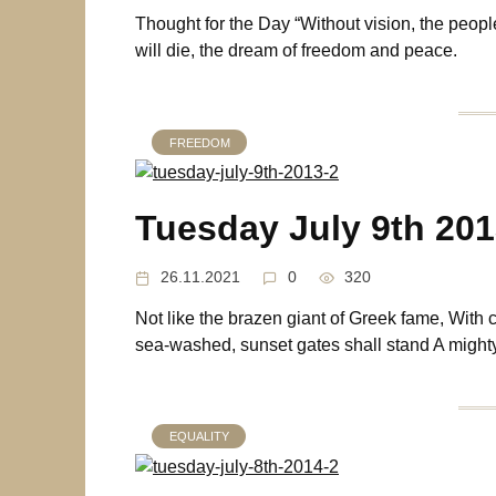
Thought for the Day “Without vision, the peopl
will die, the dream of freedom and peace.
FREEDOM
Tuesday July 9th 20
26.11.2021
0
320
Not like the brazen giant of Greek fame, With 
sea-washed, sunset gates shall stand A migh
EQUALITY