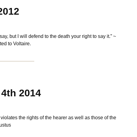
2012
, but I will defend to the death your right to say it.” ~
ed to Voltaire.
4th 2014
iolates the rights of the hearer as well as those of the
ustus