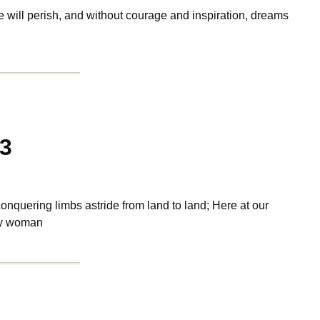
e will perish, and without courage and inspiration, dreams
13
conquering limbs astride from land to land; Here at our
ty woman