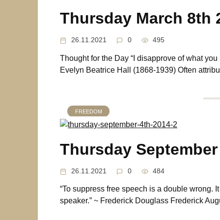
Thursday March 8th 
26.11.2021
0
495
Thought for the Day “I disapprove of what you say
Evelyn Beatrice Hall (1868-1939) Often attribut
FREEDOM
Thursday September 
26.11.2021
0
484
“To suppress free speech is a double wrong. It v
speaker.” ~ Frederick Douglass Frederick Aug