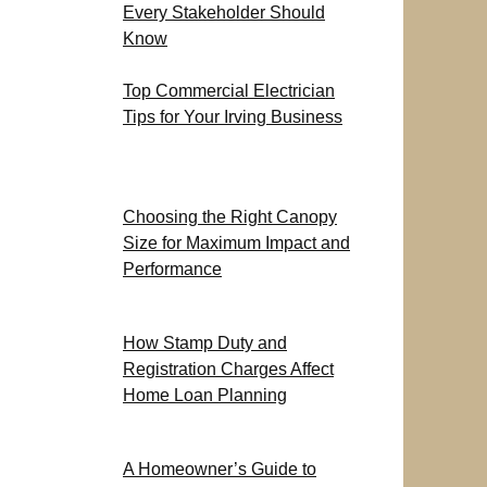
Every Stakeholder Should
Know
Top Commercial Electrician
Tips for Your Irving Business
Choosing the Right Canopy
Size for Maximum Impact and
Performance
How Stamp Duty and
Registration Charges Affect
Home Loan Planning
A Homeowner’s Guide to