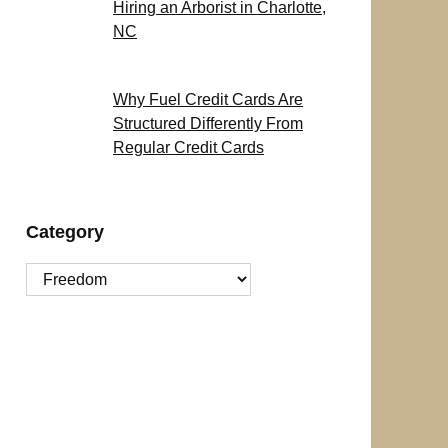
Hiring an Arborist in Charlotte,
NC
Why Fuel Credit Cards Are
Structured Differently From
Regular Credit Cards
Category
Category