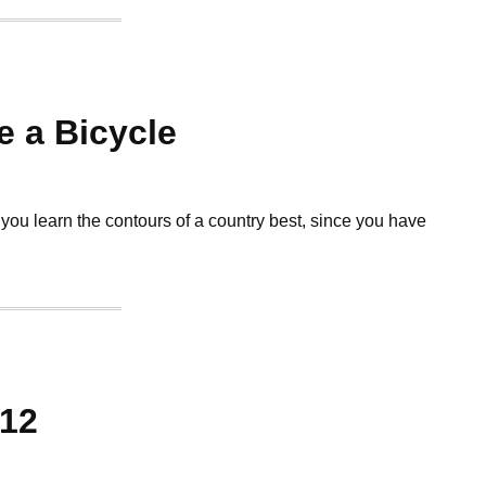
 a Bicycle
t you learn the contours of a country best, since you have
012