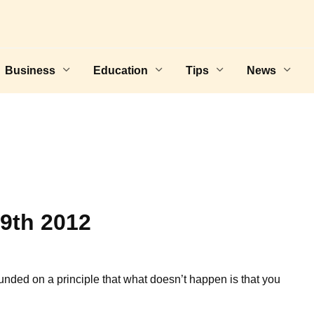
Business
Education
Tips
News
9th 2012
unded on a principle that what doesn’t happen is that you