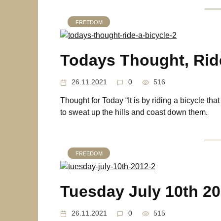
FREEDOM
Todays Thought, Ride
26.11.2021
0
516
Thought for Today “It is by riding a bicycle tha
to sweat up the hills and coast down them.
FREEDOM
Tuesday July 10th 2
26.11.2021
0
515