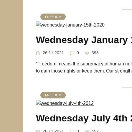
FREEDOM
Wednesday January 
26.11.2021
0
398
“Freedom means the supremacy of human right
to gain those rights or keep them. Our strength
FREEDOM
Wednesday July 4th 
26.11.2021
0
452