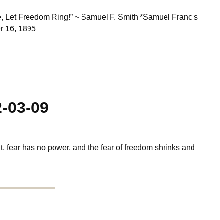
e, Let Freedom Ring!” ~ Samuel F. Smith *Samuel Francis
r 16, 1895
2-03-09
at, fear has no power, and the fear of freedom shrinks and