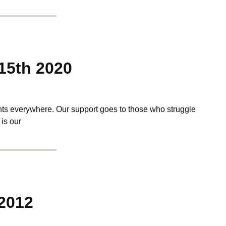
15th 2020
s everywhere. Our support goes to those who struggle
 is our
2012