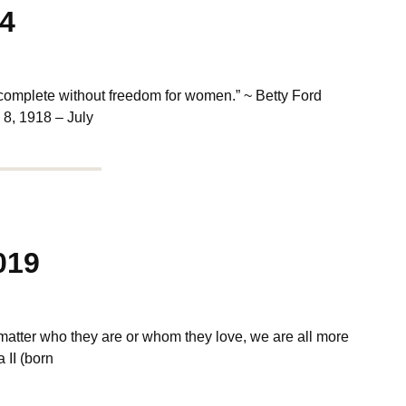
14
omplete without freedom for women.” ~ Betty Ford
 8, 1918 – July
019
matter who they are or whom they love, we are all more
II (born