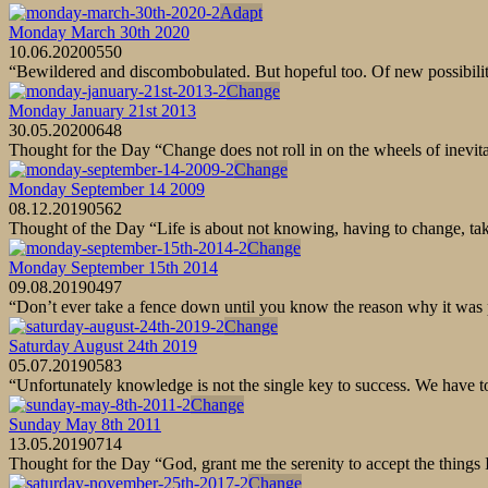
Adapt
Monday March 30th 2020
10.06.2020
0
550
“Bewildered and discombobulated. But hopeful too. Of new possibilities
Change
Monday January 21st 2013
30.05.2020
0
648
Thought for the Day “Change does not roll in on the wheels of inevit
Change
Monday September 14 2009
08.12.2019
0
562
Thought of the Day “Life is about not knowing, having to change, ta
Change
Monday September 15th 2014
09.08.2019
0
497
“Don’t ever take a fence down until you know the reason why it wa
Change
Saturday August 24th 2019
05.07.2019
0
583
“Unfortunately knowledge is not the single key to success. We have
Change
Sunday May 8th 2011
13.05.2019
0
714
Thought for the Day “God, grant me the serenity to accept the things 
Change