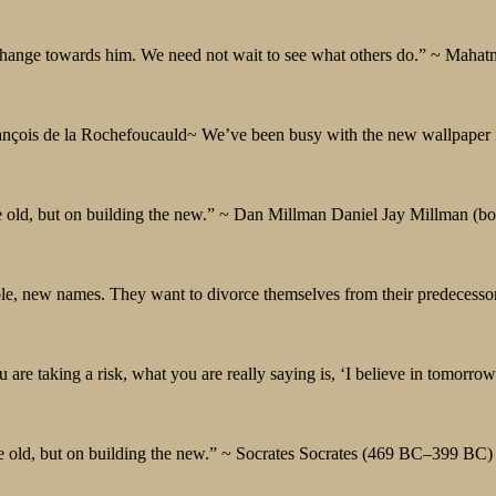
d change towards him. We need not wait to see what others do.” ~ Ma
François de la Rochefoucauld~ We’ve been busy with the new wallpaper 
the old, but on building the new.” ~ Dan Millman Daniel Jay Millman (b
e, new names. They want to divorce themselves from their predecesso
u are taking a risk, what you are really saying is, ‘I believe in tomorrow
 the old, but on building the new.” ~ Socrates Socrates (469 BC–399 BC) 