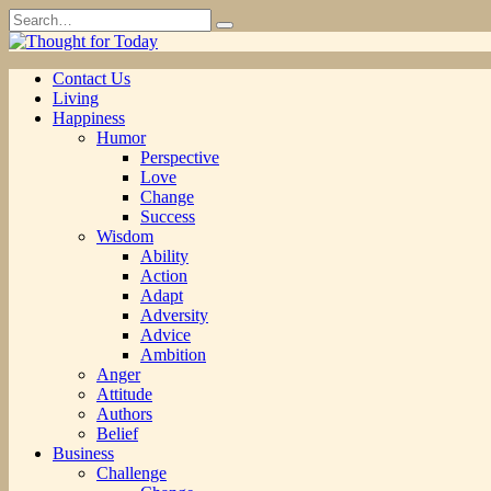
Skip
Search
to
for:
content
Contact Us
Living
Happiness
Humor
Perspective
Love
Change
Success
Wisdom
Ability
Action
Adapt
Adversity
Advice
Ambition
Anger
Attitude
Authors
Belief
Business
Challenge