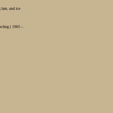
late, and ice
wling ( 1965 –