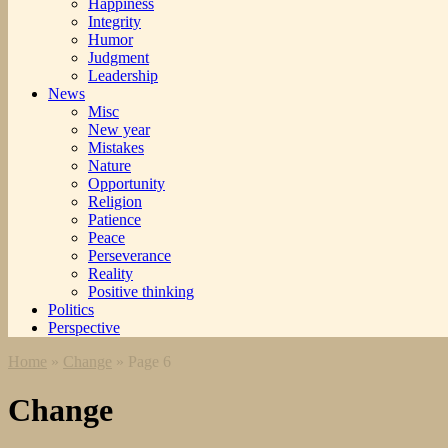
Happiness
Integrity
Humor
Judgment
Leadership
News
Misc
New year
Mistakes
Nature
Opportunity
Religion
Patience
Peace
Perseverance
Reality
Positive thinking
Politics
Perspective
Home
»
Change
»
Page 6
Change