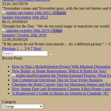
25.01.2017
0
578
“November comes and November goes, with the last red berries and the
Change
Sunday December 16th 2012
06.11.2016
0
610
Thought for the Day “We do not need magic to transform our world. 
Adapt
Saturday October 26th 2019
12.09.2016
0
520
“If the pieces do not fit into your puzzle… try a different picture.” ~
Posts
Previous
1
…
5
6
7
Next
pagination
Search
for:
Recent Posts
How to Plan a Refurbishment Project With Minimal Disruption
New Builds vs Home Renovations: Which Is Right for You?
Navigating the Florida Estoppel Process: What 
Top Commercial Electrician Tips for Your Irving Business
Choosing the Right Canopy Size for Maximum Impact and Pe
How Stamp Duty and Registration Charges Affect Home Loan
A Homeowner’s Guide to Hiring an Arborist in Charlotte, NC
Category
Category