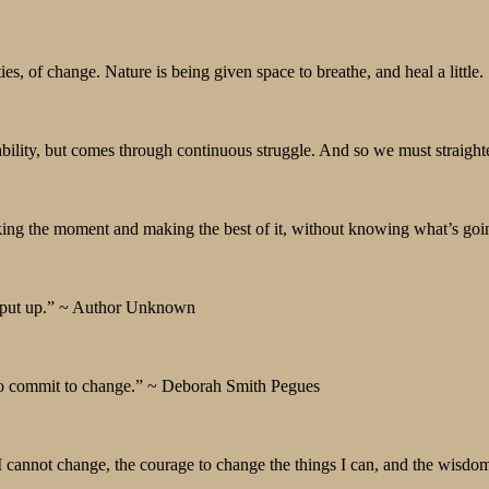
, of change. Nature is being given space to breathe, and heal a little.
ability, but comes through continuous struggle. And so we must straigh
king the moment and making the best of it, without knowing what’s goi
s put up.” ~ Author Unknown
 to commit to change.” ~ Deborah Smith Pegues
I cannot change, the courage to change the things I can, and the wisdo