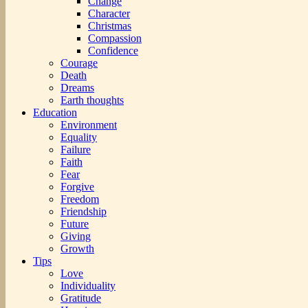
Change
Character
Christmas
Compassion
Confidence
Courage
Death
Dreams
Earth thoughts
Education
Environment
Equality
Failure
Faith
Fear
Forgive
Freedom
Friendship
Future
Giving
Growth
Tips
Love
Individuality
Gratitude