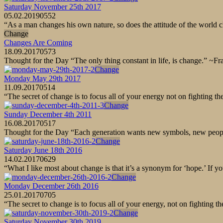
Saturday November 25th 2017
05.02.2019
0
552
“As a man changes his own nature, so does the attitude of the worl
Change
Changes Are Coming
18.09.2017
0
573
Thought for the Day “The only thing constant in life, is change.” ~
Change
Monday May 29th 2017
11.09.2017
0
514
“The secret of change is to focus all of your energy not on fighting 
Change
Sunday December 4th 2011
16.08.2017
0
517
Thought for the Day “Each generation wants new symbols, new peopl
Change
Saturday June 18th 2016
14.02.2017
0
629
“What I like most about change is that it’s a synonym for ‘hope.’ If yo
Change
Monday December 26th 2016
25.01.2017
0
705
“The secret to change is to focus all of your energy, not on fighting
Change
Saturday November 30th 2019