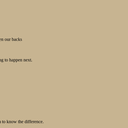
ten our backs
ng to happen next.
m to know the difference.