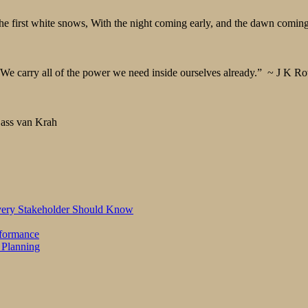
 first white snows, With the night coming early, and the dawn coming 
We carry all of the power we need inside ourselves already.” ~ J K Ro
 Cass van Krah
Every Stakeholder Should Know
rformance
 Planning