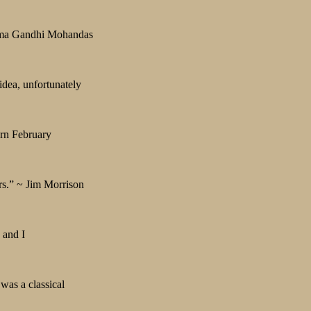
hatma Gandhi Mohandas
idea, unfortunately
orn February
rs.” ~ Jim Morrison
 and I
was a classical