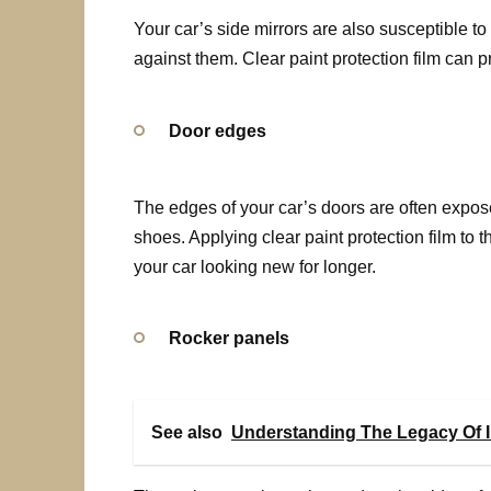
Your car’s side mirrors are also susceptible t
against them. Clear paint protection film can p
Door edges
The edges of your car’s doors are often expo
shoes. Applying clear paint protection film to
your car looking new for longer.
Rocker panels
See also
Understanding The Legacy Of I