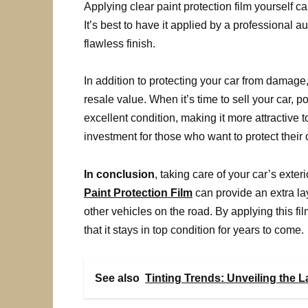
Applying clear paint protection film yourself c
It’s best to have it applied by a professional 
flawless finish.
In addition to protecting your car from damage,
resale value. When it’s time to sell your car, po
excellent condition, making it more attractive 
investment for those who want to protect their 
In conclusion
, taking care of your car’s exter
Paint Protection Film
can provide an extra l
other vehicles on the road. By applying this fi
that it stays in top condition for years to come.
See also
Tinting Trends: Unveiling the 