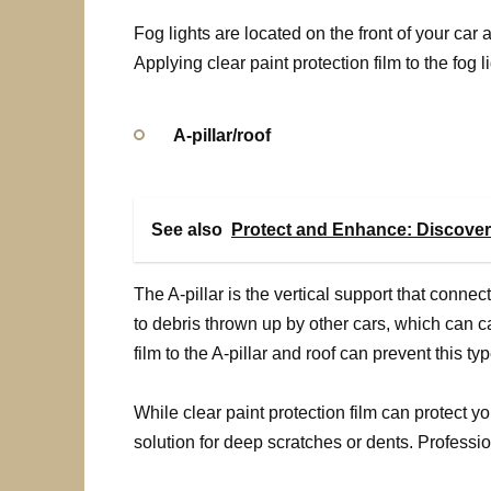
Fog lights are located on the front of your car
Applying clear paint protection film to the fog
A-pillar/roof
See also
Protect and Enhance: Discover
The A-pillar is the vertical support that connect
to debris thrown up by other cars, which can c
film to the A-pillar and roof can prevent this 
While clear paint protection film can protect your
solution for deep scratches or dents. Profess