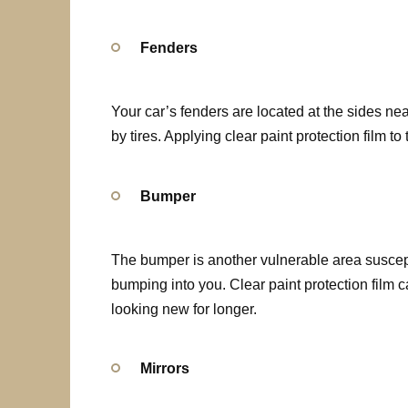
Fenders
Your car’s fenders are located at the sides n
by tires. Applying clear paint protection film t
Bumper
The bumper is another vulnerable area suscept
bumping into you. Clear paint protection film
looking new for longer.
Mirrors