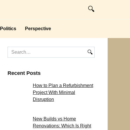
Politics
Perspective
Search
for:
Recent Posts
How to Plan a Refurbishment
Project With Minimal
Disruption
New Builds vs Home
Renovations: Which Is Right