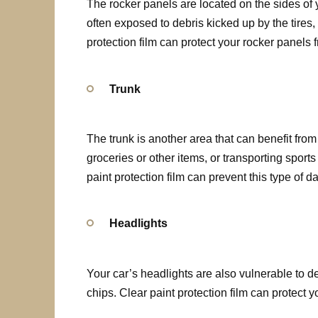
The rocker panels are located on the sides of 
often exposed to debris kicked up by the tires
protection film can protect your rocker panels 
Trunk
The trunk is another area that can benefit from
groceries or other items, or transporting spor
paint protection film can prevent this type of 
Headlights
Your car’s headlights are also vulnerable to d
chips. Clear paint protection film can protect 