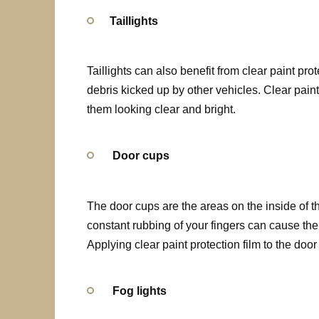
Taillights
Taillights can also benefit from clear paint pro
debris kicked up by other vehicles. Clear pain
them looking clear and bright.
Door cups
The door cups are the areas on the inside of th
constant rubbing of your fingers can cause the
Applying clear paint protection film to the doo
Fog lights