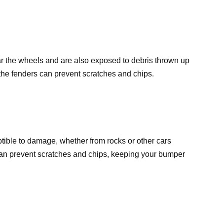
ear the wheels and are also exposed to debris thrown up
o the fenders can prevent scratches and chips.
ible to damage, whether from rocks or other cars
 can prevent scratches and chips, keeping your bumper