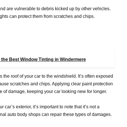
 and are vulnerable to debris kicked up by other vehicles.
 lights can protect them from scratches and chips.
 the Best Window Tinting in Windermere
s the roof of your car to the windshield. It’s often exposed
ause scratches and chips. Applying clear paint protection
type of damage, keeping your car looking new for longer.
 car’s exterior, it’s important to note that it’s not a
ional auto body shops can repair these types of damages.