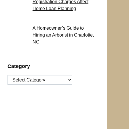
Registration Charges Affect
Home Loan Planning
A Homeowner’s Guide to
Hiring an Arborist in Charlotte,
NC
Category
Category