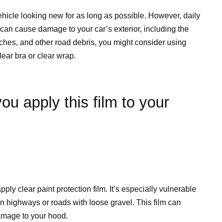
ehicle looking new for as long as possible. However, daily
can cause damage to your car’s exterior, including the
tches, and other road debris, you might consider using
lear bra or clear wrap.
ou apply this film to your
ply clear paint protection film. It’s especially vulnerable
on highways or roads with loose gravel. This film can
damage to your hood.