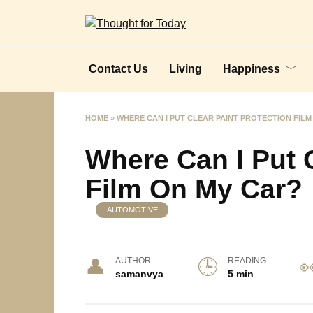
Skip
to
content
Contact Us
Living
Happiness
HOME
»
WHERE CAN I PUT CLEAR PAINT PROTECTION FILM
Where Can I Put C
Film On My Car?
AUTOMOTIVE
AUTHOR
READING
samanvya
5 min