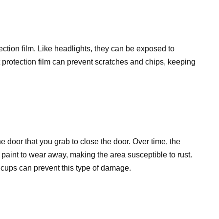
tection film. Like headlights, they can be exposed to
t protection film can prevent scratches and chips, keeping
e door that you grab to close the door. Over time, the
 paint to wear away, making the area susceptible to rust.
r cups can prevent this type of damage.