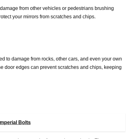
o damage from other vehicles or pedestrians brushing
rotect your mirrors from scratches and chips.
sed to damage from rocks, other cars, and even your own
 the door edges can prevent scratches and chips, keeping
mperial Bolts