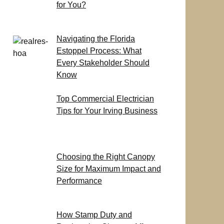
for You?
Navigating the Florida
Estoppel Process: What
Every Stakeholder Should
Know
Top Commercial Electrician
Tips for Your Irving Business
Choosing the Right Canopy
Size for Maximum Impact and
Performance
How Stamp Duty and