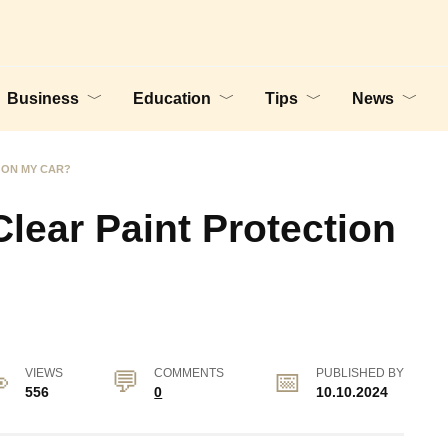
Business
Education
Tips
News
 ON MY CAR?
lear Paint Protection
VIEWS
COMMENTS
PUBLISHED BY
556
0
10.10.2024