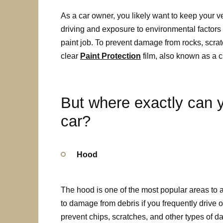
As a car owner, you likely want to keep your v
driving and exposure to environmental factors 
paint job. To prevent damage from rocks, scra
clear
Paint Protection
film, also known as a c
But where exactly can y
car?
Hood
The hood is one of the most popular areas to ap
to damage from debris if you frequently drive 
prevent chips, scratches, and other types of 