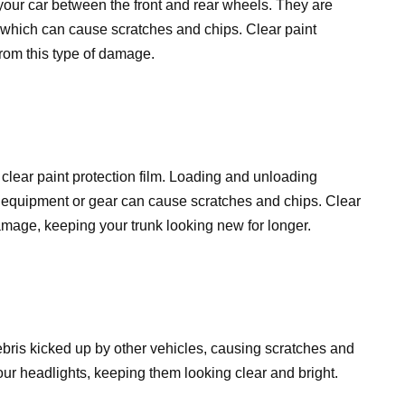
your car between the front and rear wheels. They are
, which can cause scratches and chips. Clear paint
from this type of damage.
 clear paint protection film. Loading and unloading
ts equipment or gear can cause scratches and chips. Clear
damage, keeping your trunk looking new for longer.
ebris kicked up by other vehicles, causing scratches and
your headlights, keeping them looking clear and bright.