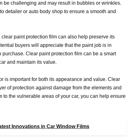
an be challenging and may result in bubbles or wrinkles.
auto detailer or auto body shop to ensure a smooth and
 clear paint protection film can also help preserve its
tential buyers will appreciate that the paint job is in
to purchase. Clear paint protection film can be a smart
car and maintain its value.
ior is important for both its appearance and value. Clear
ayer of protection against damage from the elements and
lm to the vulnerable areas of your car, you can help ensure
Latest Innovations in Car Window Films