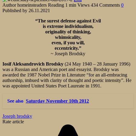
Author
homeinsteaders
Reading
1 min
Views
434
Comments
0
Published by
26.11.2021
“The surest defense against Evil
is extreme individualism,
originality of thinking,
whimsicality,
even, if you will,
eccentricity.”
~ Joseph Brodsky
Iosif Aleksandrovich Brodsky
(24 May 1940 – 28 January 1996)
was a Russian and American poet and essayist. Brodsky was
awarded the 1987 Nobel Prize in Literature “for an all-embracing
authorship, imbued with clarity of thought and poetic intensity”. He
was appointed United States Poet Laureate in 1991.
See also
Saturday November 10th 2012
Joseph brodsky
Rate article