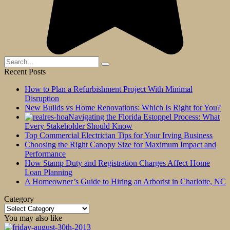
Search
for:
Recent Posts
How to Plan a Refurbishment Project With Minimal
Disruption
New Builds vs Home Renovations: Which Is Right for You?
Navigating the Florida Estoppel Process: What
Every Stakeholder Should Know
Top Commercial Electrician Tips for Your Irving Business
Choosing the Right Canopy Size for Maximum Impact and
Performance
How Stamp Duty and Registration Charges Affect Home
Loan Planning
A Homeowner’s Guide to Hiring an Arborist in Charlotte, NC
Category
Category
You may also like