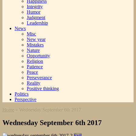
Happiness
Integrity
Humor
Judgment
Leadership
News
Misc
New year
Mistakes
Nature
Opportunity
Religion
Patience
Peace
Perseverance
Reality
Positive thinking
Politics
Perspective
Home
»
Wednesday September 6th 2017
Wednesday September 6th 2017
Evil