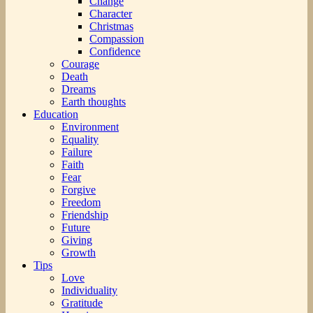
Change
Character
Christmas
Compassion
Confidence
Courage
Death
Dreams
Earth thoughts
Education
Environment
Equality
Failure
Faith
Fear
Forgive
Freedom
Friendship
Future
Giving
Growth
Tips
Love
Individuality
Gratitude