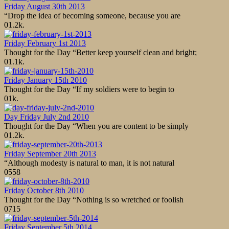
Friday August 30th 2013
“Drop the idea of becoming someone, because you are
0
1.2k.
Friday February 1st 2013
Thought for the Day “Better keep yourself clean and bright;
0
1.1k.
Friday January 15th 2010
Thought for the Day “If my soldiers were to begin to
0
1k.
Day Friday July 2nd 2010
Thought for the Day “When you are content to be simply
0
1.2k.
Friday September 20th 2013
“Although modesty is natural to man, it is not natural
0
558
Friday October 8th 2010
Thought for the Day “Nothing is so wretched or foolish
0
715
Friday September 5th 2014