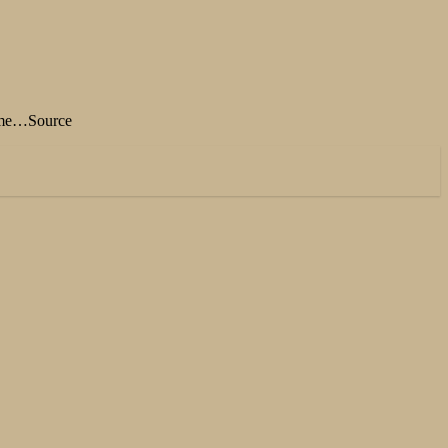
 time…Source