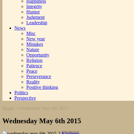
Happiness
Integrity
Humor
Judgment
Leadership
News
Misc
New year
Mistakes
Nature
Opportunity
Religion
Patience
Peace
Perseverance
Reality
Positive thinking
Politics
Perspective
Home
»
Wednesday May 6th 2015
Wednesday May 6th 2015
Kindness