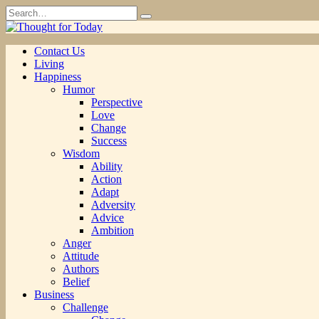
Skip
Search
to
for:
content
Contact Us
Living
Happiness
Humor
Perspective
Love
Change
Success
Wisdom
Ability
Action
Adapt
Adversity
Advice
Ambition
Anger
Attitude
Authors
Belief
Business
Challenge