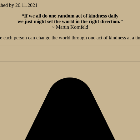
shed by
26.11.2021
“If we all do one random act of kindness daily
we just might set the world in the right direction.”
~ Martin Kornfeld
 the each person can change the world through one act of kindness at a