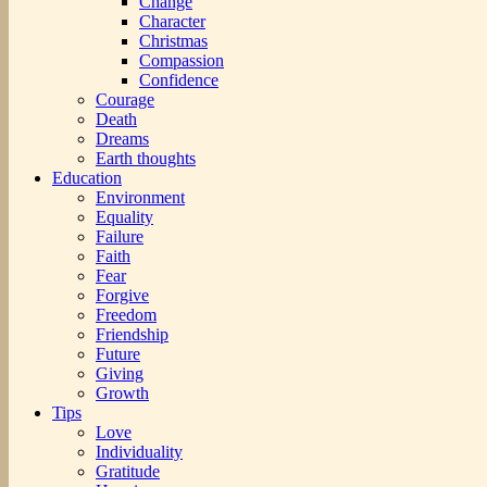
Change
Character
Christmas
Compassion
Confidence
Courage
Death
Dreams
Earth thoughts
Education
Environment
Equality
Failure
Faith
Fear
Forgive
Freedom
Friendship
Future
Giving
Growth
Tips
Love
Individuality
Gratitude