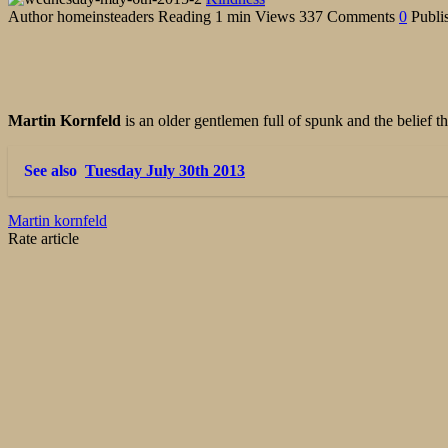
Author
homeinsteaders
Reading
1 min
Views
337
Comments
0
Publi
Martin Kornfeld
is an older gentlemen full of spunk and the belief
See also
Tuesday July 30th 2013
Martin kornfeld
Rate article