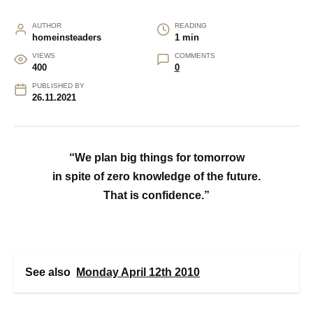
AUTHOR
READING
homeinsteaders
1 min
VIEWS
COMMENTS
400
0
PUBLISHED BY
26.11.2021
“We plan big things for tomorrow
in spite of zero knowledge of the future.
That is confidence.”
See also
Monday April 12th 2010