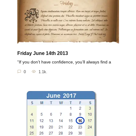
Friday June 14th 2013
“If you don’t have confidence, you’ll always find a
0
1.1k.