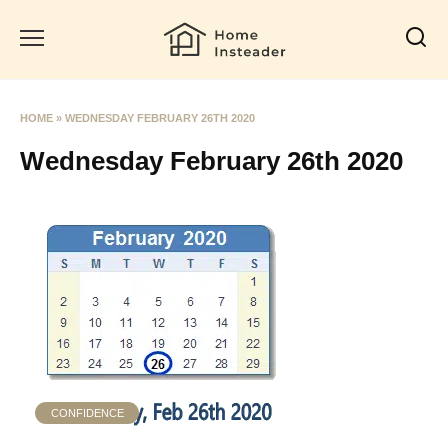
Skip
to
content
HOME
»
WEDNESDAY FEBRUARY 26TH 2020
Wednesday February 26th 2020
CONFIDENCE