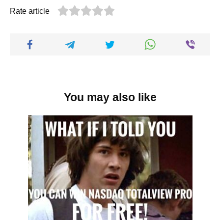
Rate article
You may also like