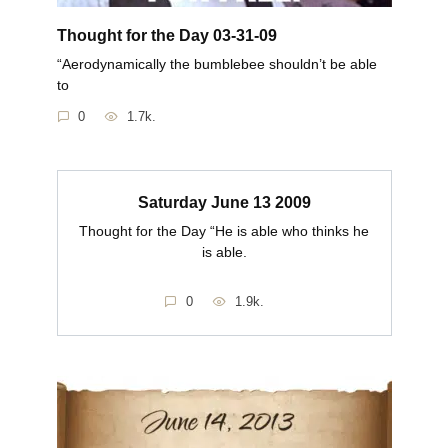
Thought for the Day 03-31-09
“Aerodynamically the bumblebee shouldn’t be able
to
0
1.7k.
Saturday June 13 2009
Thought for the Day “He is able who thinks he
is able.
0
1.9k.