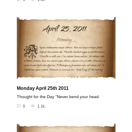
Monday April 25th 2011
Thought for the Day “Never bend your head.
0
1.1k.