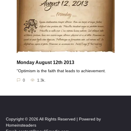
Monday August 12th 2013
“Optimism is the faith that leads to achievement.
0
1.3k.
Copyright © 2026 All Rights Reserved | Powered by
Homeinsteaders