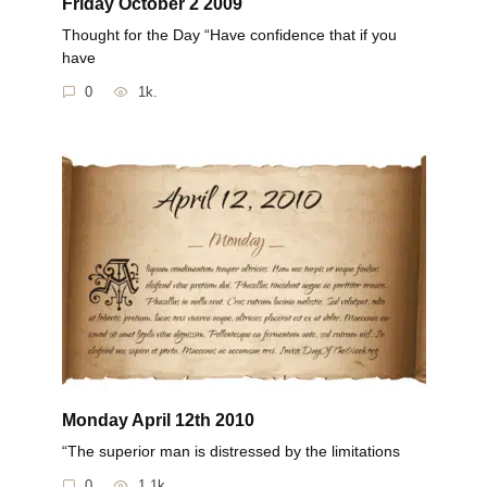
Friday October 2 2009
Thought for the Day “Have confidence that if you
have
0
1k.
Monday April 12th 2010
“The superior man is distressed by the limitations
0
1.1k.