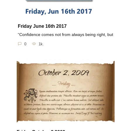
Friday June 16th 2017
“Confidence comes not from always being right, but
0
1k.