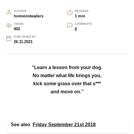
AUTHOR
READING
homeinsteaders
1 min
VIEWS
COMMENTS
402
0
PUBLISHED BY
26.11.2021
“Learn a lesson from your dog.
No matter what life brings you,
kick some grass over that s***
and move on.”
See also
Friday September 21st 2018