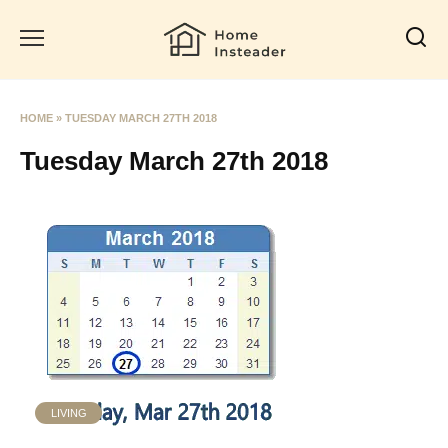
Skip
to
content
HOME
»
TUESDAY MARCH 27TH 2018
Tuesday March 27th 2018
LIVING