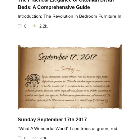
Beds: A Comprehensive Guide
Introduction: The Revolution in Bedroom Furniture In
0
2.2k.
Sunday September 17th 2017
“What A Wonderful World” I see trees of green, red
0
2.3k.