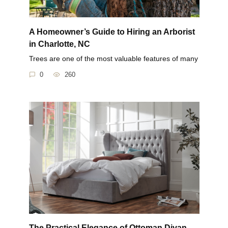
A Homeowner’s Guide to Hiring an Arborist
in Charlotte, NC
Trees are one of the most valuable features of many
0
260
The Practical Elegance of Ottoman Divan