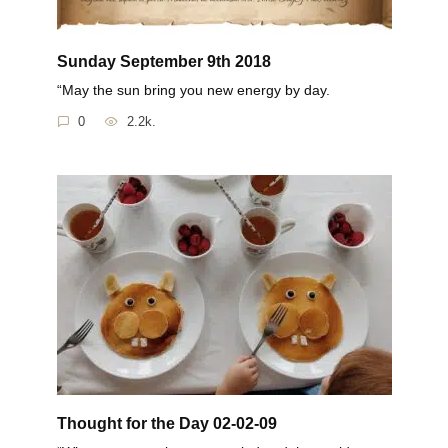
Sunday September 9th 2018
“May the sun bring you new energy by day.
0
2.2k.
Thought for the Day 02-02-09