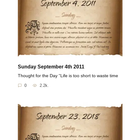
Sunday September 4th 2011
Thought for the Day “Life is too short to waste time
0
2.2k.