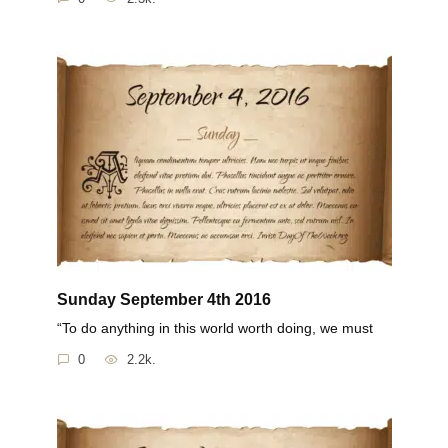
Sunday September 4th 2016
“To do anything in this world worth doing, we must
0
2.2k.