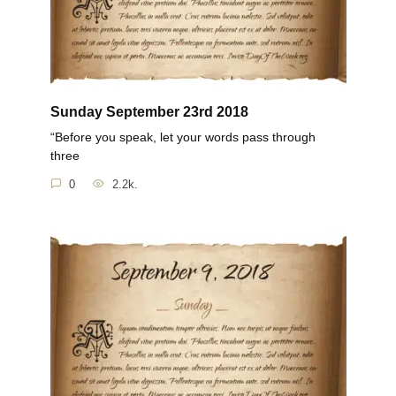
Sunday September 23rd 2018
“Before you speak, let your words pass through
three
0
2.2k.