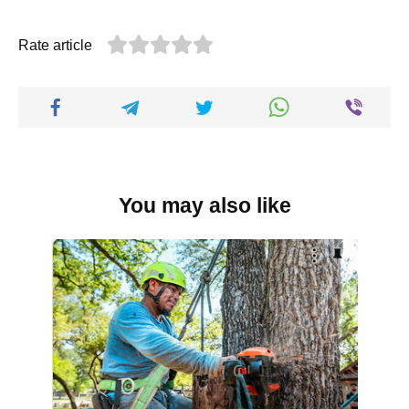
Rate article
You may also like