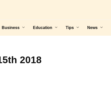
Business
Education
Tips
News
15th 2018