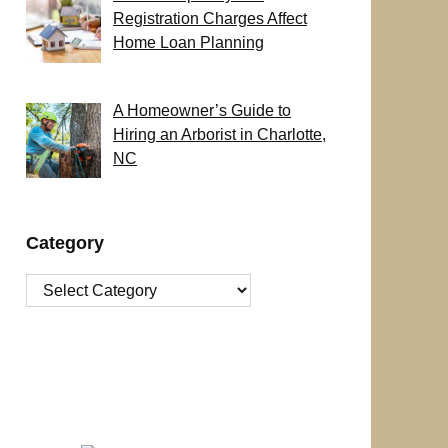
Registration Charges Affect
Home Loan Planning
A Homeowner’s Guide to
Hiring an Arborist in Charlotte,
NC
Category
Category