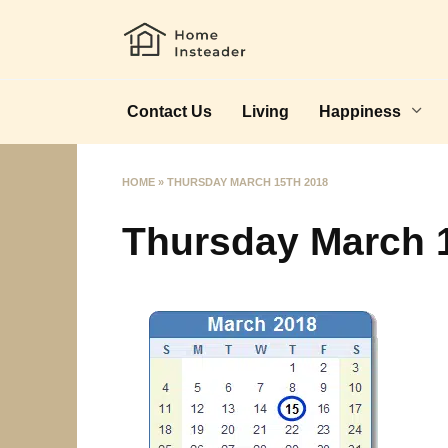
Skip
to
content
Contact Us
Living
Happiness
HOME
»
THURSDAY MARCH 15TH 2018
Thursday March 