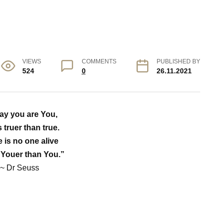
VIEWS
COMMENTS
PUBLISHED BY
524
0
26.11.2021
ay you are You,
s truer than true.
 is no one alive
 Youer than You.”
~ Dr Seuss