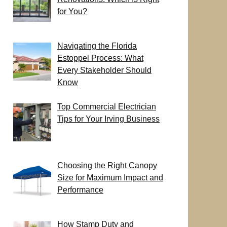
for You?
Navigating the Florida
Estoppel Process: What
Every Stakeholder Should
Know
Top Commercial Electrician
Tips for Your Irving Business
Choosing the Right Canopy
Size for Maximum Impact and
Performance
How Stamp Duty and