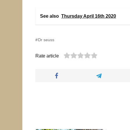
See also
Thursday April 16th 2020
Dr seuss
Rate article