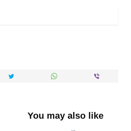
You may also like