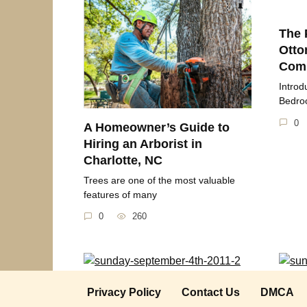
The 
Otto
Comp
Introd
Bedroo
0
A Homeowner’s Guide to
Hiring an Arborist in
Charlotte, NC
Trees are one of the most valuable
features of many
0
260
Sunday September 4th 2011
Sund
Privacy Policy
Contact Us
DMCA
2018