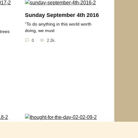
h
Sunday September 4th 2016
“To do anything in this world worth
doing, we must
trees
0
2.2k.
2018
Thought for the Day 02-02-
09