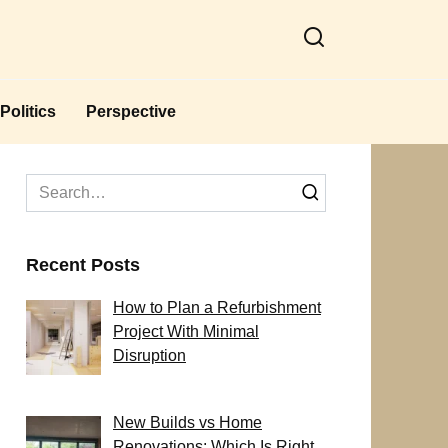
Politics
Perspective
Search
for:
Recent Posts
How to Plan a Refurbishment
Project With Minimal
Disruption
New Builds vs Home
Renovations: Which Is Right