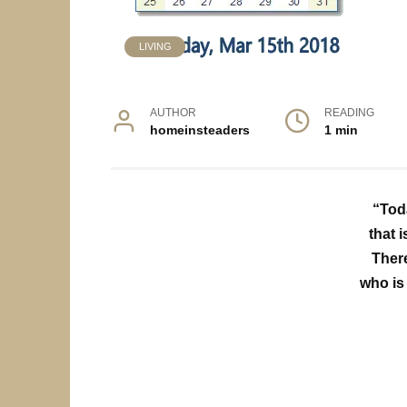
LIVING
AUTHOR
READING
homeinsteaders
1 min
“Tod
that i
There
who is