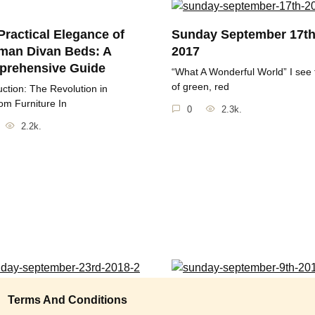
Practical Elegance of
Sunday September 17t
man Divan Beds: A
2017
rehensive Guide
“What A Wonderful World” I see 
of green, red
uction: The Revolution in
m Furniture In
0
2.3k.
2.2k.
ay September 23rd
Sunday September 9th 
Terms And Conditions