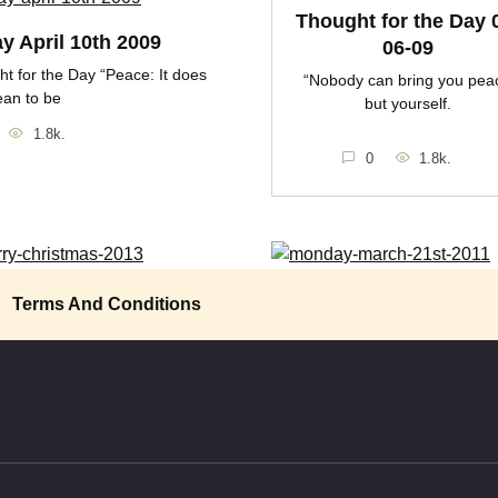
Thought for the Day 
ay April 10th 2009
06-09
t for the Day “Peace: It does
“Nobody can bring you pea
ean to be
but yourself.
1.8k.
0
1.8k.
y Christmas 2013
Monday March 21st 201
Terms And Conditions
s Christmas in the trenches
Thought for the Day “If it is pea
the frost
want, seek
1.4k.
0
1.9k.