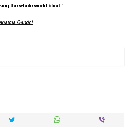
ing the whole world blind.”
ahatma Gandhi