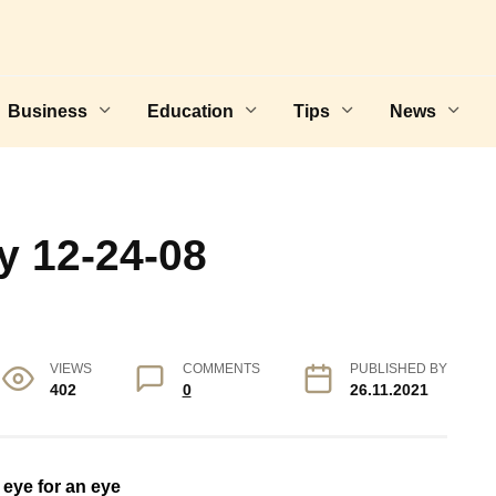
Business
Education
Tips
News
y 12-24-08
VIEWS
COMMENTS
PUBLISHED BY
402
0
26.11.2021
 eye for an eye