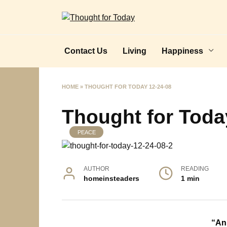
Skip
to
content
Contact Us
Living
Happiness
HOME
»
THOUGHT FOR TODAY 12-24-08
Thought for Toda
PEACE
AUTHOR
READING
homeinsteaders
1 min
“An