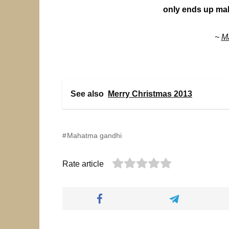
only ends up mak
~
M
See also
Merry Christmas 2013
Mahatma gandhi
Rate article