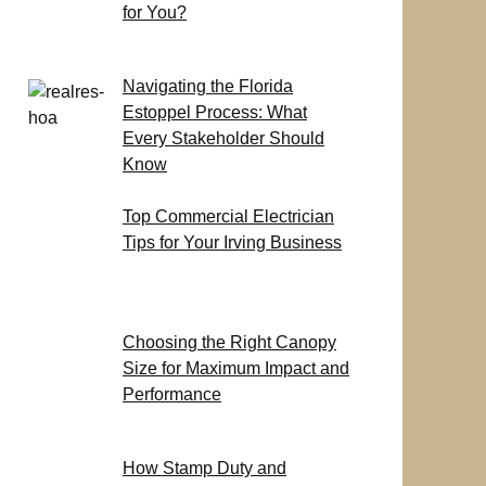
for You?
Navigating the Florida
Estoppel Process: What
Every Stakeholder Should
Know
Top Commercial Electrician
Tips for Your Irving Business
Choosing the Right Canopy
Size for Maximum Impact and
Performance
How Stamp Duty and