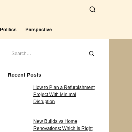
Politics
Perspective
Search
for:
Recent Posts
How to Plan a Refurbishment
Project With Minimal
Disruption
New Builds vs Home
Renovations: Which Is Right