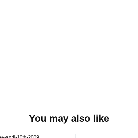
You may also like