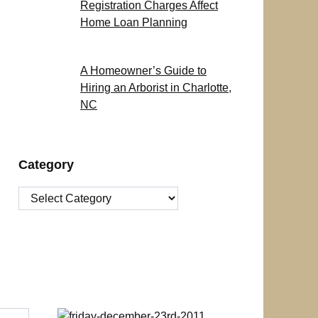
Registration Charges Affect
Home Loan Planning
A Homeowner’s Guide to
Hiring an Arborist in Charlotte,
NC
Category
Category