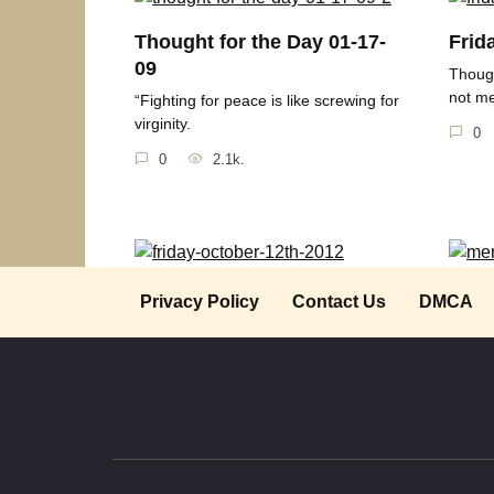
Thought for the Day 01-17-
Frid
09
Though
not m
“Fighting for peace is like screwing for
virginity.
0
0
2.1k.
Friday October 12th 2012
Merr
Privacy Policy
Contact Us
DMCA
Thought for the Day “Peace isn’t the
” ‘Twa
destination.
where 
0
1.1k.
0