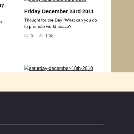
07-
Friday December 23rd 2011
Thought for the Day “What can you do
ce
to promote world peace?
0
1.9k.
1
Saturday December 18th
2010
ce you
Thought for the Day “Peace on earth
will come to stay
0
1k.