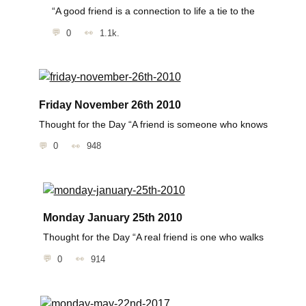
“A good friend is a connection to life a tie to the
0
1.1k.
Friday November 26th 2010
Thought for the Day “A friend is someone who knows
0
948
Monday January 25th 2010
Thought for the Day “A real friend is one who walks
0
914