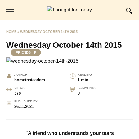
Skip
to
content
HOME
»
WEDNESDAY OCTOBER 14TH 2015
Wednesday October 14th 2015
FRIENDSHIP
AUTHOR
READING
homeinsteaders
1 min
VIEWS
COMMENTS
378
0
PUBLISHED BY
26.11.2021
“A friend who understands your tears