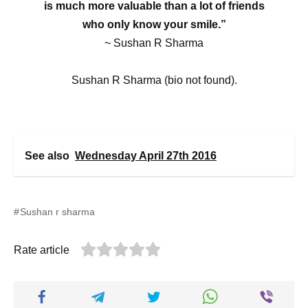
is much more valuable than a lot of friends
who only know your smile.”
~ Sushan R Sharma
Sushan R Sharma (bio not found).
See also
Wednesday April 27th 2016
Sushan r sharma
Rate article