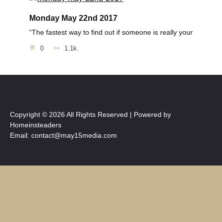
Monday May 22nd 2017
“The fastest way to find out if someone is really your
0
1.1k.
Copyright © 2026 All Rights Reserved | Powered by
Homeinsteaders
Email: contact@may15media.com