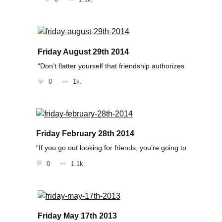
Friday August 29th 2014
“Don’t flatter yourself that friendship authorizes
0
1k.
Friday February 28th 2014
“If you go out looking for friends, you’re going to
0
1.1k.
Friday May 17th 2013