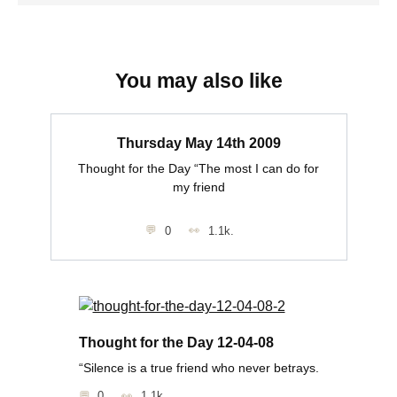
You may also like
Thursday May 14th 2009
Thought for the Day “The most I can do for
my friend
0
1.1k.
Thought for the Day 12-04-08
“Silence is a true friend who never betrays.
0
1.1k.