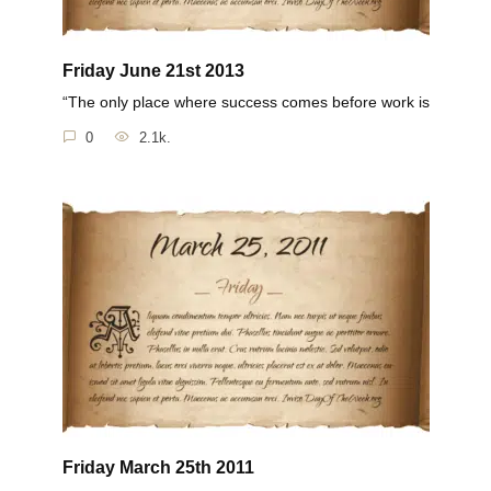
Friday June 21st 2013
“The only place where success comes before work is
0
2.1k.
Friday March 25th 2011