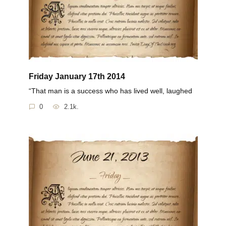
Friday January 17th 2014
“That man is a success who has lived well, laughed
0
2.1k.