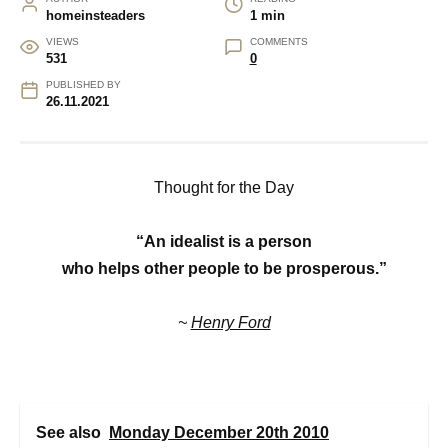
homeinsteaders
1 min
VIEWS
COMMENTS
531
0
PUBLISHED BY
26.11.2021
Thought for the Day
“An idealist is a person
who helps other people to be prosperous.”
~
Henry Ford
See also
Monday December 20th 2010