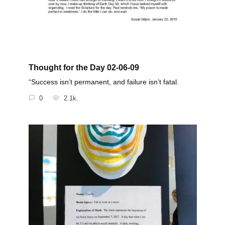
Thought for the Day 02-06-09
“Success isn’t permanent, and failure isn’t fatal.
0
2.1k.