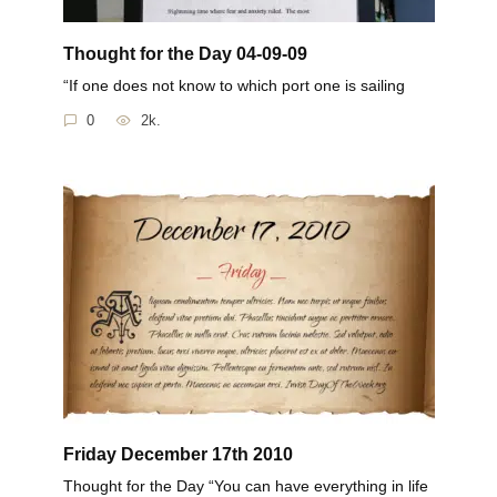
Thought for the Day 04-09-09
“If one does not know to which port one is sailing
0
2k.
Friday December 17th 2010
Thought for the Day “You can have everything in life