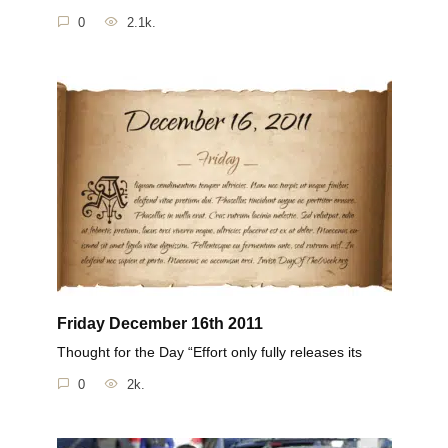
0
2.1k.
Friday December 16th 2011
Thought for the Day “Effort only fully releases its
0
2k.