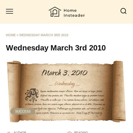
Skip
to
content
HOME
»
WEDNESDAY MARCH 3RD 2010
Wednesday March 3rd 2010
SUCCESS
AUTHOR
READING