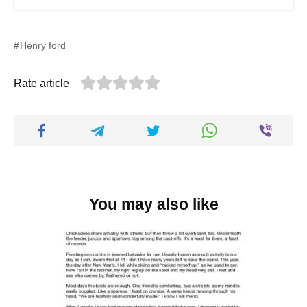
Henry ford
Rate article
You may also like