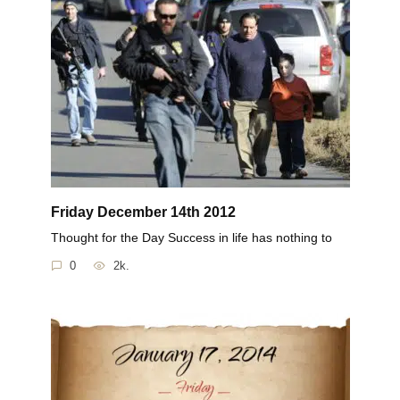
Friday December 14th 2012
Thought for the Day Success in life has nothing to
0
2k.