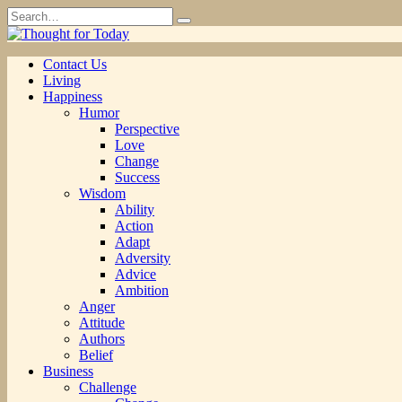
Skip
Search
to
for:
content
Contact Us
Living
Happiness
Humor
Perspective
Love
Change
Success
Wisdom
Ability
Action
Adapt
Adversity
Advice
Ambition
Anger
Attitude
Authors
Belief
Business
Challenge