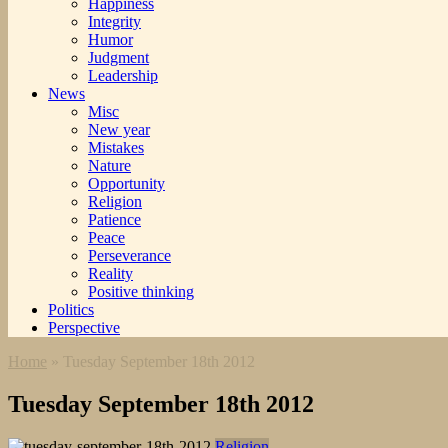
Happiness
Integrity
Humor
Judgment
Leadership
News
Misc
New year
Mistakes
Nature
Opportunity
Religion
Patience
Peace
Perseverance
Reality
Positive thinking
Politics
Perspective
Home
»
Tuesday September 18th 2012
Tuesday September 18th 2012
Religion