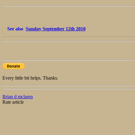
See also
Sunday September 12th 2010
Every little bit helps. Thanks.
Brian d mclaren
Rate article