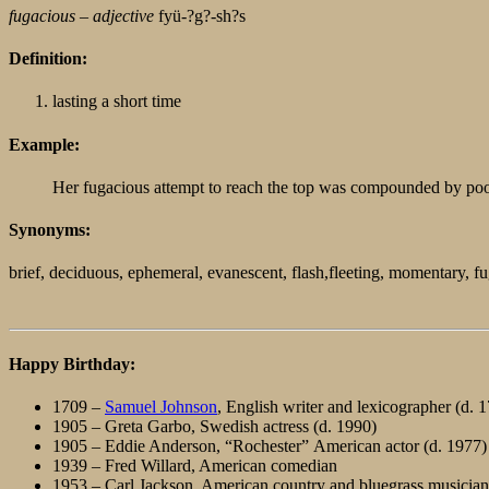
fugacious –
adjective
fyü-?g?-sh?s
Definition:
lasting a short time
Example:
Her fugacious attempt to reach the top was compounded by poor
Synonyms:
brief, deciduous, ephemeral, evanescent, flash,fleeting, momentary, fug
Happy Birthday:
1709 –
Samuel Johnson
, English writer and lexicographer (d. 
1905 – Greta Garbo, Swedish actress (d. 1990)
1905 – Eddie Anderson, “Rochester” American actor (d. 1977)
1939 – Fred Willard, American comedian
1953 – Carl Jackson, American country and bluegrass musician