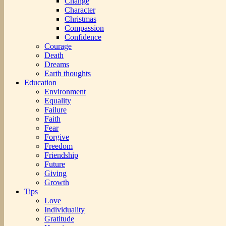
Change
Character
Christmas
Compassion
Confidence
Courage
Death
Dreams
Earth thoughts
Education
Environment
Equality
Failure
Faith
Fear
Forgive
Freedom
Friendship
Future
Giving
Growth
Tips
Love
Individuality
Gratitude