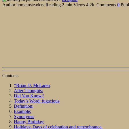
Author
homeinsteaders
Reading
2 min
Views
4.2k.
Comments
0
Publ
Contents
*Brian D. McLaren
After Thoughts:
Did You Know?
Today’s Word: fugacious
Definition:
Example:
Synonyms:
Happy Birthday:
Holidays: Days of celebration and remembrance.