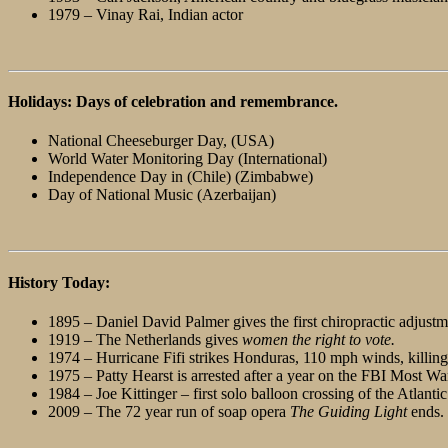
1979 – Vinay Rai, Indian actor
Holidays: Days of celebration and remembrance.
National Cheeseburger Day, (USA)
World Water Monitoring Day (International)
Independence Day in (Chile) (Zimbabwe)
Day of National Music (Azerbaijan)
History Today:
1895 – Daniel David Palmer gives the first chiropractic adjustm
1919 – The Netherlands gives
women the right to vote.
1974 – Hurricane Fifi strikes Honduras, 110 mph winds, killing
1975 – Patty Hearst is arrested after a year on the FBI Most Wa
1984 – Joe Kittinger – first solo balloon crossing of the Atlantic
2009 – The 72 year run of soap opera
The Guiding Light
ends.