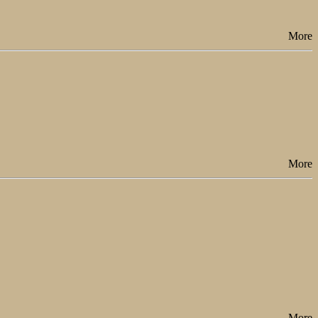
More
More
More