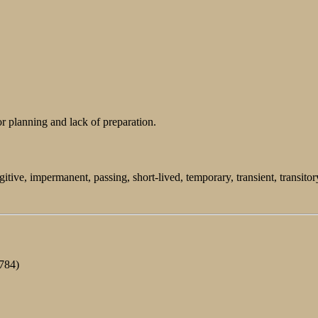
 planning and lack of preparation.
itive, impermanent, passing, short-lived, temporary, transient, transitor
1784)