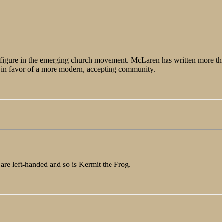
ng figure in the emerging church movement. McLaren has written more th
ch in favor of a more modern, accepting community.
 are left-handed and so is Kermit the Frog.