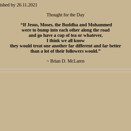
ished by
26.11.2021
Thought for the Day
“If Jesus, Moses, the Buddha and Mohammed
were to bump into each other along the road
and go have a cup of tea or whatever,
I think we all know
they would treat one another far different and far better
than a lot of their followers would.”
~ Brian D. McLaren