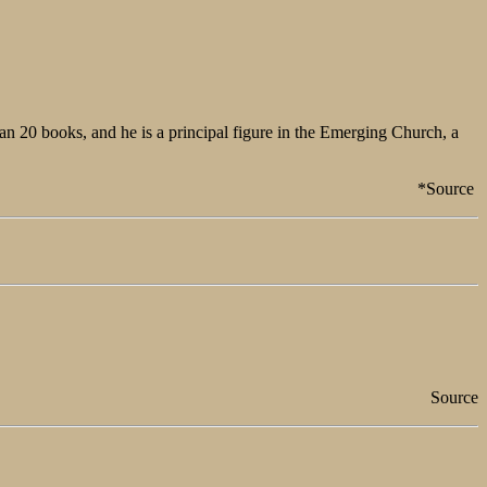
an 20 books, and he is a principal figure in the Emerging Church, a
*Source
Source