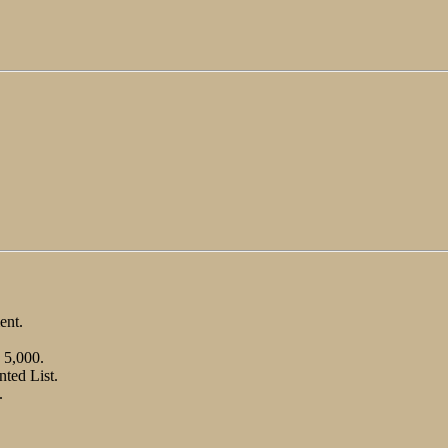
ent.
 5,000.
nted List.
.