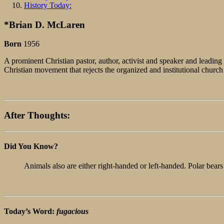
History Today:
*Brian D. McLaren
Born
1956
A prominent Christian pastor, author, activist and speaker and leadi
Christian movement that rejects the organized and institutional chur
After Thoughts:
Did You Know?
Animals also are either right-handed or left-handed. Polar bears
Today’s Word:
fugacious