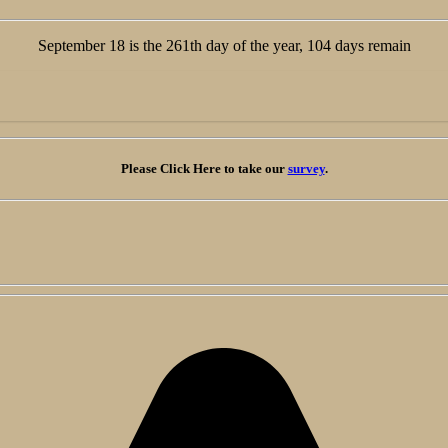
September 18 is the 261th day of the year, 104 days remain
Please Click Here
to take our
survey
.