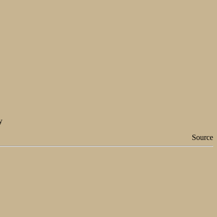
y
Source