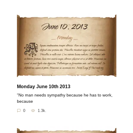
Monday June 10th 2013
“No man needs sympathy because he has to work,
because
0
1.3k.