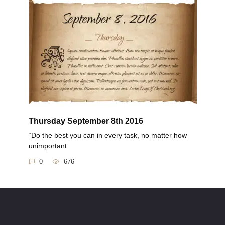
Thursday September 8th 2016
“Do the best you can in every task, no matter how
unimportant
0
676