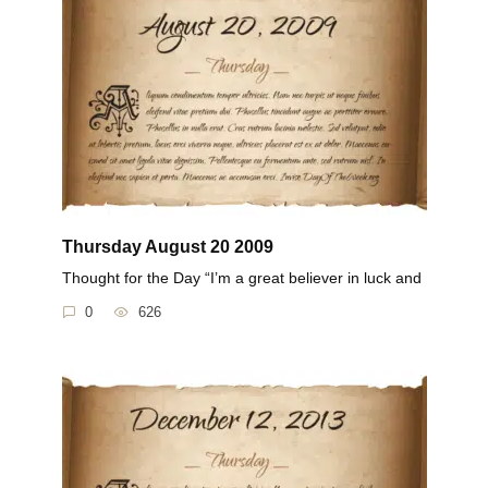
Thursday August 20 2009
Thought for the Day “I’m a great believer in luck and
0
626