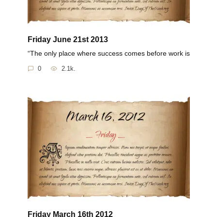
Friday June 21st 2013
“The only place where success comes before work is
0
2.1k.
Friday March 16th 2012