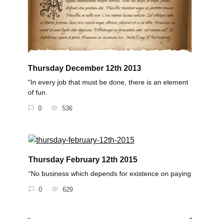
Thursday December 12th 2013
“In every job that must be done, there is an element
of fun.
0
536
Thursday February 12th 2015
“No business which depends for existence on paying
0
629