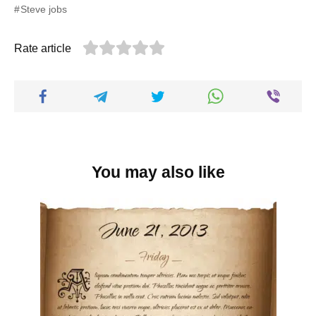
Steve jobs
Rate article
You may also like