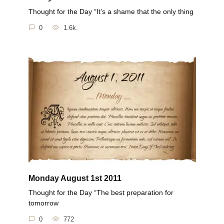
Thought for the Day “It’s a shame that the only thing
0
1.6k.
Monday August 1st 2011
Thought for the Day “The best preparation for
tomorrow
0
772