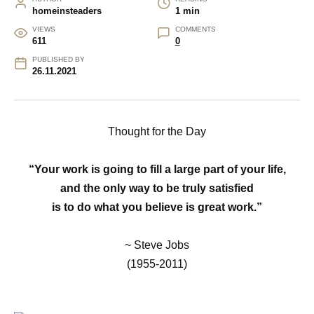
homeinsteaders
1 min
VIEWS
COMMENTS
611
0
PUBLISHED BY
26.11.2021
Thought for the Day
“Your work is going to fill a large part of your life,
and the only way to be truly satisfied
is to do what you believe is great work.”
~ Steve Jobs
(1955-2011)