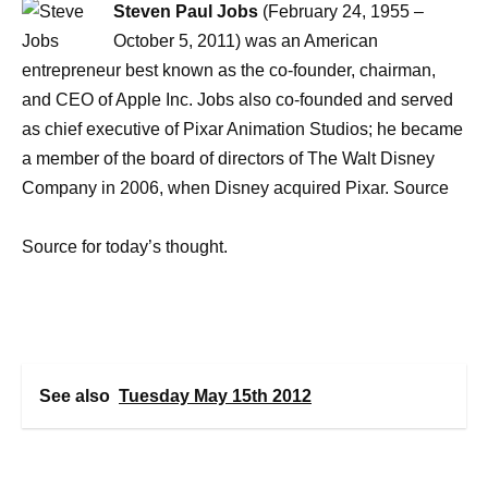
Steven Paul Jobs
(February 24, 1955 –
October 5, 2011) was an American
entrepreneur best known as the co-founder, chairman,
and CEO of Apple Inc. Jobs also co-founded and served
as chief executive of Pixar Animation Studios; he became
a member of the board of directors of The Walt Disney
Company in 2006, when Disney acquired Pixar. Source
Source for today’s thought.
See also
Tuesday May 15th 2012