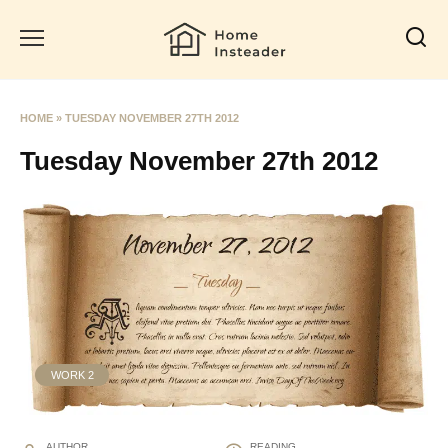
Skip
to
content
HOME
»
TUESDAY NOVEMBER 27TH 2012
Tuesday November 27th 2012
WORK 2
AUTHOR
READING