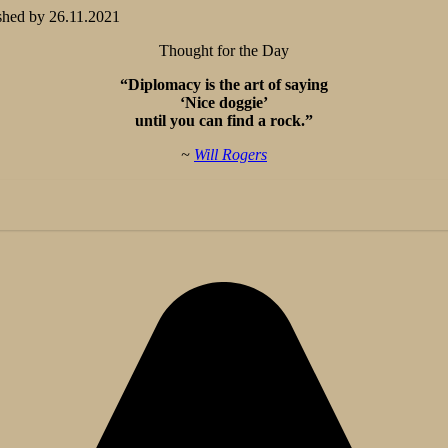
shed by
26.11.2021
Thought for the Day
“Diplomacy is the art of saying
‘Nice doggie’
until you can find a rock.”
~
Will Rogers