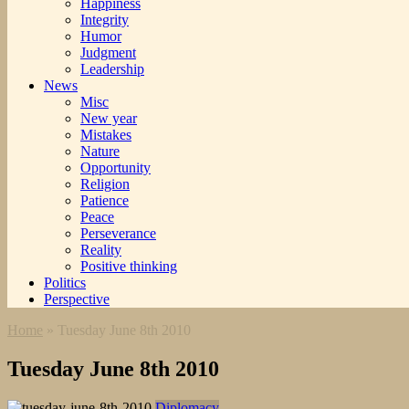
Happiness
Integrity
Humor
Judgment
Leadership
News
Misc
New year
Mistakes
Nature
Opportunity
Religion
Patience
Peace
Perseverance
Reality
Positive thinking
Politics
Perspective
Home
»
Tuesday June 8th 2010
Tuesday June 8th 2010
Diplomacy