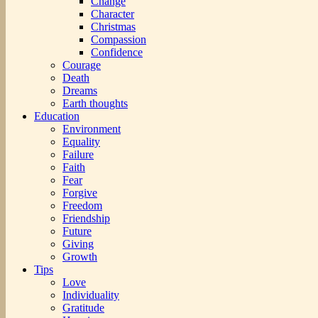
Change
Character
Christmas
Compassion
Confidence
Courage
Death
Dreams
Earth thoughts
Education
Environment
Equality
Failure
Faith
Fear
Forgive
Freedom
Friendship
Future
Giving
Growth
Tips
Love
Individuality
Gratitude