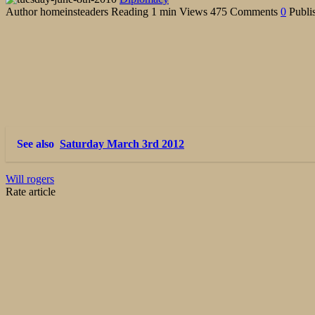
Author
homeinsteaders
Reading
1 min
Views
475
Comments
0
Publi
See also
Saturday March 3rd 2012
Will rogers
Rate article