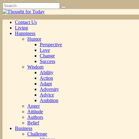
Skip
Search
to
for:
content
Contact Us
Living
Happiness
Humor
Perspective
Love
Change
Success
Wisdom
Ability
Action
Adapt
Adversity
Advice
Ambition
Anger
Attitude
Authors
Belief
Business
Challenge