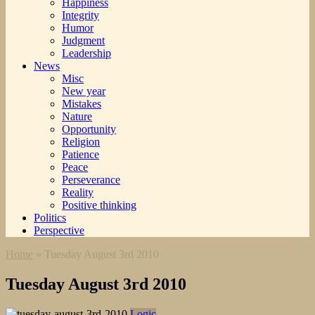
Happiness
Integrity
Humor
Judgment
Leadership
News
Misc
New year
Mistakes
Nature
Opportunity
Religion
Patience
Peace
Perseverance
Reality
Positive thinking
Politics
Perspective
Home
»
Tuesday August 3rd 2010
Tuesday August 3rd 2010
Logic