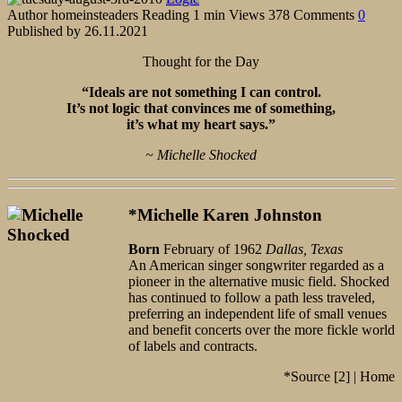
Author
homeinsteaders
Reading
1 min
Views
378
Comments
0
Published by
26.11.2021
Thought for the Day
“Ideals are not something I can control.
It’s not logic that convinces me of something,
it’s what my heart says.”
~ Michelle Shocked
*Michelle Karen Johnston
Born
February of 1962
Dallas, Texas
An American singer songwriter regarded as a
pioneer in the alternative music field. Shocked
has continued to follow a path less traveled,
preferring an independent life of small venues
and benefit concerts over the more fickle world
of labels and contracts.
*Source [2] | Home