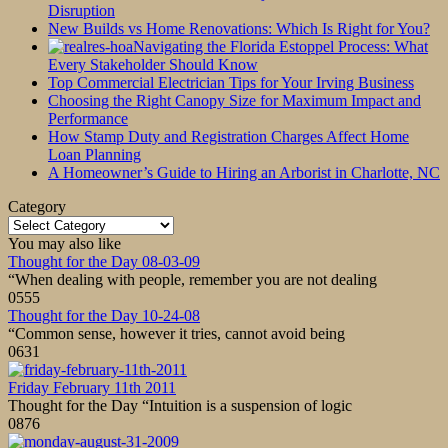
Disruption
New Builds vs Home Renovations: Which Is Right for You?
Navigating the Florida Estoppel Process: What
Every Stakeholder Should Know
Top Commercial Electrician Tips for Your Irving Business
Choosing the Right Canopy Size for Maximum Impact and
Performance
How Stamp Duty and Registration Charges Affect Home
Loan Planning
A Homeowner’s Guide to Hiring an Arborist in Charlotte, NC
Category
Category
You may also like
Thought for the Day 08-03-09
“When dealing with people, remember you are not dealing
0
555
Thought for the Day 10-24-08
“Common sense, however it tries, cannot avoid being
0
631
Friday February 11th 2011
Thought for the Day “Intuition is a suspension of logic
0
876