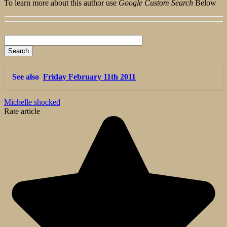
To learn more about this author use
Google Custom Search
Below
See also
Friday February 11th 2011
Michelle shocked
Rate article