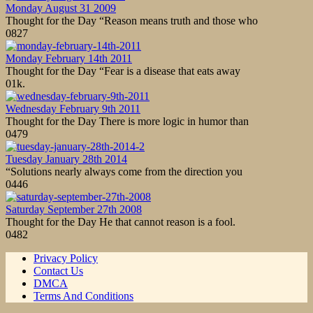
Monday August 31 2009
Thought for the Day “Reason means truth and those who
0
827
Monday February 14th 2011
Thought for the Day “Fear is a disease that eats away
0
1k.
Wednesday February 9th 2011
Thought for the Day There is more logic in humor than
0
479
Tuesday January 28th 2014
“Solutions nearly always come from the direction you
0
446
Saturday September 27th 2008
Thought for the Day He that cannot reason is a fool.
0
482
Privacy Policy
Contact Us
DMCA
Terms And Conditions