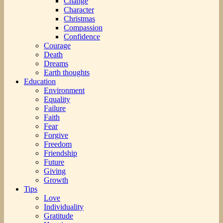
Change
Character
Christmas
Compassion
Confidence
Courage
Death
Dreams
Earth thoughts
Education
Environment
Equality
Failure
Faith
Fear
Forgive
Freedom
Friendship
Future
Giving
Growth
Tips
Love
Individuality
Gratitude