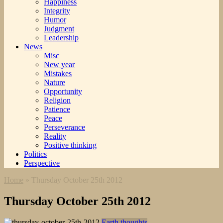
Happiness
Integrity
Humor
Judgment
Leadership
News
Misc
New year
Mistakes
Nature
Opportunity
Religion
Patience
Peace
Perseverance
Reality
Positive thinking
Politics
Perspective
Home
»
Thursday October 25th 2012
Thursday October 25th 2012
Earth thoughts