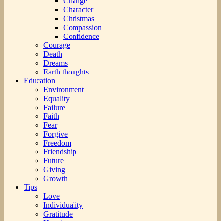
Change
Character
Christmas
Compassion
Confidence
Courage
Death
Dreams
Earth thoughts
Education
Environment
Equality
Failure
Faith
Fear
Forgive
Freedom
Friendship
Future
Giving
Growth
Tips
Love
Individuality
Gratitude