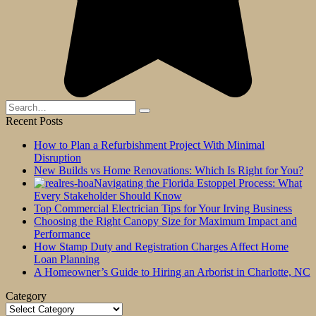
Search
for:
Recent Posts
How to Plan a Refurbishment Project With Minimal
Disruption
New Builds vs Home Renovations: Which Is Right for You?
Navigating the Florida Estoppel Process: What
Every Stakeholder Should Know
Top Commercial Electrician Tips for Your Irving Business
Choosing the Right Canopy Size for Maximum Impact and
Performance
How Stamp Duty and Registration Charges Affect Home
Loan Planning
A Homeowner’s Guide to Hiring an Arborist in Charlotte, NC
Category
Category