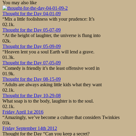
You may also like
Thought for the Day 04-01-09
“Mix a little foolishness with your prudence: It’s
0
2.1k.
Thought for the Day 05-07-09
“At the height of laughter, the universe is flung into
0
2k.
Thought for the Day 05-09-09
“Heaven lent you a soul Earth will lend a grave.
0
1.3k.
Thought for the Day 07-05-09
“Comedy is friendly it’s the least offensive word in
0
1.9k.
Thought for the Day 08-15-09
“Adults are always asking little kids what they want
0
2.1k.
Thought for the Day 10-29-08
What soap is to the body, laughter is to the soul.
0
2.1k.
Friday April 1st 2016
“Amazingly, we’ve become a culture that considers Twinkies
0
1k.
Friday September 14th 2012
Thought for the Day “Can you keep a secret?