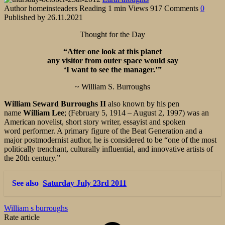
Author
homeinsteaders
Reading
1 min
Views
917
Comments
0
Published by
26.11.2021
Thought for the Day
“After one look at this planet
any visitor from outer space would say
‘I want to see the manager.’”
~ William S. Burroughs
William Seward Burroughs II
also known by his pen
name
William Lee
; (February 5, 1914 – August 2, 1997) was an
American novelist, short story writer, essayist and spoken
word performer. A primary figure of the Beat Generation and a
major postmodernist author, he is considered to be “one of the most
politically trenchant, culturally influential, and innovative artists of
the 20th century.”
See also
Saturday July 23rd 2011
William s burroughs
Rate article