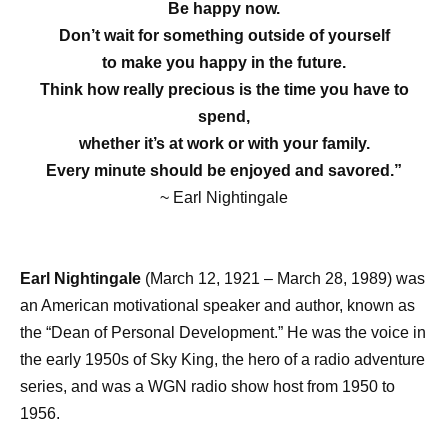
Be happy now.
Don’t wait for something outside of yourself
to make you happy in the future.
Think how really precious is the time you have to
spend,
whether it’s at work or with your family.
Every minute should be enjoyed and savored.”
~ Earl Nightingale
Earl Nightingale
(March 12, 1921 – March 28, 1989) was
an American motivational speaker and author, known as
the “Dean of Personal Development.” He was the voice in
the early 1950s of Sky King, the hero of a radio adventure
series, and was a WGN radio show host from 1950 to
1956.