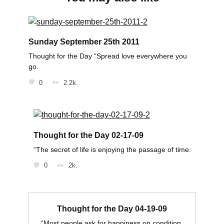
Sunday September 25th 2011
Thought for the Day “Spread love everywhere you
go.
0
2.2k.
Thought for the Day 02-17-09
“The secret of life is enjoying the passage of time.
0
2k.
Thought for the Day 04-19-09
“Most people ask for happiness on condition.