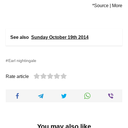
*Source | More
See also
Sunday October 19th 2014
Earl nightingale
Rate article
You may also like