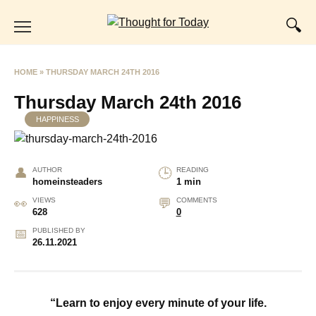
Skip
to
content
HOME
»
THURSDAY MARCH 24TH 2016
Thursday March 24th 2016
HAPPINESS
AUTHOR
READING
homeinsteaders
1 min
VIEWS
COMMENTS
628
0
PUBLISHED BY
26.11.2021
“Learn to enjoy every minute of your life.