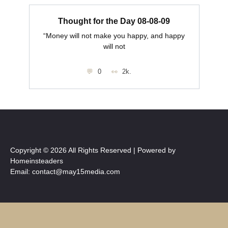
Thought for the Day 08-08-09
“Money will not make you happy, and happy
will not
0
2k.
Copyright © 2026 All Rights Reserved | Powered by
Homeinsteaders
Email: contact@may15media.com