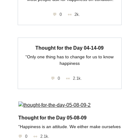
0
2k.
Thought for the Day 04-14-09
“Only one thing has to change for us to know
happiness
0
2.1k.
Thought for the Day 05-08-09
“Happiness is an attitude. We either make ourselves
0
2.1k.