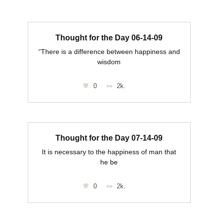
Thought for the Day 06-14-09
“There is a difference between happiness and
wisdom
0
2k.
Thought for the Day 07-14-09
It is necessary to the happiness of man that
he be
0
2k.