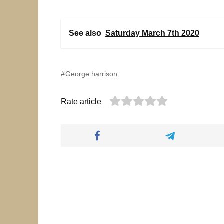
See also
Saturday March 7th 2020
George harrison
Rate article