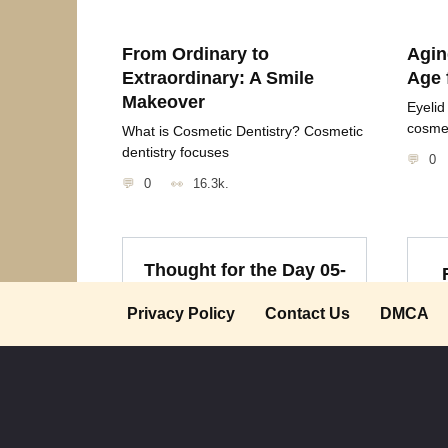
From Ordinary to
Agin
Extraordinary: A Smile
Age 
Makeover
Eyelid
cosme
What is Cosmetic Dentistry? Cosmetic
dentistry focuses
0
0
16.3k.
Thought for the Day 05-
09-09
“
Privacy Policy
Contact Us
DMCA
“Heaven lent you a soul Earth
cu
will lend a grave.
0
1.3k.