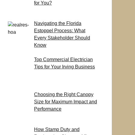
for You?
Navigating the Florida
Estoppel Process: What
Every Stakeholder Should
Know
Top Commercial Electrician
Tips for Your Irving Business
Choosing the Right Canopy
Size for Maximum Impact and
Performance
How Stamp Duty and