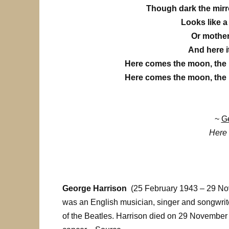
Though dark the mirror
Looks like a 
Or mother 
And here i
Here comes the moon, the
Here comes the moon, the
~
Ge
Here
George Harrison
(25 February 1943 – 29 N
was an English musician, singer and songwrite
of the Beatles. Harrison died on 29 November 