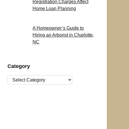
Registration Charges Affect
Home Loan Planning
A Homeowner’s Guide to
Hiring an Arborist in Charlotte,
NC
Category
Category