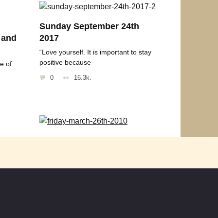
Sunday September 24th
 and
2017
“Love yourself. It is important to stay
positive because
e of
0
16.3k.
Friday March 26th 2010
u
Thought for the Day “More than any
other time in history
0
2.1k.