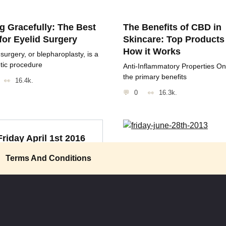
g Gracefully: The Best
The Benefits of CBD in
for Eyelid Surgery
Skincare: Top Products
How it Works
 surgery, or blepharoplasty, is a
tic procedure
Anti-Inflammatory Properties On
the primary benefits
16.4k.
0
16.3k.
Friday April 1st 2016
Friday June 28th 2013
Amazingly, we’ve become a
Terms And Conditions
“Once you’ve been in space, yo
lture that considers Twinkies
appreciate how small
0
959
0
1k.