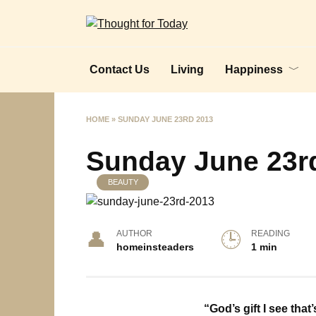
Skip
to
content
Contact Us
Living
Happiness
HOME
»
SUNDAY JUNE 23RD 2013
Sunday June 23r
BEAUTY
AUTHOR
READING
homeinsteaders
1 min
“God’s gift I see that