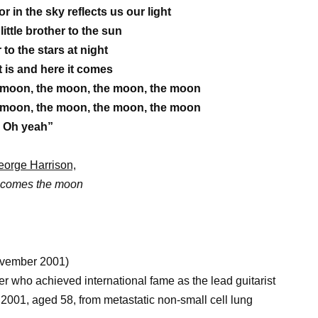
 in the sky reflects us our light
little brother to the sun
to the stars at night
t is and here it comes
 moon, the moon, the moon, the moon
 moon, the moon, the moon, the moon
Oh yeah”
orge Harrison,
 comes the moon
ovember 2001)
r who achieved international fame as the lead guitarist
2001, aged 58, from metastatic non-small cell lung