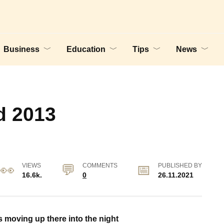
Business
Education
Tips
News
d 2013
VIEWS
COMMENTS
PUBLISHED BY
16.6k.
0
26.11.2021
’s moving up there into the night