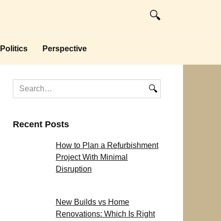
Politics
Perspective
Search
for:
Recent Posts
How to Plan a Refurbishment
Project With Minimal
Disruption
New Builds vs Home
Renovations: Which Is Right