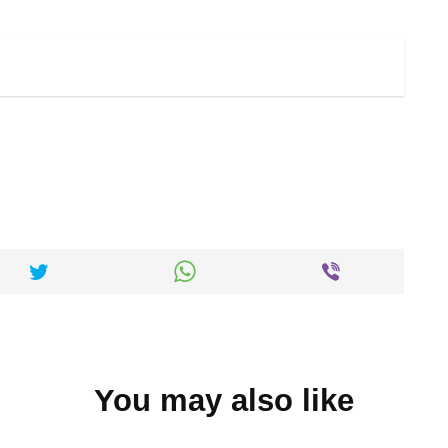
You may also like