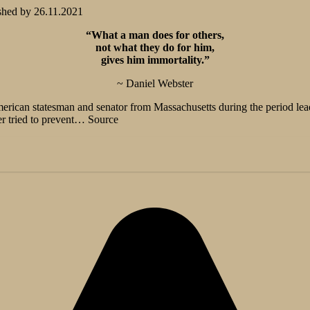
shed by
26.11.2021
“What a man does for others,
not what they do for him,
gives him immortality.”
~ Daniel Webster
erican statesman and senator from Massachusetts during the period lead
er tried to prevent… Source