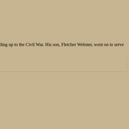
ing up to the Civil War. His son, Fletcher Webster, went on to serve