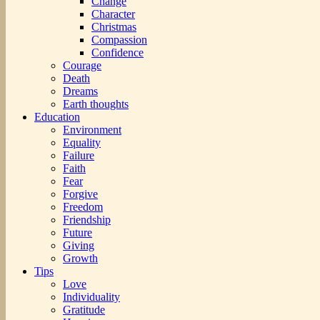
Change
Character
Christmas
Compassion
Confidence
Courage
Death
Dreams
Earth thoughts
Education
Environment
Equality
Failure
Faith
Fear
Forgive
Freedom
Friendship
Future
Giving
Growth
Tips
Love
Individuality
Gratitude