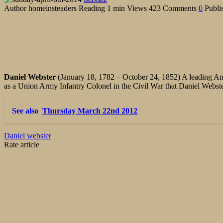
Author
homeinsteaders
Reading
1 min
Views
423
Comments
0
Publi
Daniel Webster
(January 18, 1782
–
October 24, 1852)
A leading Am
as a Union Army Infantry Colonel in the Civil War that Daniel Webst
See also
Thursday March 22nd 2012
Daniel webster
Rate article