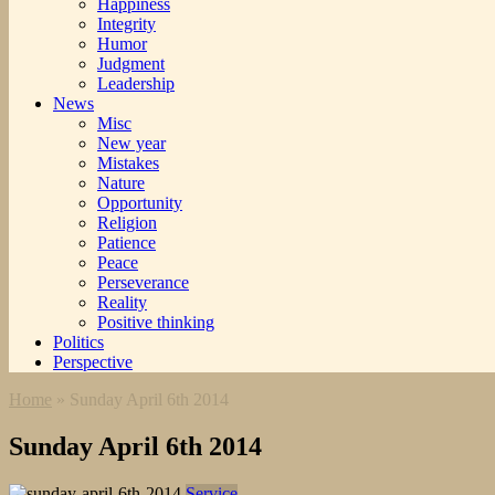
Happiness
Integrity
Humor
Judgment
Leadership
News
Misc
New year
Mistakes
Nature
Opportunity
Religion
Patience
Peace
Perseverance
Reality
Positive thinking
Politics
Perspective
Home
»
Sunday April 6th 2014
Sunday April 6th 2014
Service