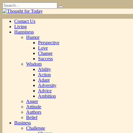
Skip
Search
to
for:
content
Contact Us
Living
Happiness
Humor
Perspective
Love
Change
Success
Wisdom
Ability
Action
Adapt
Adversity
Advice
Ambition
Anger
Attitude
Authors
Belief
Business
Challenge