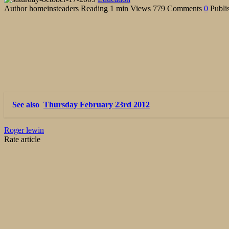
Author
homeinsteaders
Reading
1 min
Views
779
Comments
0
Publi
See also
Thursday February 23rd 2012
Roger lewin
Rate article