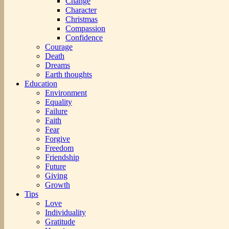
Change
Character
Christmas
Compassion
Confidence
Courage
Death
Dreams
Earth thoughts
Education
Environment
Equality
Failure
Faith
Fear
Forgive
Freedom
Friendship
Future
Giving
Growth
Tips
Love
Individuality
Gratitude