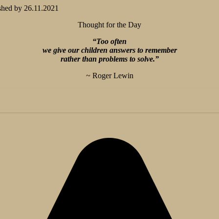
shed by
26.11.2021
Thought for the Day
“Too often
we give our children answers to remember
rather than problems to solve.”
~ Roger Lewin