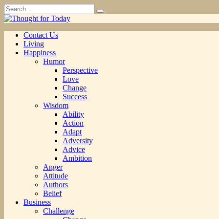
Skip
Search
to
for:
content
Contact Us
Living
Happiness
Humor
Perspective
Love
Change
Success
Wisdom
Ability
Action
Adapt
Adversity
Advice
Ambition
Anger
Attitude
Authors
Belief
Business
Challenge