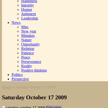
Happiness
Integrity
Humor
Judgment
Leadership
News
Misc
New year
Mistakes
Nature
Opportunity
Religion
Patience
Peace
Perseverance
Reality
Positive thinking
Politics
Perspective
Home
»
Saturday October 17 2009
Saturday October 17 2009
Education