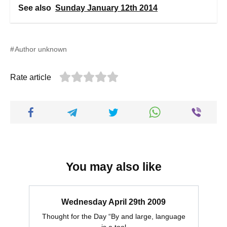
See also
Sunday January 12th 2014
Author unknown
Rate article
You may also like
Wednesday April 29th 2009
Thought for the Day “By and large, language
is a tool