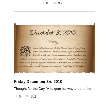
0
950
Friday December 3rd 2010
Thought for the Day “A lie gets halfway around the
0
862