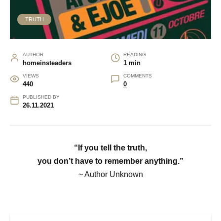
TRUTH
AUTHOR
READING
homeinsteaders
1 min
VIEWS
COMMENTS
440
0
PUBLISHED BY
26.11.2021
“If you tell the truth,
you don’t have to remember anything.”
~ Author Unknown