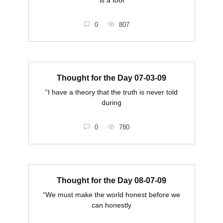
0
807
Thought for the Day 07-03-09
“I have a theory that the truth is never told
during
0
780
Thought for the Day 08-07-09
“We must make the world honest before we
can honestly