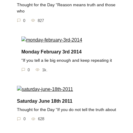
Thought for the Day “Reason means truth and those
who
0
827
Monday February 3rd 2014
“If you tell a lie big enough and keep repeating it
0
1k.
Saturday June 18th 2011
Thought for the Day “If you do not tell the truth about
0
628