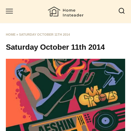
Skip
to
content
HOME
»
SATURDAY OCTOBER 11TH 2014
Saturday October 11th 2014