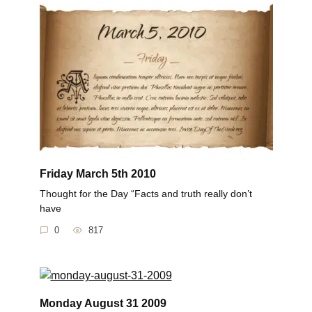
Friday March 5th 2010
Thought for the Day “Facts and truth really don’t
have
0
817
Monday August 31 2009