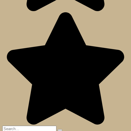
Search