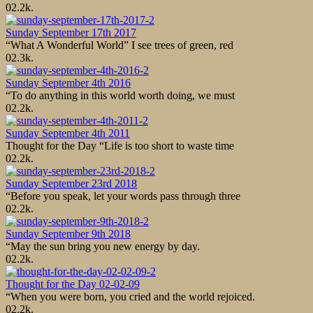
0
2.2k.
Sunday September 17th 2017
“What A Wonderful World” I see trees of green, red
0
2.3k.
Sunday September 4th 2016
“To do anything in this world worth doing, we must
0
2.2k.
Sunday September 4th 2011
Thought for the Day “Life is too short to waste time
0
2.2k.
Sunday September 23rd 2018
“Before you speak, let your words pass through three
0
2.2k.
Sunday September 9th 2018
“May the sun bring you new energy by day.
0
2.2k.
Thought for the Day 02-02-09
“When you were born, you cried and the world rejoiced.
0
2.2k.