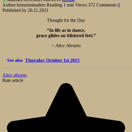
Author
homeinsteaders
Reading
1 min
Views
372
Comments
0
Published by
26.11.2021
Thought for the Day
“In life as in dance,
grace glides on blistered feet.”
~ Alice Abrams
See also
Thursday October 1st 2015
Alice abrams
Rate article