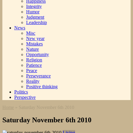
Happiness
Integrity
Humor
Judgment
Leadership
News
Misc
New year
Mistakes
Nature
Opportunity
Religion
Patience
Peace
Perseverance
Reality
Positive thinking
Politics
Perspective
Home
»
Saturday November 6th 2010
Saturday November 6th 2010
Living