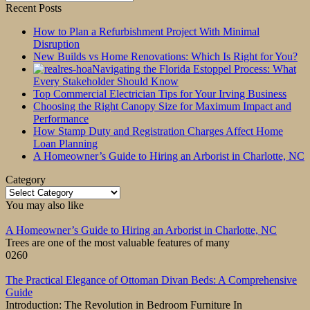
for:
Recent Posts
How to Plan a Refurbishment Project With Minimal
Disruption
New Builds vs Home Renovations: Which Is Right for You?
Navigating the Florida Estoppel Process: What
Every Stakeholder Should Know
Top Commercial Electrician Tips for Your Irving Business
Choosing the Right Canopy Size for Maximum Impact and
Performance
How Stamp Duty and Registration Charges Affect Home
Loan Planning
A Homeowner’s Guide to Hiring an Arborist in Charlotte, NC
Category
Category
You may also like
A Homeowner’s Guide to Hiring an Arborist in Charlotte, NC
Trees are one of the most valuable features of many
0
260
The Practical Elegance of Ottoman Divan Beds: A Comprehensive
Guide
Introduction: The Revolution in Bedroom Furniture In