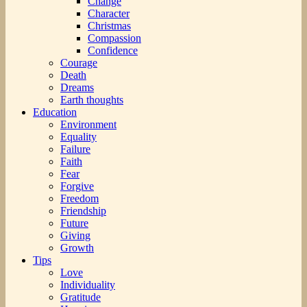
Change
Character
Christmas
Compassion
Confidence
Courage
Death
Dreams
Earth thoughts
Education
Environment
Equality
Failure
Faith
Fear
Forgive
Freedom
Friendship
Future
Giving
Growth
Tips
Love
Individuality
Gratitude