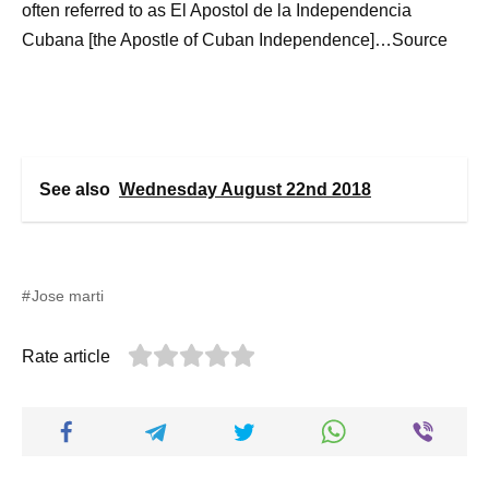
often referred to as El Apostol de la Independencia
Cubana [the Apostle of Cuban Independence]…Source
See also
Wednesday August 22nd 2018
Jose marti
Rate article