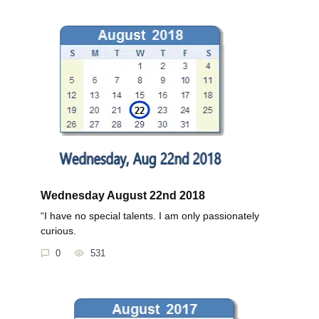
Wednesday August 22nd 2018
“I have no special talents. I am only passionately
curious.
0
531