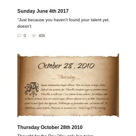
Sunday June 4th 2017
“Just because you haven’t found your talent yet,
doesn’t
0
406
Thursday October 28th 2010
Thought for the Day “You only live twice.