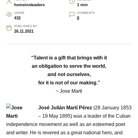
homeinsteaders
1 min
VIEWS
COMMENTS
432
0
PUBLISHED BY
26.11.2021
“Talent is a gift that brings with it
an obligation to serve the world,
and not ourselves,
for it is not of our making.”
~ Jose Marti
José Julián Martí Pérez
(28 January 1853
– 19 May 1895) was a leader of the Cuban
independence movement as well as an esteemed poet
and writer. He is revered as a great national hero, and