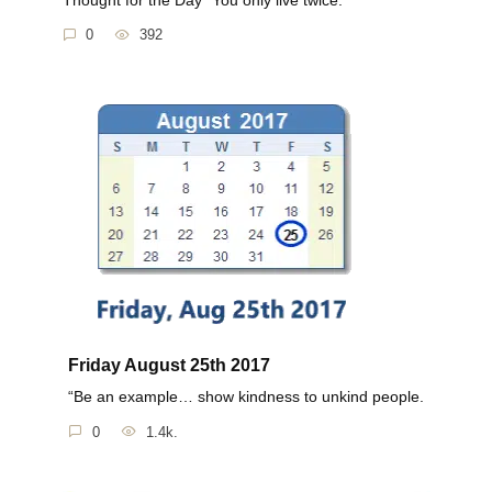
0
392
Friday August 25th 2017
“Be an example… show kindness to unkind people.
0
1.4k.