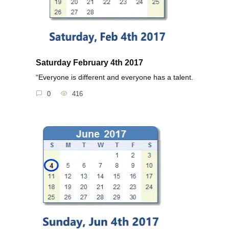
Saturday February 4th 2017
“Everyone is different and everyone has a talent.
0
416