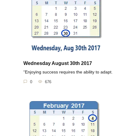
Wednesday August 30th 2017
“Enjoying success requires the ability to adapt.
0
676