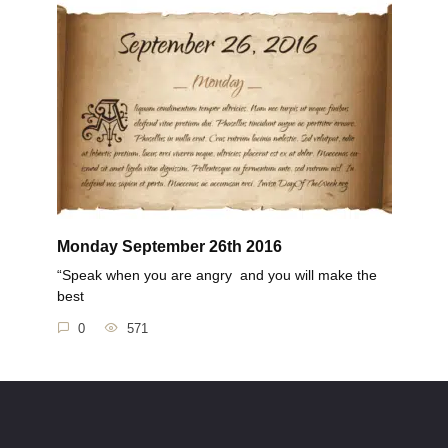
Monday September 26th 2016
“Speak when you are angry and you will make the
best
0
571