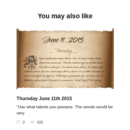
You may also like
Thursday June 11th 2015
“Use what talents you possess. The woods would be
very
0
426