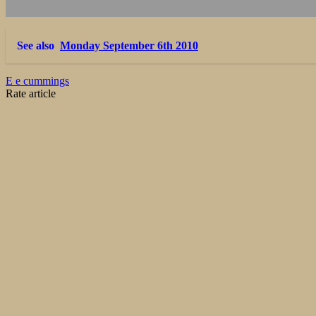
See also
Monday September 6th 2010
E e cummings
Rate article