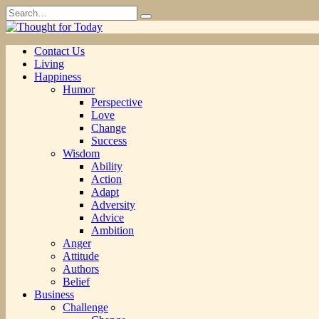
Skip
Search
to
for:
content
Contact Us
Living
Happiness
Humor
Perspective
Love
Change
Success
Wisdom
Ability
Action
Adapt
Adversity
Advice
Ambition
Anger
Attitude
Authors
Belief
Business
Challenge