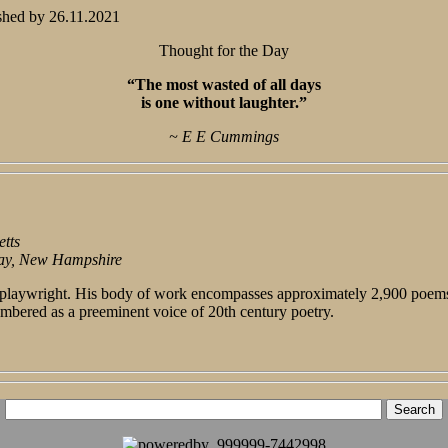
shed by
26.11.2021
Thought for the Day
“The most wasted of all days
is one without laughter.”
~ E E Cummings
tts
ay, New Hampshire
d playwright. His body of work encompasses approximately 2,900 poems,
mbered as a preeminent voice of 20th century poetry.