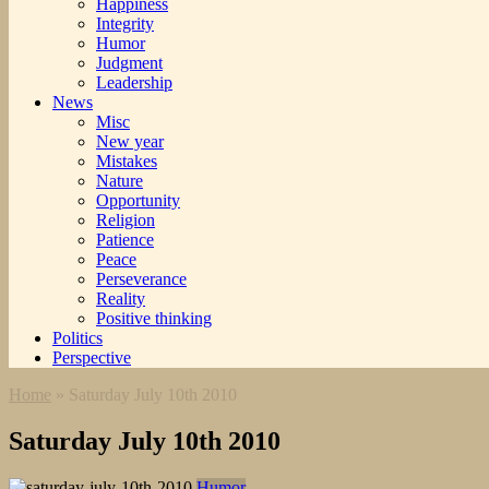
Happiness
Integrity
Humor
Judgment
Leadership
News
Misc
New year
Mistakes
Nature
Opportunity
Religion
Patience
Peace
Perseverance
Reality
Positive thinking
Politics
Perspective
Home
»
Saturday July 10th 2010
Saturday July 10th 2010
Humor