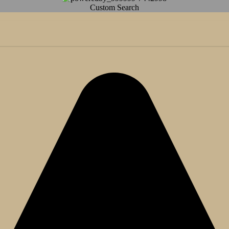
Custom Search