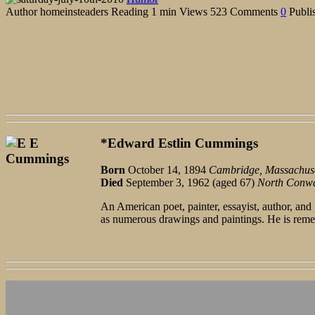
Author
homeinsteaders
Reading
1 min
Views
523
Comments
0
Publi
*Edward Estlin Cummings
Born
October 14, 1894
Cambridge, Massachuse
Died
September 3, 1962 (aged 67)
North Conw
An American poet, painter, essayist, author, an
as numerous drawings and paintings. He is reme