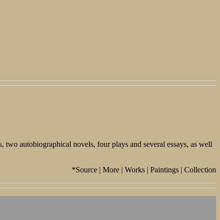
 two autobiographical novels, four plays and several essays, as well
*Source | More | Works | Paintings | Collection