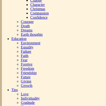
Change
Character
Christmas
Compassion
Confidence
Courage
Death
Dreams
Earth thoughts
Education
Environment
Equality
Failure
Faith
Fear
Forgive
Freedom
Friendship
Future
Giving
Growth
Tips
Love
Individuality
Gratitude