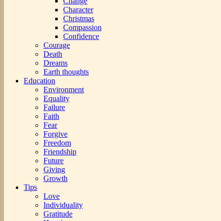
Change
Character
Christmas
Compassion
Confidence
Courage
Death
Dreams
Earth thoughts
Education
Environment
Equality
Failure
Faith
Fear
Forgive
Freedom
Friendship
Future
Giving
Growth
Tips
Love
Individuality
Gratitude