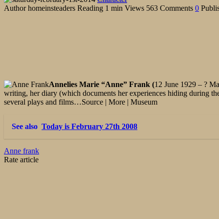
Author
homeinsteaders
Reading
1 min
Views
563
Comments
0
Publi
Annelies Marie “Anne” Frank (
12 June 1929 – ? Mar
writing, her diary (which documents her experiences hiding during th
several plays and films…Source | More | Museum
See also
Today is February 27th 2008
Anne frank
Rate article