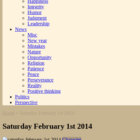
Happiness
Integrity
Humor
Judgment
Leadership
News
Misc
New year
Mistakes
Nature
Opportunity
Religion
Patience
Peace
Perseverance
Reality
Positive thinking
Politics
Perspective
Home
»
Saturday February 1st 2014
Saturday February 1st 2014
Character