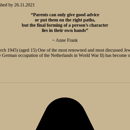
shed by
26.11.2021
“Parents can only give good advice
or put them on the right paths,
but the final forming of a person’s character
lies in their own hands”
~ Anne Frank
ch 1945) (aged 15) One of the most renowned and most discussed Jewi
e German occupation of the Netherlands in World War II) has become on