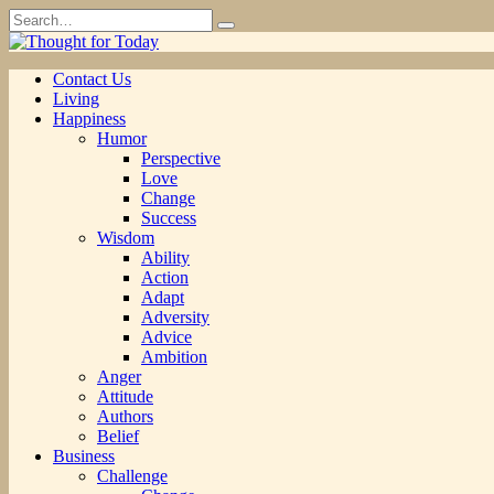
Skip
Search
to
for:
content
Contact Us
Living
Happiness
Humor
Perspective
Love
Change
Success
Wisdom
Ability
Action
Adapt
Adversity
Advice
Ambition
Anger
Attitude
Authors
Belief
Business
Challenge