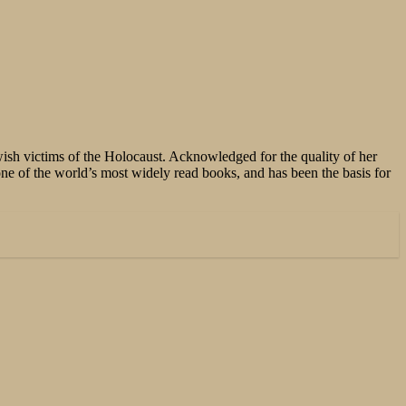
sh victims of the Holocaust. Acknowledged for the quality of her
e of the world’s most widely read books, and has been the basis for