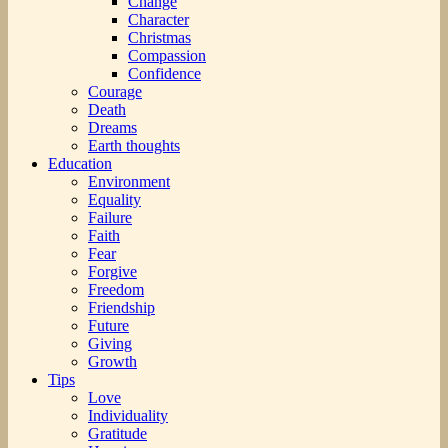
Change
Character
Christmas
Compassion
Confidence
Courage
Death
Dreams
Earth thoughts
Education
Environment
Equality
Failure
Faith
Fear
Forgive
Freedom
Friendship
Future
Giving
Growth
Tips
Love
Individuality
Gratitude