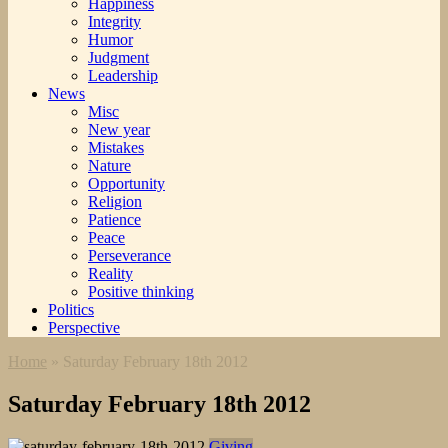
Happiness
Integrity
Humor
Judgment
Leadership
News
Misc
New year
Mistakes
Nature
Opportunity
Religion
Patience
Peace
Perseverance
Reality
Positive thinking
Politics
Perspective
Home
»
Saturday February 18th 2012
Saturday February 18th 2012
Giving