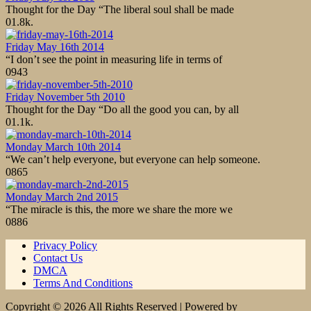
Thought for the Day “The liberal soul shall be made
0
1.8k.
Friday May 16th 2014
“I don’t see the point in measuring life in terms of
0
943
Friday November 5th 2010
Thought for the Day “Do all the good you can, by all
0
1.1k.
Monday March 10th 2014
“We can’t help everyone, but everyone can help someone.
0
865
Monday March 2nd 2015
“The miracle is this, the more we share the more we
0
886
Privacy Policy
Contact Us
DMCA
Terms And Conditions
Copyright © 2026 All Rights Reserved | Powered by