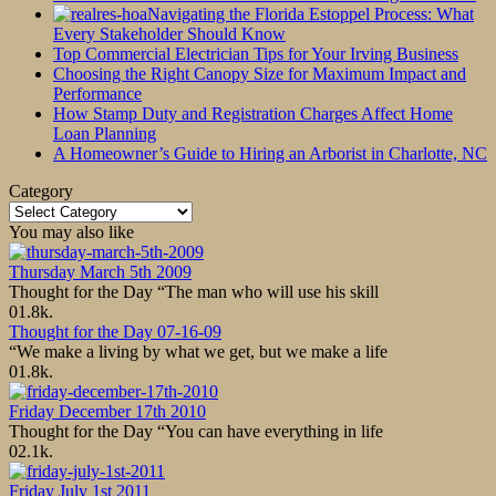
Navigating the Florida Estoppel Process: What
Every Stakeholder Should Know
Top Commercial Electrician Tips for Your Irving Business
Choosing the Right Canopy Size for Maximum Impact and
Performance
How Stamp Duty and Registration Charges Affect Home
Loan Planning
A Homeowner’s Guide to Hiring an Arborist in Charlotte, NC
Category
Category
You may also like
Thursday March 5th 2009
Thought for the Day “The man who will use his skill
0
1.8k.
Thought for the Day 07-16-09
“We make a living by what we get, but we make a life
0
1.8k.
Friday December 17th 2010
Thought for the Day “You can have everything in life
0
2.1k.
Friday July 1st 2011