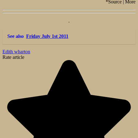
*Source | More
.
See also
Friday July 1st 2011
Edith wharton
Rate article