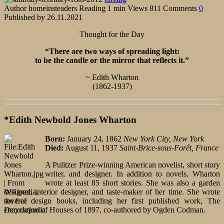
Author
homeinsteaders
Reading
1 min
Views
811
Comments
0
Published by
26.11.2021
Thought for the Day
“There are two ways of spreading light:
to be the candle or the mirror that reflects it.”
~ Edith Wharton
(1862-1937)
*Edith Newbold Jones Wharton
Born:
January 24, 1862
New York City, New York
Died:
August 11, 1937
Saint-Brice-sous-Forêt, France
A Pulitzer Prize-winning American novelist, short story
writer, and designer. In addition to novels, Wharton
wrote at least 85 short stories. She was also a garden
designer, interior designer, and taste-maker of her time. She wrote
several design books, including her first published work, The
Decoration of Houses of 1897, co-authored by Ogden Codman.