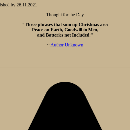
ished by
26.11.2021
Thought for the Day
“Three phrases that sum up Christmas are:
Peace on Earth, Goodwill to Men,
and Batteries not Included.”
~
Author Unknown