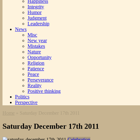
Happiness
Integrity
Humor
Judgment
Leadership
News
Misc
New year
Mistakes
Nature
Opportunity
Religion
Patience
Peace
Perseverance
Reality
Positive thinking
Politics
Perspective
Home
»
Saturday December 17th 2011
Saturday December 17th 2011
Celebration