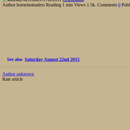
Author
homeinsteaders
Reading
1 min
Views
1.5k.
Comments
0
Publ
See also
Saturday August 22nd 2015
Author unknown
Rate article