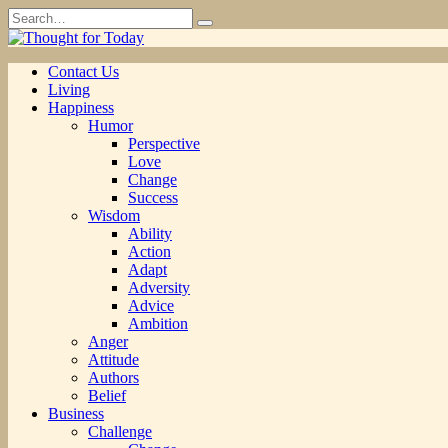
Skip
Search
to
for:
content
Contact Us
Living
Happiness
Humor
Perspective
Love
Change
Success
Wisdom
Ability
Action
Adapt
Adversity
Advice
Ambition
Anger
Attitude
Authors
Belief
Business
Challenge