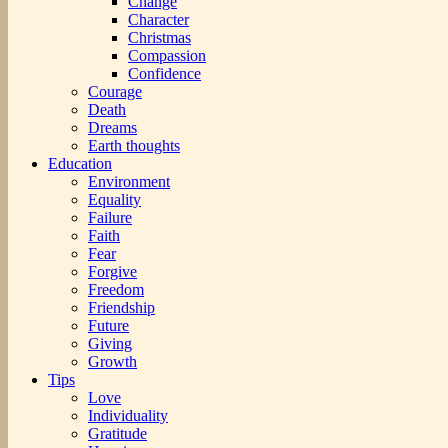
Change
Character
Christmas
Compassion
Confidence
Courage
Death
Dreams
Earth thoughts
Education
Environment
Equality
Failure
Faith
Fear
Forgive
Freedom
Friendship
Future
Giving
Growth
Tips
Love
Individuality
Gratitude