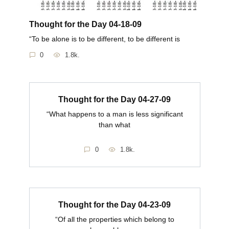
Thought for the Day 04-18-09
“To be alone is to be different, to be different is
0
1.8k.
Thought for the Day 04-27-09
“What happens to a man is less significant
than what
0
1.8k.
Thought for the Day 04-23-09
“Of all the properties which belong to