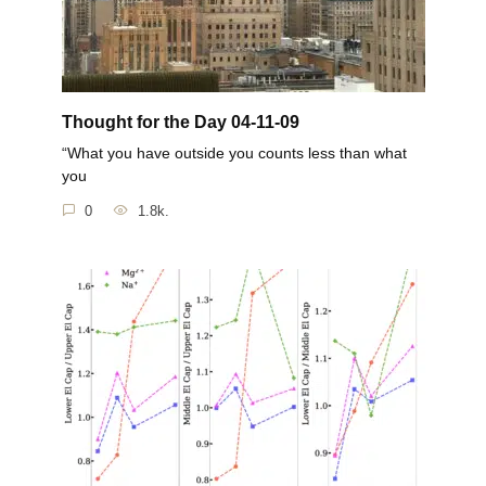
Thought for the Day 04-11-09
“What you have outside you counts less than what
you
0
1.8k.