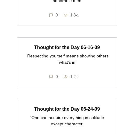
honorable men
0
1.8k.
Thought for the Day 06-16-09
“Respecting yourself means showing others
what’s in
0
1.2k.
Thought for the Day 06-24-09
“One can acquire everything in solitude
except character.