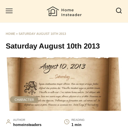
Skip
to
content
HOME
»
SATURDAY AUGUST 10TH 2013
Saturday August 10th 2013
CHARACTER
AUTHOR
READING
homeinsteaders
1 min