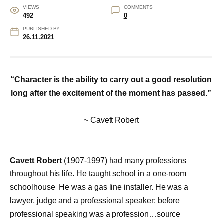
VIEWS
COMMENTS
492
0
PUBLISHED BY
26.11.2021
“Character is the ability to carry out a good resolution
long
after the excitement of the moment has passed.”
~ Cavett Robert
Cavett Robert
(1907-1997) had many professions
throughout his life. He taught school in a one-room
schoolhouse. He was a gas line installer. He was a
lawyer, judge and a professional speaker: before
professional speaking was a profession…source