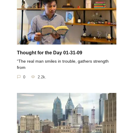
Thought for the Day 01-31-09
“The real man smiles in trouble, gathers strength
from
0
2.2k.