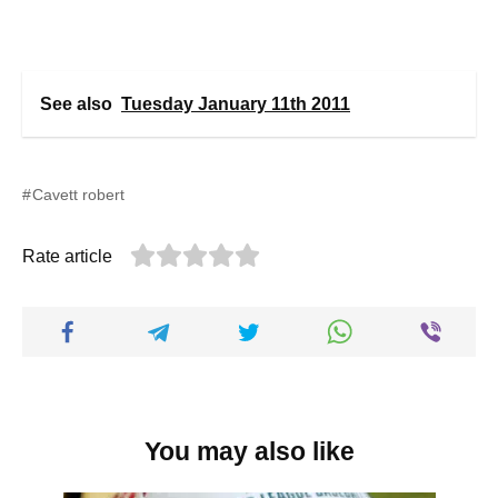
See also
Tuesday January 11th 2011
Cavett robert
Rate article
You may also like