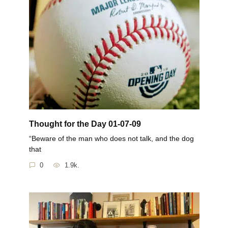
Thought for the Day 01-07-09
“Beware of the man who does not talk, and the dog
that
0
1.9k.