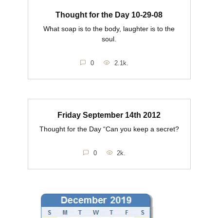
Thought for the Day 10-29-08
What soap is to the body, laughter is to the
soul.
0
2.1k.
Friday September 14th 2012
Thought for the Day “Can you keep a secret?
0
2k.