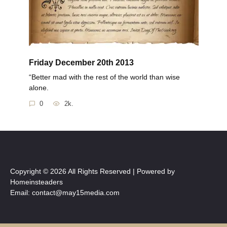
Friday December 20th 2013
“Better mad with the rest of the world than wise
alone.
0
2k.
Copyright © 2026 All Rights Reserved | Powered by
Homeinsteaders
Email: contact@may15media.com