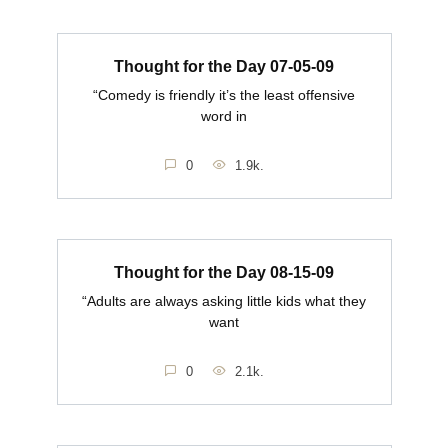
Thought for the Day 07-05-09
“Comedy is friendly it’s the least offensive
word in
0
1.9k.
Thought for the Day 08-15-09
“Adults are always asking little kids what they
want
0
2.1k.