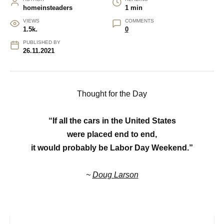
homeinsteaders
1 min
VIEWS
COMMENTS
1.5k.
0
PUBLISHED BY
26.11.2021
Thought for the Day
“If all the cars in the United States
were placed end to end,
it would probably be Labor Day Weekend.”
~
Doug Larson