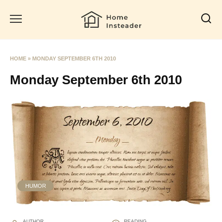
Skip
to
content
HOME
»
MONDAY SEPTEMBER 6TH 2010
Monday September 6th 2010
HUMOR
AUTHOR
READING