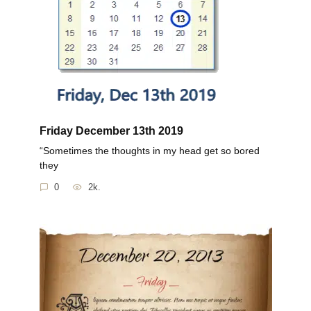
Friday December 13th 2019
“Sometimes the thoughts in my head get so bored
they
0
2k.