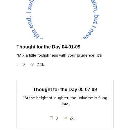
Thought for the Day 04-01-09
“Mix a little foolishness with your prudence: It’s
0
2.1k.
Thought for the Day 05-07-09
“At the height of laughter, the universe is flung
into
0
2k.