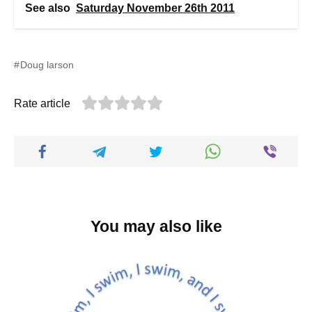
See also
Saturday November 26th 2011
Doug larson
Rate article
You may also like