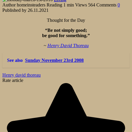
Author
homeinsteaders
Reading
1 min
Views
564
Comments
0
Published by
26.11.2021
Thought for the Day
“Be not simply good;
be good for something.”
~
Henry David Thoreau
See also
Sunday November 23rd 2008
Henry david thoreau
Rate article