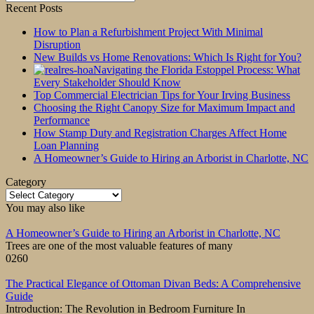
for:
Recent Posts
How to Plan a Refurbishment Project With Minimal
Disruption
New Builds vs Home Renovations: Which Is Right for You?
Navigating the Florida Estoppel Process: What
Every Stakeholder Should Know
Top Commercial Electrician Tips for Your Irving Business
Choosing the Right Canopy Size for Maximum Impact and
Performance
How Stamp Duty and Registration Charges Affect Home
Loan Planning
A Homeowner’s Guide to Hiring an Arborist in Charlotte, NC
Category
Category
You may also like
A Homeowner’s Guide to Hiring an Arborist in Charlotte, NC
Trees are one of the most valuable features of many
0
260
The Practical Elegance of Ottoman Divan Beds: A Comprehensive
Guide
Introduction: The Revolution in Bedroom Furniture In