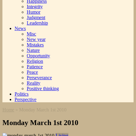
Happiness
Integrity
Humor
Judgment
Leadership
News
Misc
New year
Mistakes
Nature
Opportunity
Religion
Patience
Peace
Perseverance
Reality
Positive thinking
Politics
Perspective
Home
»
Monday March 1st 2010
Monday March 1st 2010
Living