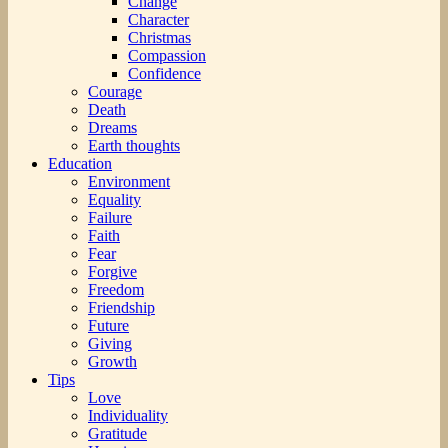
Change
Character
Christmas
Compassion
Confidence
Courage
Death
Dreams
Earth thoughts
Education
Environment
Equality
Failure
Faith
Fear
Forgive
Freedom
Friendship
Future
Giving
Growth
Tips
Love
Individuality
Gratitude