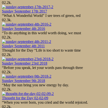
0
2.2k.
Sunday September 17th 2017
“What A Wonderful World” I see trees of green, red
0
2.3k.
Sunday September 4th 2016
“To do anything in this world worth doing, we must
0
2.2k.
Sunday September 4th 2011
Thought for the Day “Life is too short to waste time
0
2.2k.
Sunday September 23rd 2018
“Before you speak, let your words pass through three
0
2.2k.
Sunday September 9th 2018
“May the sun bring you new energy by day.
0
2.2k.
Thought for the Day 02-02-09
“When you were born, you cried and the world rejoiced.
0
2.2k.