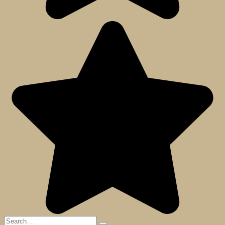
Search