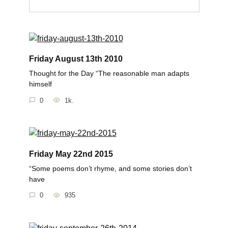
Friday August 13th 2010
Thought for the Day “The reasonable man adapts
himself
0
1k.
Friday May 22nd 2015
“Some poems don’t rhyme, and some stories don’t
have
0
935