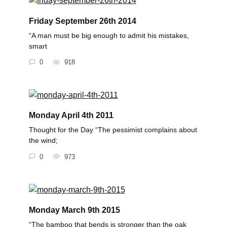
Friday September 26th 2014
“A man must be big enough to admit his mistakes,
smart
0
918
Monday April 4th 2011
Thought for the Day “The pessimist complains about
the wind;
0
973
Monday March 9th 2015
“The bamboo that bends is stronger than the oak