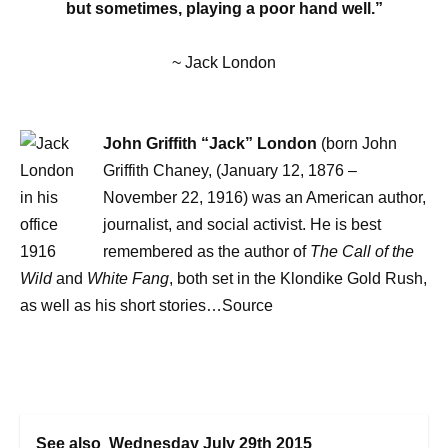
but sometimes, playing a poor hand well.”
~ Jack London
John Griffith “Jack” London
(born John
Griffith Chaney, (January 12, 1876 –
November 22, 1916) was an American author,
journalist, and social activist. He is best
remembered as the author of
The Call of the
Wild
and
White Fang
, both set in the Klondike Gold Rush,
as well as his short stories…Source
See also
Wednesday July 29th 2015