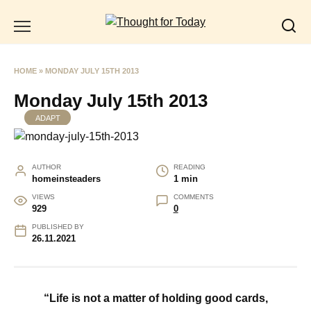
Skip
to
content
HOME
»
MONDAY JULY 15TH 2013
Monday July 15th 2013
ADAPT
AUTHOR
READING
homeinsteaders
1 min
VIEWS
COMMENTS
929
0
PUBLISHED BY
26.11.2021
“Life is not a matter of holding good cards,