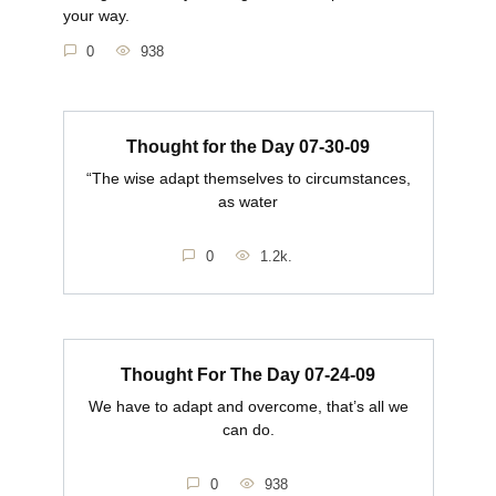
your way.
0
938
Thought for the Day 07-30-09
“The wise adapt themselves to circumstances,
as water
0
1.2k.
Thought For The Day 07-24-09
We have to adapt and overcome, that’s all we
can do.
0
938