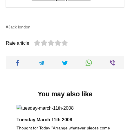
Jack london
Rate article
You may also like
Tuesday March 11th 2008
Thought for Today “Arrange whatever pieces come