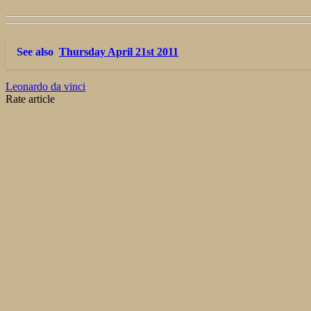
See also
Thursday April 21st 2011
Leonardo da vinci
Rate article