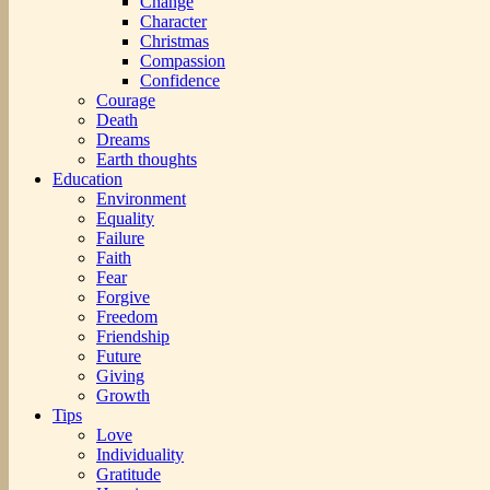
Change
Character
Christmas
Compassion
Confidence
Courage
Death
Dreams
Earth thoughts
Education
Environment
Equality
Failure
Faith
Fear
Forgive
Freedom
Friendship
Future
Giving
Growth
Tips
Love
Individuality
Gratitude