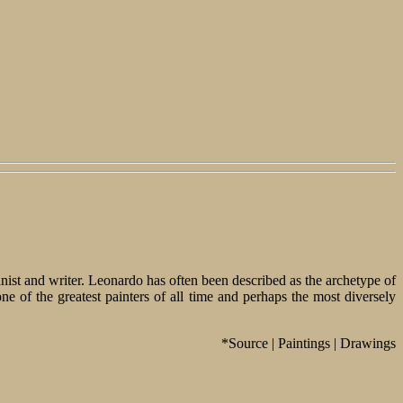
tanist and writer. Leonardo has often been described as the archetype of
of the greatest painters of all time and perhaps the most diversely
*Source | Paintings | Drawings