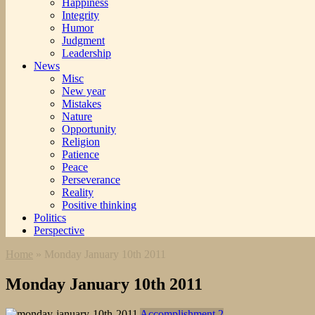
Happiness
Integrity
Humor
Judgment
Leadership
News
Misc
New year
Mistakes
Nature
Opportunity
Religion
Patience
Peace
Perseverance
Reality
Positive thinking
Politics
Perspective
Home
»
Monday January 10th 2011
Monday January 10th 2011
Accomplishment 2