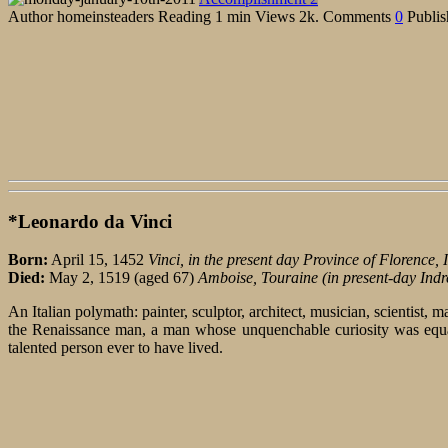
Author
homeinsteaders
Reading
1 min
Views
2k.
Comments
0
Publis
*Leonardo da Vinci
Born:
April 15, 1452
Vinci, in the present day Province of Florence, I
Died:
May 2, 1519 (aged 67)
Amboise, Touraine (in present-day Indr
An Italian polymath: painter, sculptor, architect, musician, scientist,
the Renaissance man, a man whose unquenchable curiosity was equale
talented person ever to have lived.