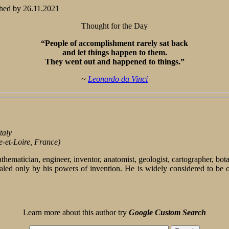
hed by
26.11.2021
Thought for the Day
“People of accomplishment rarely sat back
and let things happen to them.
They went out and happened to things.”
~
Leonardo da Vinci
taly
e-et-Loire, France)
 mathematician, engineer, inventor, anatomist, geologist, cartographer, bo
d only by his powers of invention. He is widely considered to be one 
Learn more about this author try
Google Custom Search