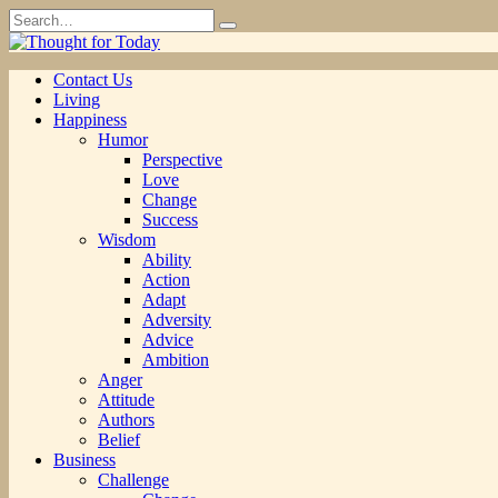
Skip
Search
to
for:
content
Contact Us
Living
Happiness
Humor
Perspective
Love
Change
Success
Wisdom
Ability
Action
Adapt
Adversity
Advice
Ambition
Anger
Attitude
Authors
Belief
Business
Challenge