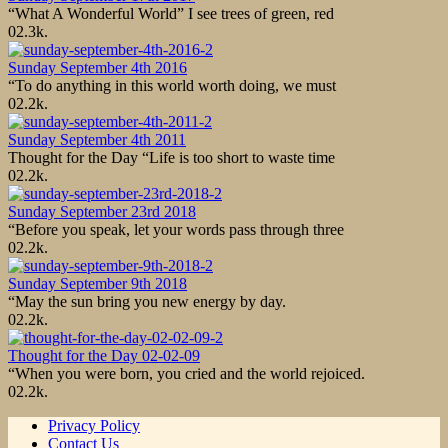
“What A Wonderful World” I see trees of green, red
0
2.3k.
Sunday September 4th 2016
“To do anything in this world worth doing, we must
0
2.2k.
Sunday September 4th 2011
Thought for the Day “Life is too short to waste time
0
2.2k.
Sunday September 23rd 2018
“Before you speak, let your words pass through three
0
2.2k.
Sunday September 9th 2018
“May the sun bring you new energy by day.
0
2.2k.
Thought for the Day 02-02-09
“When you were born, you cried and the world rejoiced.
0
2.2k.
Privacy Policy
Contact Us