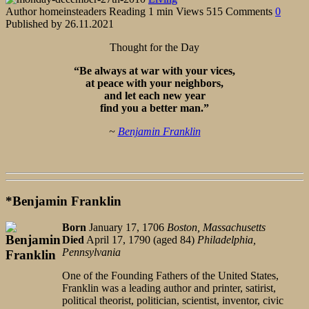
Author
homeinsteaders
Reading
1 min
Views
515
Comments
0
Published by
26.11.2021
Thought for the Day
“Be always at war with your vices,
at peace with your neighbors,
and let each new year
find you a better man.”
~
Benjamin Franklin
*Benjamin Franklin
Born
January 17, 1706
Boston, Massachusetts
Died
April 17, 1790 (aged 84)
Philadelphia,
Pennsylvania
One of the Founding Fathers of the United States,
Franklin was a leading author and printer, satirist,
political theorist, politician, scientist, inventor, civic