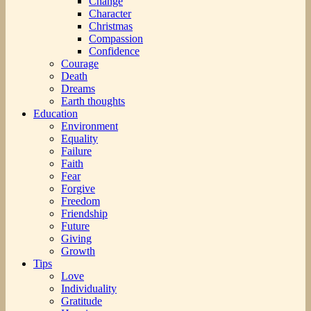
Change
Character
Christmas
Compassion
Confidence
Courage
Death
Dreams
Earth thoughts
Education
Environment
Equality
Failure
Faith
Fear
Forgive
Freedom
Friendship
Future
Giving
Growth
Tips
Love
Individuality
Gratitude