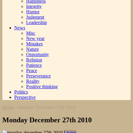
Happiness
Integrity
Humor
Judgment
Leadership
News
Misc
New year
Mistakes
Nature
Opportunity
Religion
Patience
Peace
Perseverance
Reality
Positive thinking
Politics
Perspective
Home
»
Monday December 27th 2010
Monday December 27th 2010
Living