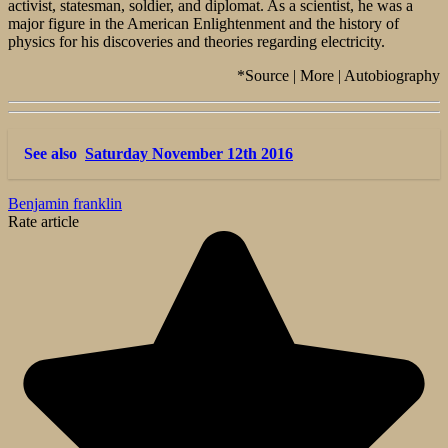
activist, statesman, soldier, and diplomat. As a scientist, he was a
major figure in the American Enlightenment and the history of
physics for his discoveries and theories regarding electricity.
*Source | More | Autobiography
See also
Saturday November 12th 2016
Benjamin franklin
Rate article