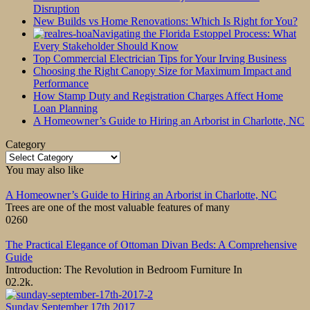
Disruption
New Builds vs Home Renovations: Which Is Right for You?
Navigating the Florida Estoppel Process: What
Every Stakeholder Should Know
Top Commercial Electrician Tips for Your Irving Business
Choosing the Right Canopy Size for Maximum Impact and
Performance
How Stamp Duty and Registration Charges Affect Home
Loan Planning
A Homeowner’s Guide to Hiring an Arborist in Charlotte, NC
Category
Category
You may also like
A Homeowner’s Guide to Hiring an Arborist in Charlotte, NC
Trees are one of the most valuable features of many
0
260
The Practical Elegance of Ottoman Divan Beds: A Comprehensive
Guide
Introduction: The Revolution in Bedroom Furniture In
0
2.2k.
Sunday September 17th 2017