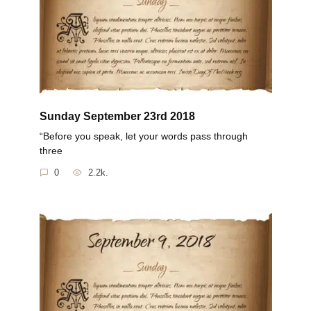
Sunday September 23rd 2018
“Before you speak, let your words pass through
three
0
2.2k.