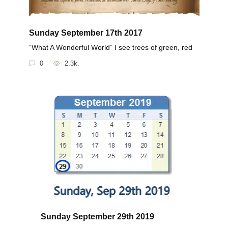
Sunday September 17th 2017
“What A Wonderful World” I see trees of green, red
0
2.3k.
Sunday September 29th 2019