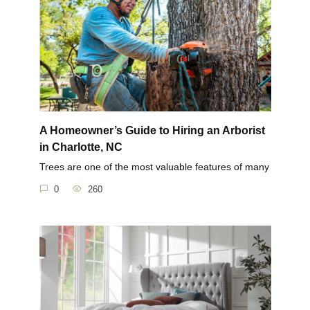
A Homeowner’s Guide to Hiring an Arborist
in Charlotte, NC
Trees are one of the most valuable features of many
0
260