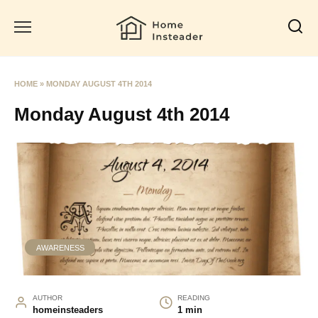
Skip
to
content
HOME
»
MONDAY AUGUST 4TH 2014
Monday August 4th 2014
AWARENESS
AUTHOR
READING
homeinsteaders
1 min