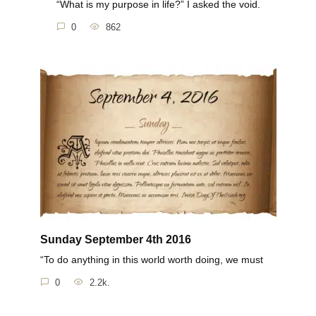
“What is my purpose in life?” I asked the void.
0
862
Sunday September 4th 2016
“To do anything in this world worth doing, we must
0
2.2k.