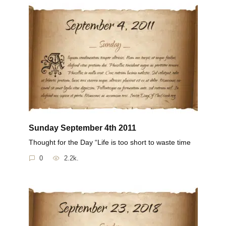
Sunday September 4th 2011
Thought for the Day “Life is too short to waste time
0
2.2k.