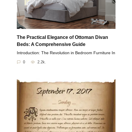
The Practical Elegance of Ottoman Divan
Beds: A Comprehensive Guide
Introduction: The Revolution in Bedroom Furniture In
0
2.2k.