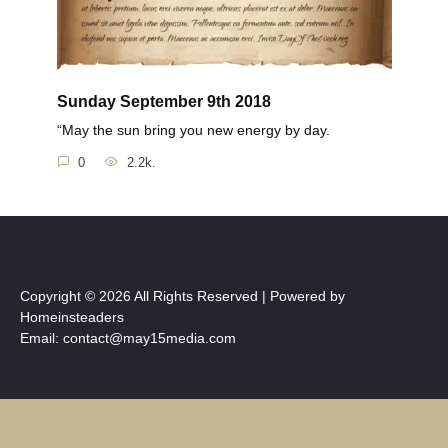
Sunday September 9th 2018
“May the sun bring you new energy by day.
0
2.2k.
Copyright © 2026 All Rights Reserved | Powered by
Homeinsteaders
Email: contact@may15media.com