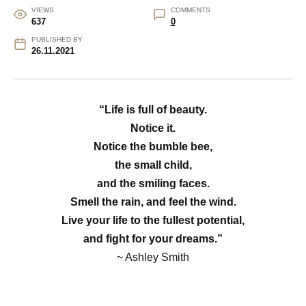
VIEWS
COMMENTS
637
0
PUBLISHED BY
26.11.2021
“Life is full of beauty.
Notice it.
Notice the bumble bee,
the small child,
and the smiling faces.
Smell the rain, and feel the wind.
Live your life to the fullest potential,
and fight for your dreams.”
~ Ashley Smith