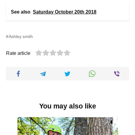
See also
Saturday October 20th 2018
Ashley smith
Rate article
You may also like