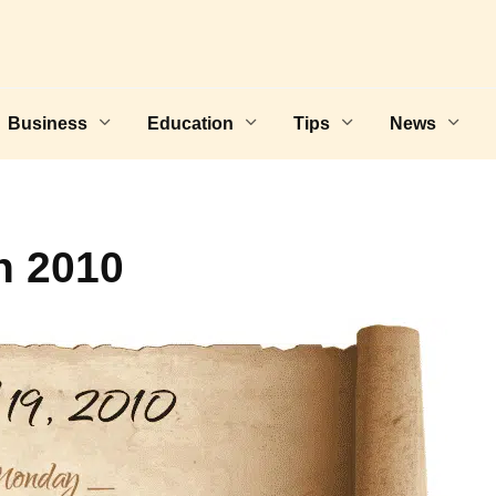
Business
Education
Tips
News
h 2010