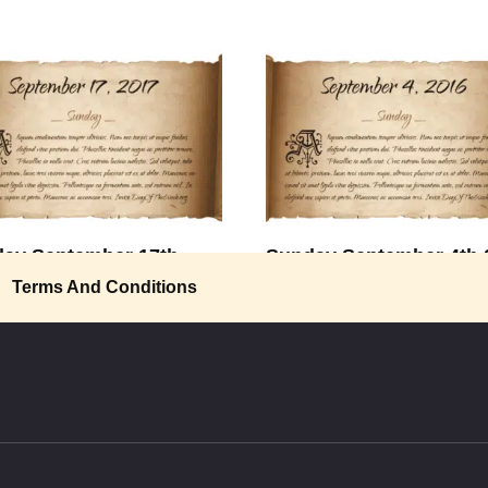
ay September 17th
Sunday September 4th 
Terms And Conditions
“To do anything in this world wor
doing, we must
A Wonderful World” I see trees
en, red
0
2.2k.
2.3k.