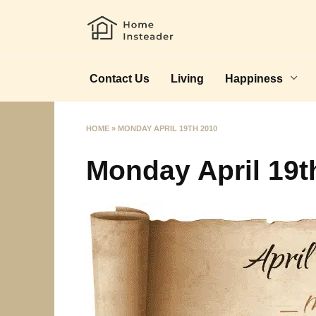
Skip
to
content
Contact Us
Living
Happiness
HOME
»
MONDAY APRIL 19TH 2010
Monday April 19t