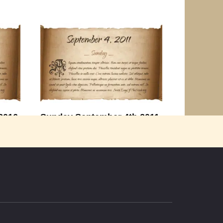
2016
Sunday September 4th 2011
th
Thought for the Day “Life is too short
to waste time
0
2.2k.