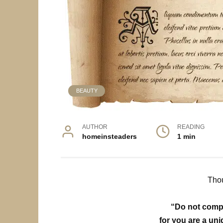
BEAUTY
AUTHOR
READING
homeinsteaders
1 min
Thou
“Do not compa
for you are a un