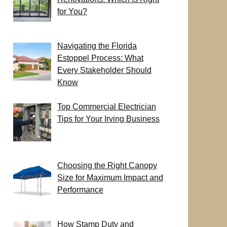
for You?
Navigating the Florida
Estoppel Process: What
Every Stakeholder Should
Know
Top Commercial Electrician
Tips for Your Irving Business
Choosing the Right Canopy
Size for Maximum Impact and
Performance
How Stamp Duty and