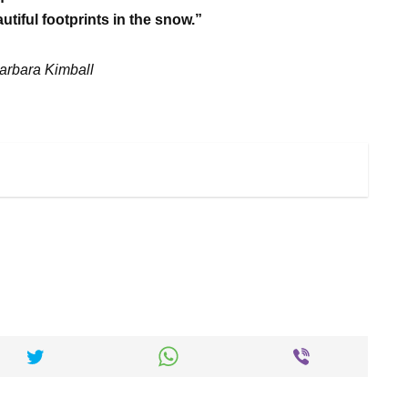
tiful footprints in the snow.”
arbara Kimball