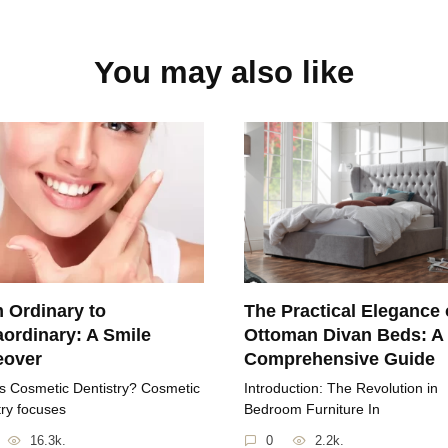
You may also like
 Ordinary to
The Practical Elegance 
aordinary: A Smile
Ottoman Divan Beds: A
eover
Comprehensive Guide
s Cosmetic Dentistry? Cosmetic
Introduction: The Revolution in
try focuses
Bedroom Furniture In
16.3k.
0
2.2k.