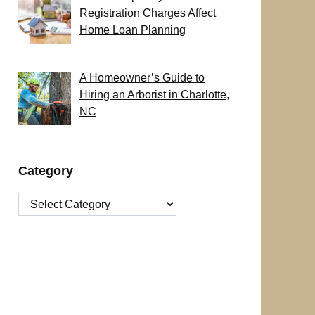
Registration Charges Affect
Home Loan Planning
A Homeowner’s Guide to
Hiring an Arborist in Charlotte,
NC
Category
Category