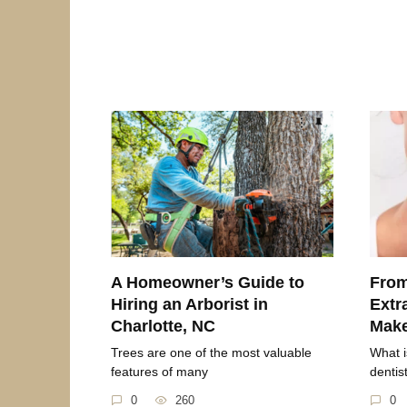
A Homeowner’s Guide to
From
Hiring an Arborist in
Extr
Charlotte, NC
Mak
Trees are one of the most valuable
What i
features of many
dentis
0
260
0