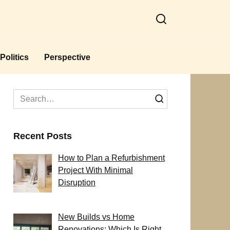
Politics
Perspective
Search
for:
Recent Posts
How to Plan a Refurbishment
Project With Minimal
Disruption
New Builds vs Home
Renovations: Which Is Right