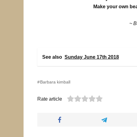
Make your own beau
~ B
See also
Sunday June 17th 2018
Barbara kimball
Rate article