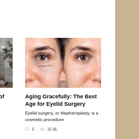
of
Aging Gracefully: The Best
Age for Eyelid Surgery
Eyelid surgery, or blepharoplasty, is a
cosmetic procedure
0
16.4k.