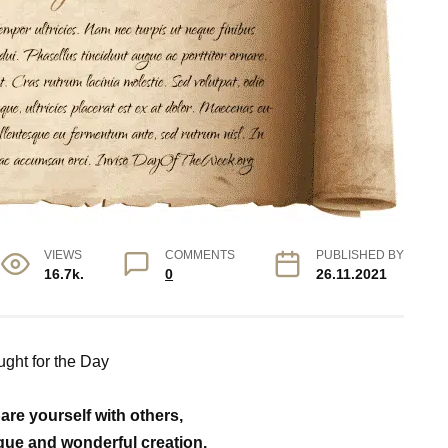
VIEWS
COMMENTS
PUBLISHED BY
16.7k.
0
26.11.2021
ght for the Day
re yourself with others,
ique and wonderful creation.