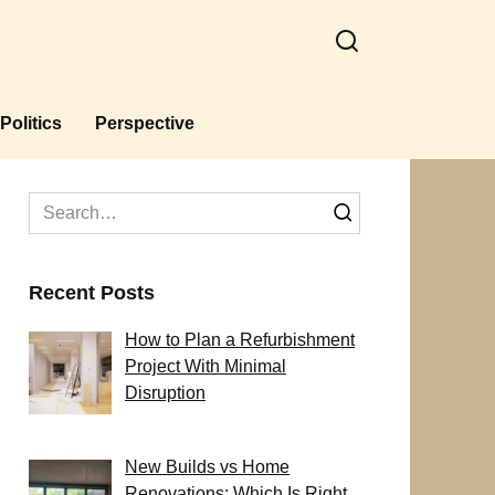
Politics
Perspective
Search
for:
Recent Posts
How to Plan a Refurbishment
Project With Minimal
Disruption
New Builds vs Home
Renovations: Which Is Right