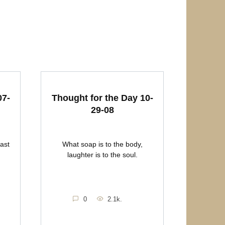
07-
Thought for the Day 10-
29-08
east
What soap is to the body,
laughter is to the soul.
0
2.1k.