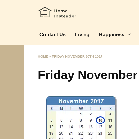
Skip
to
content
Contact Us
Living
Happiness
HOME
»
FRIDAY NOVEMBER 10TH 2017
Friday November