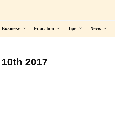
Business
Education
Tips
News
 10th 2017