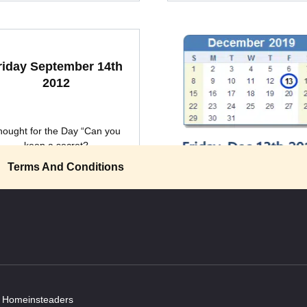
riday September 14th
2012
hought for the Day “Can you
keep a secret?
Terms And Conditions
Friday December 13th 
“Sometimes the thoughts in my
0
2k.
get so bored they
0
2k.
y Homeinsteaders