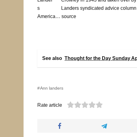
Landers syndicated advice column 
America… source
See also
Thought for the Day Sunday Apr
Ann landers
Rate article