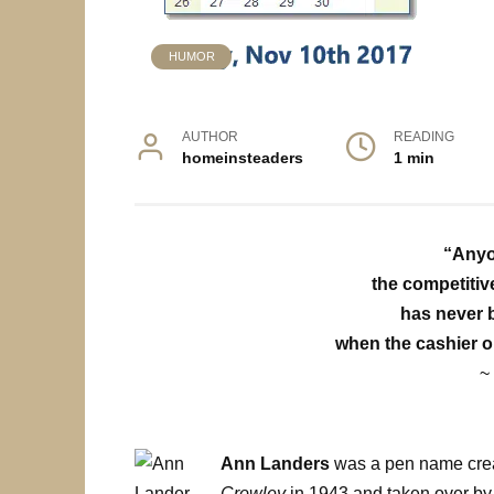
HUMOR
AUTHOR
READING
homeinsteaders
1 min
“Anyo
the competitive
has never 
when the cashier o
~
Ann Landers
was a pen name cre
Crowley
in 1943 and taken over b