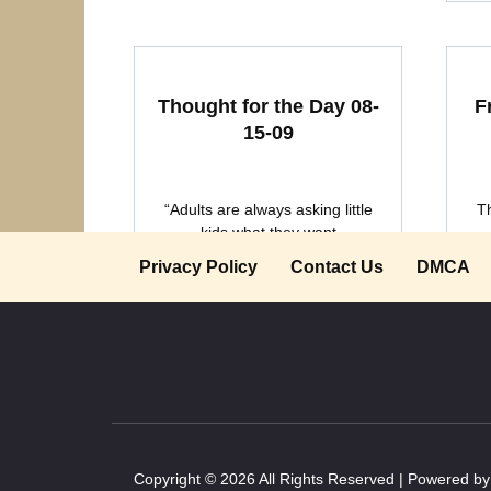
Thought for the Day 08-
F
15-09
“Adults are always asking little
T
kids what they want
Privacy Policy
Contact Us
DMCA
0
2.1k.
Copyright © 2026 All Rights Reserved | Powered b