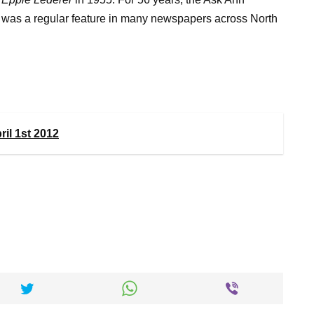
was a regular feature in many newspapers across North
il 1st 2012