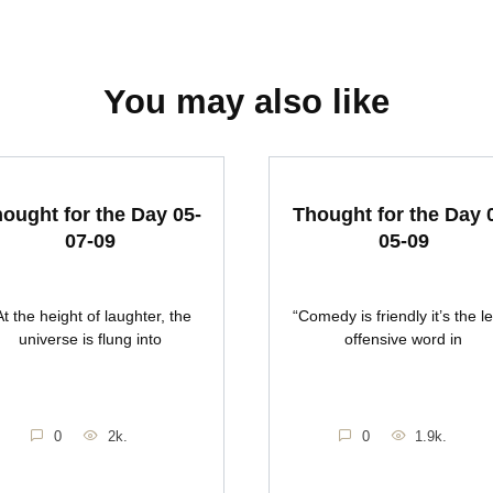
You may also like
ought for the Day 05-
Thought for the Day 
07-09
05-09
At the height of laughter, the
“Comedy is friendly it’s the l
universe is flung into
offensive word in
0
2k.
0
1.9k.