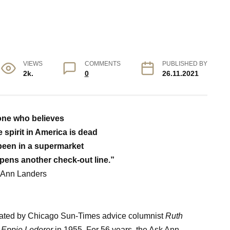
VIEWS
COMMENTS
PUBLISHED BY
2k.
0
26.11.2021
ne who believes
 spirit in America is dead
been in a supermarket
pens another check-out line.”
 Ann Landers
ated by Chicago Sun-Times advice columnist
Ruth
y
Eppie Lederer
in 1955. For 56 years, the Ask Ann