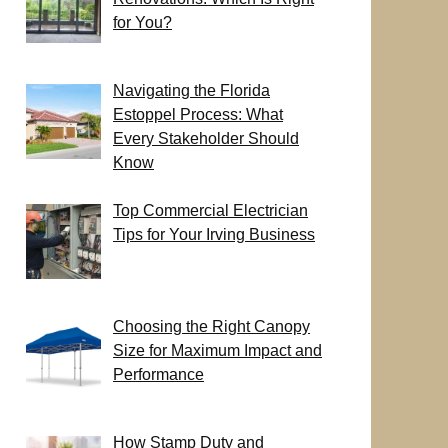
for You?
Navigating the Florida
Estoppel Process: What
Every Stakeholder Should
Know
Top Commercial Electrician
Tips for Your Irving Business
Choosing the Right Canopy
Size for Maximum Impact and
Performance
How Stamp Duty and