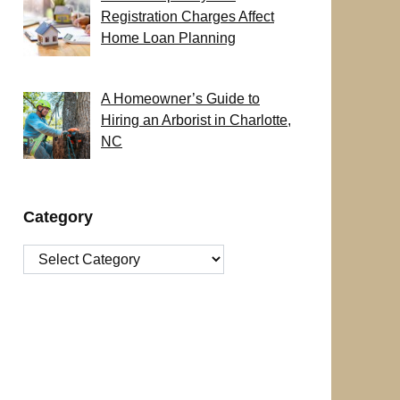
Registration Charges Affect
Home Loan Planning
A Homeowner’s Guide to
Hiring an Arborist in Charlotte,
NC
Category
Category