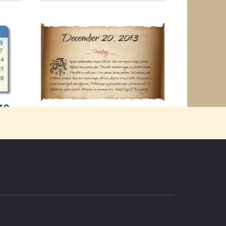
Friday December 20th 2013
“Better mad with the rest of the world
2019
than wise alone.
 head
0
2k.