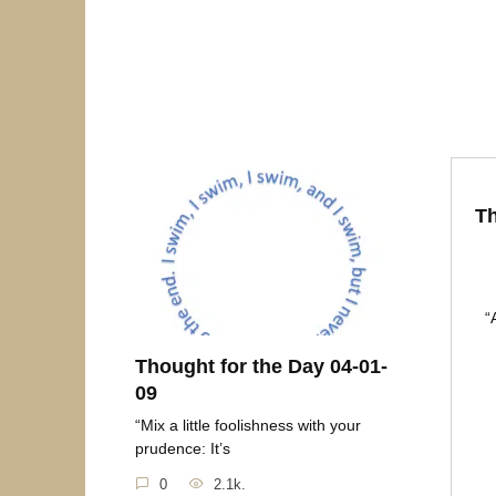
Th
“
Thought for the Day 04-01-
09
“Mix a little foolishness with your
prudence: It’s
0
2.1k.