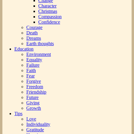
Change
Character
Christmas
Compassion
Confidence
Courage
Death
Dreams
Earth thoughts
Education
Environment
Equality
Failure
Faith
Fear
Forgive
Freedom
Friendship
Future
Giving
Growth
Tips
Love
Individuality
Gratitude