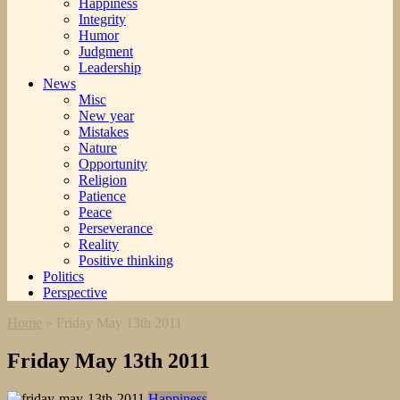
Happiness
Integrity
Humor
Judgment
Leadership
News
Misc
New year
Mistakes
Nature
Opportunity
Religion
Patience
Peace
Perseverance
Reality
Positive thinking
Politics
Perspective
Home
»
Friday May 13th 2011
Friday May 13th 2011
Happiness