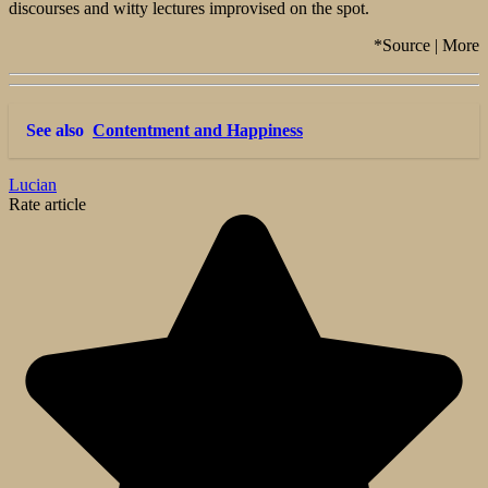
discourses and witty lectures improvised on the spot.
*Source | More
See also
Contentment and Happiness
Lucian
Rate article