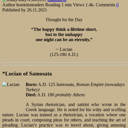
Author
homeinsteaders
Reading
1 min
Views
1.4k.
Comments
0
Published by
26.11.2021
Thought for the Day
“The happy think a lifetime short,
but to the unhappy
one night can be an eternity.”
~ Lucian
(125-180 A.D.)
*Lucian of Samosata
Born:
A.D. 125
Samosata, Roman Empire (nowadays
Turkey)
Died:
A.D. 180
probably Athens
A Syrian rhetorician, and satirist who wrote in the
Greek language. He is noted for his witty and scoffing
nature. Lucian was trained as a rhetorician, a vocation where one
pleads in court, composing pleas for others, and teaching the art of
pleading. Lucian’s practice was to travel about, giving amusing