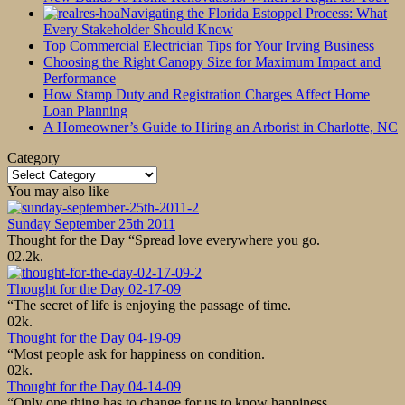
Navigating the Florida Estoppel Process: What
Every Stakeholder Should Know
Top Commercial Electrician Tips for Your Irving Business
Choosing the Right Canopy Size for Maximum Impact and
Performance
How Stamp Duty and Registration Charges Affect Home
Loan Planning
A Homeowner’s Guide to Hiring an Arborist in Charlotte, NC
Category
Category
You may also like
Sunday September 25th 2011
Thought for the Day “Spread love everywhere you go.
0
2.2k.
Thought for the Day 02-17-09
“The secret of life is enjoying the passage of time.
0
2k.
Thought for the Day 04-19-09
“Most people ask for happiness on condition.
0
2k.
Thought for the Day 04-14-09
“Only one thing has to change for us to know happiness