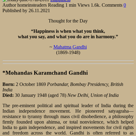
Author
homeinsteaders
Reading
1 min
Views
1.6k.
Comments
0
Published by
26.11.2021
Thought for the Day
“Happiness is when what you think,
what you say, and what you do are in harmony.”
~
Mahatma Gandhi
(1869-1948)
*Mohandas Karamchand Gandhi
Born:
2 October 1869
Porbandar, Bombay Presidency, British
India
Died:
30 January 1948 (aged 78)
New Delhi, Union of India
The pre-eminent political and spiritual leader of India during the
Indian independence movement. He pioneered satyagraha—
resistance to tyranny through mass civil disobedience, a philosophy
firmly founded upon ahimsa, or total nonviolence, which helped
India to gain independence, and inspired movements for civil rights
and freedom across the world. Gandhi is often referred to as