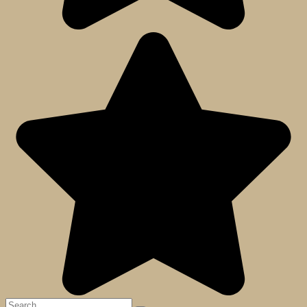
Search