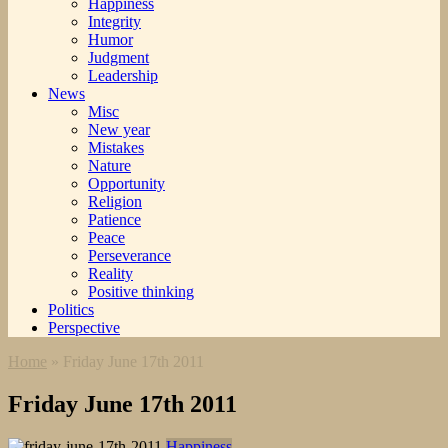
Happiness
Integrity
Humor
Judgment
Leadership
News
Misc
New year
Mistakes
Nature
Opportunity
Religion
Patience
Peace
Perseverance
Reality
Positive thinking
Politics
Perspective
Home
»
Friday June 17th 2011
Friday June 17th 2011
Happiness