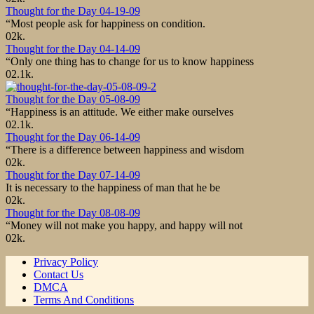
Thought for the Day 04-19-09
“Most people ask for happiness on condition.
0
2k.
Thought for the Day 04-14-09
“Only one thing has to change for us to know happiness
0
2.1k.
Thought for the Day 05-08-09
“Happiness is an attitude. We either make ourselves
0
2.1k.
Thought for the Day 06-14-09
“There is a difference between happiness and wisdom
0
2k.
Thought for the Day 07-14-09
It is necessary to the happiness of man that he be
0
2k.
Thought for the Day 08-08-09
“Money will not make you happy, and happy will not
0
2k.
Privacy Policy
Contact Us
DMCA
Terms And Conditions