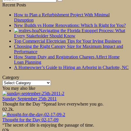
for:
Recent Posts
How to Plan a Refurbishment Project With Minimal
Disruption
New Builds vs Home Renovations: Which Is Right for You?
Navigating the Florida Estoppel Process: What
Every Stakeholder Should Know
Top Commercial Electrician Tips for Your Irving Business
Choosing the Right Canopy Size for Maximum Impact and
Performance
How Stamp Duty and Registration Charges Affect Home
Loan Planning
A Homeowner’s Guide to Hiring an Arborist in Charlotte, NC
Category
Category
You may also like
Sunday September 25th 2011
Thought for the Day “Spread love everywhere you go.
0
2.2k.
Thought for the Day 02-17-09
“The secret of life is enjoying the passage of time.
0
2k.