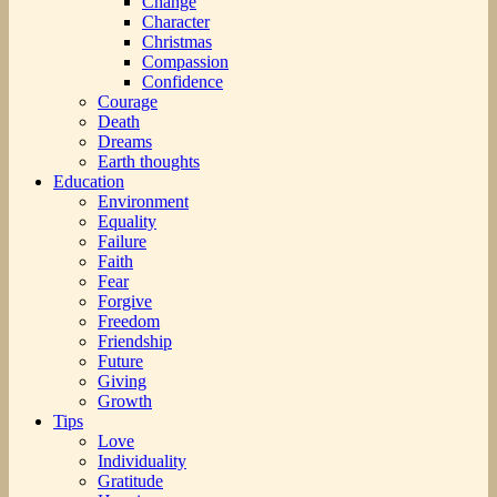
Change
Character
Christmas
Compassion
Confidence
Courage
Death
Dreams
Earth thoughts
Education
Environment
Equality
Failure
Faith
Fear
Forgive
Freedom
Friendship
Future
Giving
Growth
Tips
Love
Individuality
Gratitude