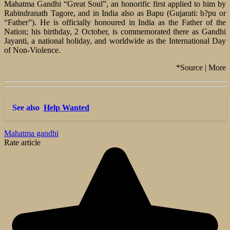
Mahatma Gandhi “Great Soul”, an honorific first applied to him by
Rabindranath Tagore, and in India also as Bapu (Gujarati: b?pu or
“Father”). He is officially honoured in India as the Father of the
Nation; his birthday, 2 October, is commemorated there as Gandhi
Jayanti, a national holiday, and worldwide as the International Day
of Non-Violence.
*Source | More
See also
Help Wanted
Mahatma gandhi
Rate article