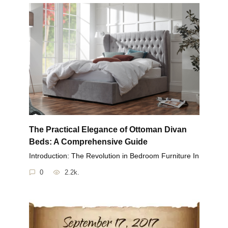
The Practical Elegance of Ottoman Divan
Beds: A Comprehensive Guide
Introduction: The Revolution in Bedroom Furniture In
0
2.2k.