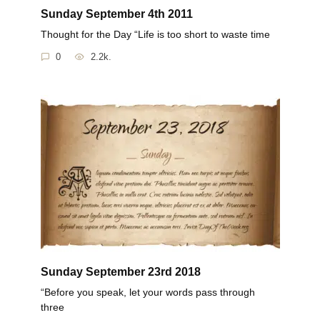
Sunday September 4th 2011
Thought for the Day “Life is too short to waste time
0
2.2k.
Sunday September 23rd 2018
“Before you speak, let your words pass through
three