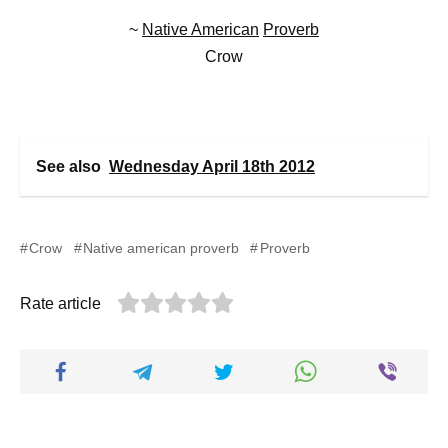
~
Native American
Proverb
Crow
See also
Wednesday April 18th 2012
Crow
Native american proverb
Proverb
Rate article