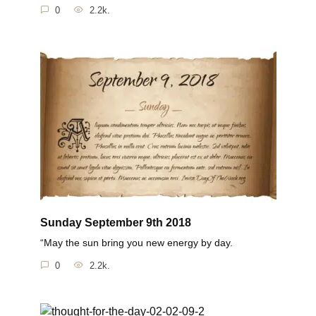
0
2.2k.
Sunday September 9th 2018
“May the sun bring you new energy by day.
0
2.2k.