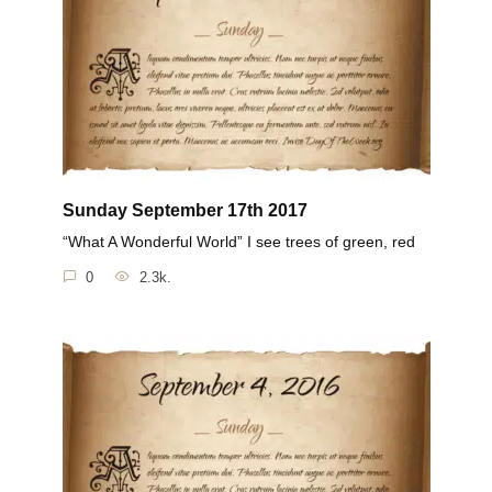
Sunday September 17th 2017
“What A Wonderful World” I see trees of green, red
0
2.3k.