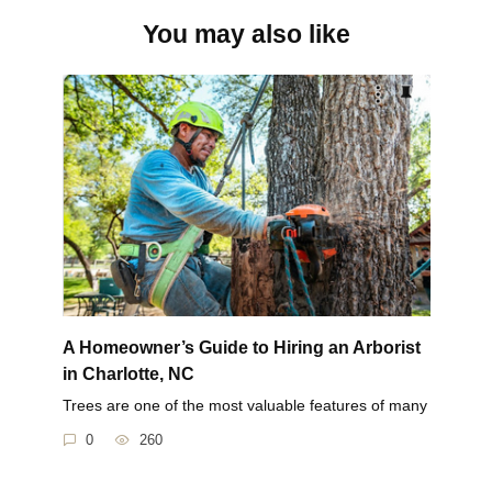
You may also like
A Homeowner’s Guide to Hiring an Arborist
in Charlotte, NC
Trees are one of the most valuable features of many
0
260