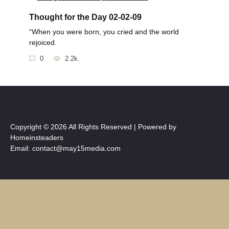
Thought for the Day 02-02-09
“When you were born, you cried and the world
rejoiced.
0
2.2k.
Copyright © 2026 All Rights Reserved | Powered by
Homeinsteaders
Email: contact@may15media.com