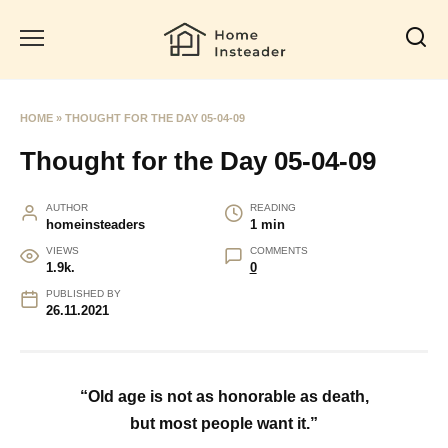
Skip
to
content
HOME
»
THOUGHT FOR THE DAY 05-04-09
Thought for the Day 05-04-09
AUTHOR
READING
homeinsteaders
1 min
VIEWS
COMMENTS
1.9k.
0
PUBLISHED BY
26.11.2021
“Old age is not as honorable as death,
but most people want it.”