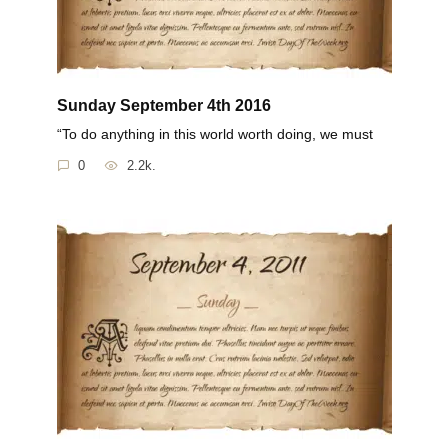
Sunday September 4th 2016
“To do anything in this world worth doing, we must
0
2.2k.