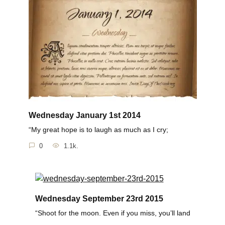
Wednesday January 1st 2014
“My great hope is to laugh as much as I cry;
0
1.1k.
Wednesday September 23rd 2015
“Shoot for the moon. Even if you miss, you’ll land