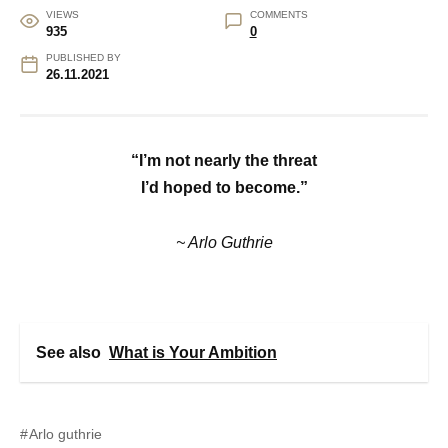
VIEWS
COMMENTS
935
0
PUBLISHED BY
26.11.2021
“I’m not nearly the threat
I’d hoped to become.”
~ Arlo Guthrie
See also
What is Your Ambition
Arlo guthrie