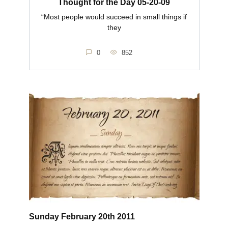
Thought for the Day 05-20-09
“Most people would succeed in small things if
they
0
852
Sunday February 20th 2011