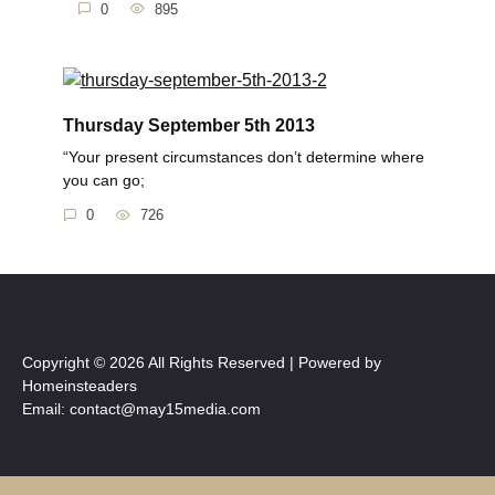
0
895
Thursday September 5th 2013
“Your present circumstances don’t determine where
you can go;
0
726
Copyright © 2026 All Rights Reserved | Powered by
Homeinsteaders
Email: contact@may15media.com