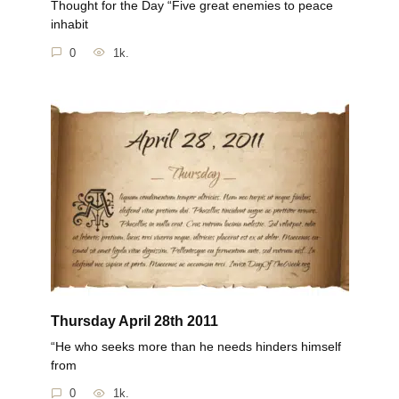
Thought for the Day “Five great enemies to peace
inhabit
0
1k.
Thursday April 28th 2011
“He who seeks more than he needs hinders himself
from
0
1k.