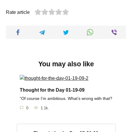
Rate article
You may also like
Thought for the Day 01-19-09
“Of course I’m ambitious. What’s wrong with that?
0
1.1k.