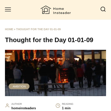
Skip
to
content
HOME
»
THOUGHT FOR THE DAY 01-01-09
Thought for the Day 01-01-09
AMBITION
AUTHOR
READING
homeinsteaders
1 min