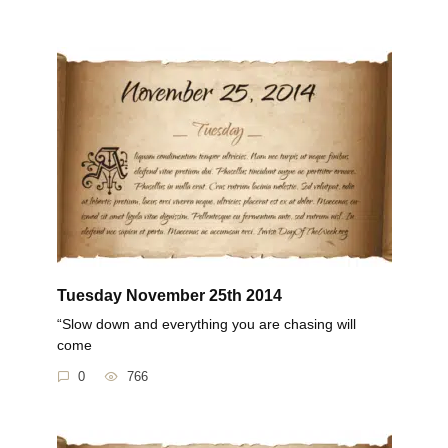
Tuesday November 25th 2014
“Slow down and everything you are chasing will
come
0
766