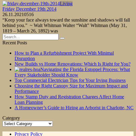
Living
Friday December 19th 2014
26.11.2021
0
516
“Keep your face always toward the sunshine and shadows will fall
behind you.” ~ Walt Whitman Walter “Walt” Whitman (May 31,
1819 – March 26, 1892) was
Search
for:
Recent Posts
How to Plan a Refurbishment Project With Minimal
Disruption
New Builds vs Home Renovations: Which Is Right for You?
Navigating the Florida Estoppel Process: What
Every Stakeholder Should Know
Top Commercial Electrician Tips for Your Irving Business
Choosing the Right Canopy Size for Maximum Impact and
Performance
How Stamp Duty and Registration Charges Affect Home
Loan Planning
A Homeowner’s Guide to Hiring an Arborist in Charlotte, NC
Category
Category
Privacy Policy