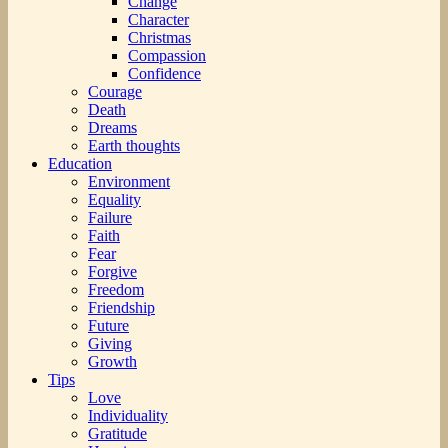
Change
Character
Christmas
Compassion
Confidence
Courage
Death
Dreams
Earth thoughts
Education
Environment
Equality
Failure
Faith
Fear
Forgive
Freedom
Friendship
Future
Giving
Growth
Tips
Love
Individuality
Gratitude