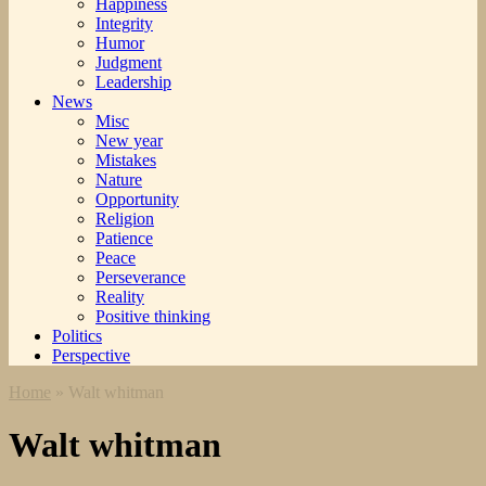
Happiness
Integrity
Humor
Judgment
Leadership
News
Misc
New year
Mistakes
Nature
Opportunity
Religion
Patience
Peace
Perseverance
Reality
Positive thinking
Politics
Perspective
Home
»
Walt whitman
Walt whitman