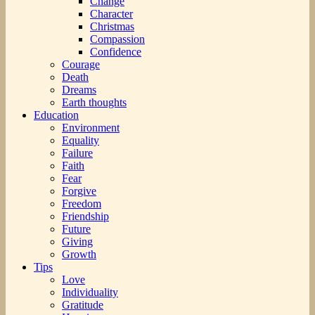
Change
Character
Christmas
Compassion
Confidence
Courage
Death
Dreams
Earth thoughts
Education
Environment
Equality
Failure
Faith
Fear
Forgive
Freedom
Friendship
Future
Giving
Growth
Tips
Love
Individuality
Gratitude