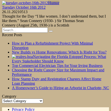
Humor
Tuesday October 16th 2012
26.11.2021
0
513
Thought for the Day “I like women. I don’t understand them, but I
like them.” Sean Connery (1930- ) Sir Thomas Sean
Connery (August 25th, 1930-) is a Scottish
Search
for:
Recent Posts
How to Plan a Refurbishment Project With Minimal
Disruption
New Builds vs Home Renovations: Which Is Right for You?
Navigating the Florida Estoppel Process: What
Every Stakeholder Should Know
Top Commercial Electrician Tips for Your Irving Business
Choosing the Right Canopy Size for Maximum Impact and
Performance
How Stamp Duty and Registration Charges Affect Home
Loan Planning
A Homeowner’s Guide to Hiring an Arborist in Charlotte, NC
Category
Category
Privacy Policy