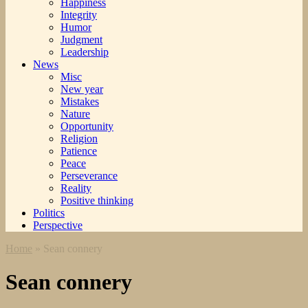
Happiness
Integrity
Humor
Judgment
Leadership
News
Misc
New year
Mistakes
Nature
Opportunity
Religion
Patience
Peace
Perseverance
Reality
Positive thinking
Politics
Perspective
Home
»
Sean connery
Sean connery