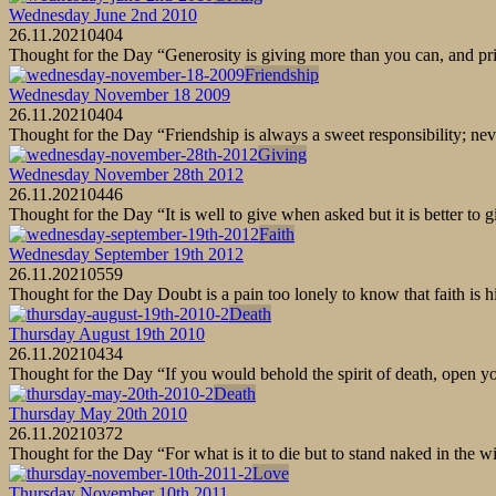
Wednesday June 2nd 2010
26.11.2021
0
404
Thought for the Day “Generosity is giving more than you can, and pri
Friendship
Wednesday November 18 2009
26.11.2021
0
404
Thought for the Day “Friendship is always a sweet responsibility; ne
Giving
Wednesday November 28th 2012
26.11.2021
0
446
Thought for the Day “It is well to give when asked but it is better t
Faith
Wednesday September 19th 2012
26.11.2021
0
559
Thought for the Day Doubt is a pain too lonely to know that faith is
Death
Thursday August 19th 2010
26.11.2021
0
434
Thought for the Day “If you would behold the spirit of death, open you
Death
Thursday May 20th 2010
26.11.2021
0
372
Thought for the Day “For what is it to die but to stand naked in the 
Love
Thursday November 10th 2011