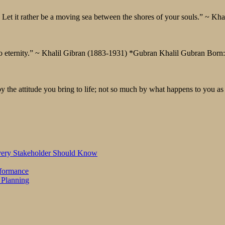
Let it rather be a moving sea between the shores of your souls.” ~ Kh
 to eternity.” ~ Khalil Gibran (1883-1931) *Gubran Khalil Gubran Born
by the attitude you bring to life; not so much by what happens to you a
Every Stakeholder Should Know
rformance
 Planning