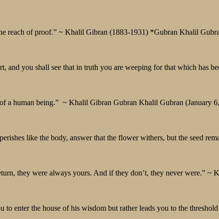
the reach of proof.” ~ Khalil Gibran (1883-1931) *Gubran Khalil Gubr
 and you shall see that in truth you are weeping for that which has be
nd of a human being.” ~ Khalil Gibran Gubran Khalil Gubran (January 6
perishes like the body, answer that the flower withers, but the seed rem
eturn, they were always yours. And if they don’t, they never were.” ~ K
 to enter the house of his wisdom but rather leads you to the threshold