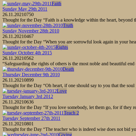
Faith
Sunday May 29th 2011
26.11.2021
0
750
Thought for the Day “Faith is a knowledge within the heart, beyond 
Truth
Sunday November 28th 2010
26.11.2021
0
467
Thought for the Day “When you are sorrowful look again in your heart,
Rights
Sunday October 4th 2015
26.11.2021
0
562
“Safeguarding the rights of others is the most noble and beautiful e
Death
Thursday December 9th 2010
26.11.2021
0
899
Thought for the Day “Oh heart, if one should say to you that the soul 
Love
Tuesday January 3rd 2012
26.11.2021
0
636
Thought for the Day “If you love somebody, let them go, for if they r
Teach 2
Tuesday September 27th 2011
26.11.2021
0
801
Thought for the Day “The teacher who is indeed wise does not bid you
Giving