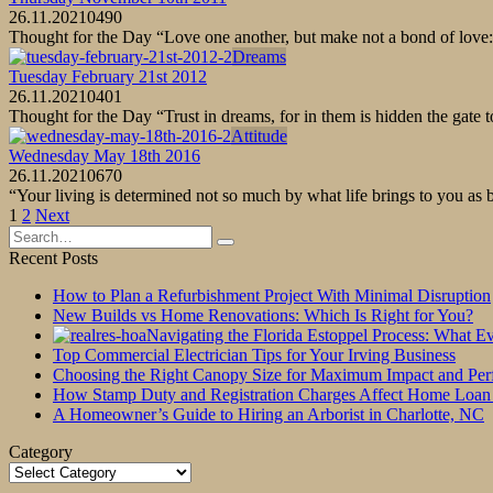
26.11.2021
0
490
Thought for the Day “Love one another, but make not a bond of love: 
Dreams
Tuesday February 21st 2012
26.11.2021
0
401
Thought for the Day “Trust in dreams, for in them is hidden the gate
Attitude
Wednesday May 18th 2016
26.11.2021
0
670
“Your living is determined not so much by what life brings to you as 
Posts
1
2
Next
pagination
Search
for:
Recent Posts
How to Plan a Refurbishment Project With Minimal Disruption
New Builds vs Home Renovations: Which Is Right for You?
Navigating the Florida Estoppel Process: What 
Top Commercial Electrician Tips for Your Irving Business
Choosing the Right Canopy Size for Maximum Impact and Pe
How Stamp Duty and Registration Charges Affect Home Loan
A Homeowner’s Guide to Hiring an Arborist in Charlotte, NC
Category
Category