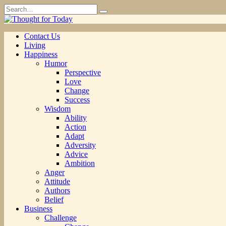
Skip
Search
to
for:
content
Contact Us
Living
Happiness
Humor
Perspective
Love
Change
Success
Wisdom
Ability
Action
Adapt
Adversity
Advice
Ambition
Anger
Attitude
Authors
Belief
Business
Challenge