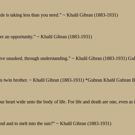
de is taking less than you need.” ~ Khalil Gibran (1883-1931)
ver an opportunity.” ~ Khalil Gibran (1883-1931)
o give unasked, through understanding.” ~ Khalil Gibran (1883-1931) Gu
 his twin brother. ~ Khalil Gibran (1883-1931) *Gubran Khalil Gubran 
r heart wide unto the body of life. For life and death are one, even as t
wind and to melt into the sun?” ~ Khalil Gibran (1883-1931)