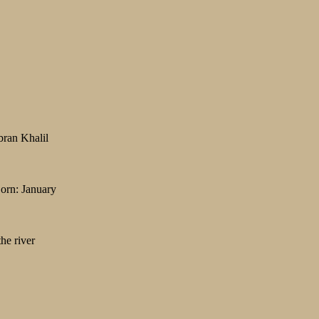
bran Khalil
Born: January
he river