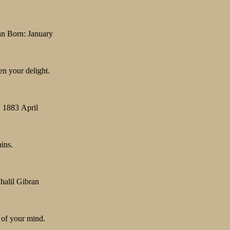
an Born: January
en your delight.
, 1883 April
ains.
halil Gibran
 of your mind.