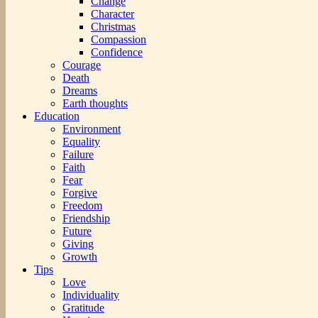
Change
Character
Christmas
Compassion
Confidence
Courage
Death
Dreams
Earth thoughts
Education
Environment
Equality
Failure
Faith
Fear
Forgive
Freedom
Friendship
Future
Giving
Growth
Tips
Love
Individuality
Gratitude