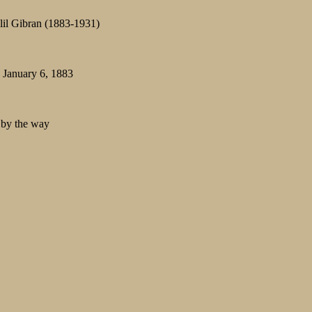
alil Gibran (1883-1931)
: January 6, 1883
s by the way