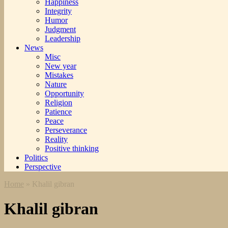
Happiness
Integrity
Humor
Judgment
Leadership
News
Misc
New year
Mistakes
Nature
Opportunity
Religion
Patience
Peace
Perseverance
Reality
Positive thinking
Politics
Perspective
Home
»
Khalil gibran
Khalil gibran