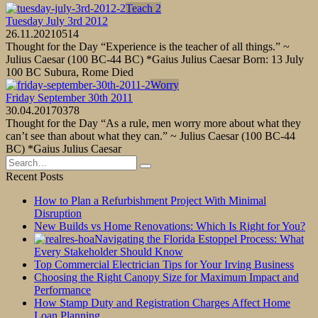
Teach 2
Tuesday July 3rd 2012
26.11.2021
0
514
Thought for the Day “Experience is the teacher of all things.” ~
Julius Caesar (100 BC-44 BC) *Gaius Julius Caesar Born: 13 July
100 BC Subura, Rome Died
Worry
Friday September 30th 2011
30.04.2017
0
378
Thought for the Day “As a rule, men worry more about what they
can’t see than about what they can.” ~ Julius Caesar (100 BC-44
BC) *Gaius Julius Caesar
Search
for:
Recent Posts
How to Plan a Refurbishment Project With Minimal
Disruption
New Builds vs Home Renovations: Which Is Right for You?
Navigating the Florida Estoppel Process: What
Every Stakeholder Should Know
Top Commercial Electrician Tips for Your Irving Business
Choosing the Right Canopy Size for Maximum Impact and
Performance
How Stamp Duty and Registration Charges Affect Home
Loan Planning