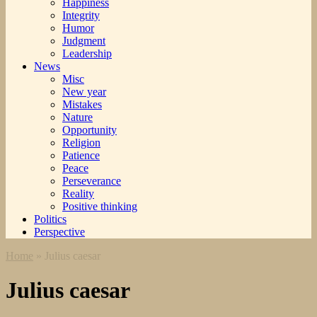
Happiness
Integrity
Humor
Judgment
Leadership
News
Misc
New year
Mistakes
Nature
Opportunity
Religion
Patience
Peace
Perseverance
Reality
Positive thinking
Politics
Perspective
Home
»
Julius caesar
Julius caesar