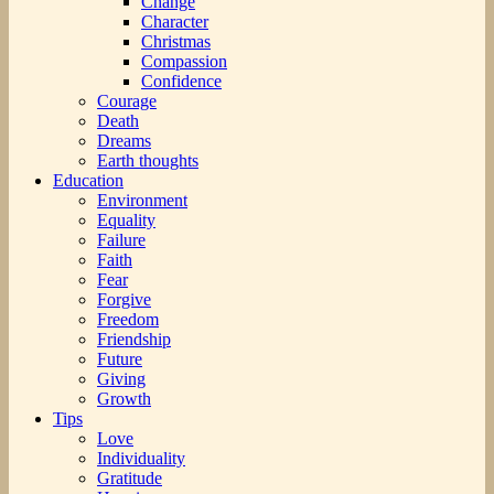
Change
Character
Christmas
Compassion
Confidence
Courage
Death
Dreams
Earth thoughts
Education
Environment
Equality
Failure
Faith
Fear
Forgive
Freedom
Friendship
Future
Giving
Growth
Tips
Love
Individuality
Gratitude